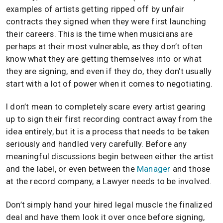
examples of artists getting ripped off by unfair
contracts they signed when they were first launching
their careers. This is the time when musicians are
perhaps at their most vulnerable, as they don’t often
know what they are getting themselves into or what
they are signing, and even if they do, they don’t usually
start with a lot of power when it comes to negotiating.
I don’t mean to completely scare every artist gearing
up to sign their first recording contract away from the
idea entirely, but it is a process that needs to be taken
seriously and handled very carefully. Before any
meaningful discussions begin between either the artist
and the label, or even between the
Manager
and those
at the record company, a Lawyer needs to be involved.
Don’t simply hand your hired legal muscle the finalized
deal and have them look it over once before signing,