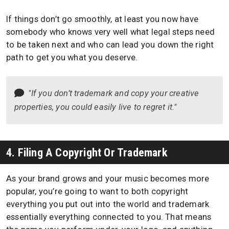
If things don’t go smoothly, at least you now have
somebody who knows very well what legal steps need
to be taken next and who can lead you down the right
path to get you what you deserve.
"If you don’t trademark and copy your creative
properties, you could easily live to regret it."
4. Filing A Copyright Or Trademark
As your brand grows and your music becomes more
popular, you’re going to want to both copyright
everything you put out into the world and trademark
essentially everything connected to you. That means