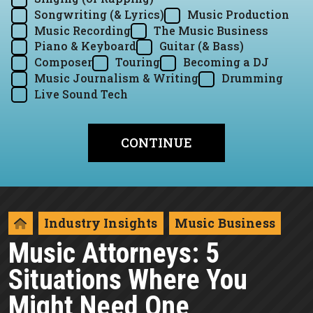
Songwriting (& Lyrics)
Music Production
Music Recording
The Music Business
Piano & Keyboard
Guitar (& Bass)
Composer
Touring
Becoming a DJ
Music Journalism & Writing
Drumming
Live Sound Tech
Industry Insights
Music Business
Music Attorneys: 5
Situations Where You
Might Need One