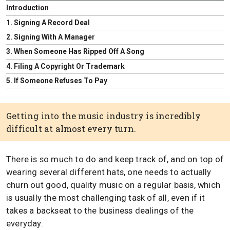
Introduction
1. Signing A Record Deal
2. Signing With A Manager
3. When Someone Has Ripped Off A Song
4. Filing A Copyright Or Trademark
5. If Someone Refuses To Pay
Getting into the music industry is incredibly
difficult at almost every turn.
There is so much to do and keep track of, and on top of
wearing several different hats, one needs to actually
churn out good, quality music on a regular basis, which
is usually the most challenging task of all, even if it
takes a backseat to the business dealings of the
everyday.