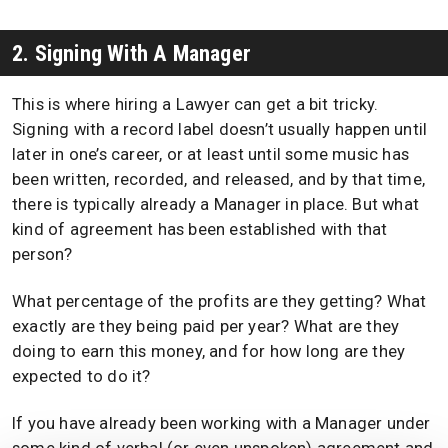
2. Signing With A Manager
This is where hiring a Lawyer can get a bit tricky.
Signing with a record label doesn’t usually happen until
later in one’s career, or at least until some music has
been written, recorded, and released, and by that time,
there is typically already a Manager in place. But what
kind of agreement has been established with that
person?
What percentage of the profits are they getting? What
exactly are they being paid per year? What are they
doing to earn this money, and for how long are they
expected to do it?
If you have already been working with a Manager under