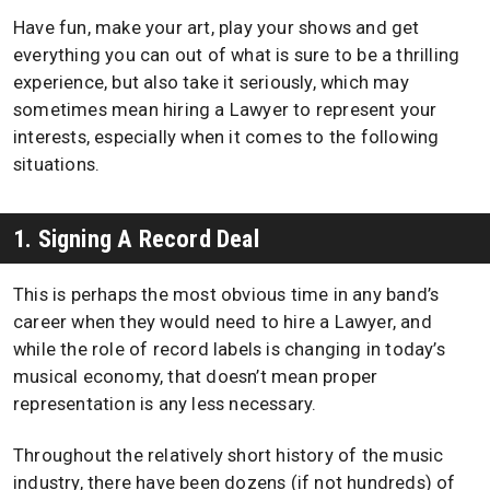
Have fun, make your art, play your shows and get
everything you can out of what is sure to be a thrilling
experience, but also take it seriously, which may
sometimes mean hiring a Lawyer to represent your
interests, especially when it comes to the following
situations.
1. Signing A Record Deal
This is perhaps the most obvious time in any band’s
career when they would need to hire a Lawyer, and
while the role of record labels is changing in today’s
musical economy, that doesn’t mean proper
representation is any less necessary.
Throughout the relatively short history of the music
industry, there have been dozens (if not hundreds) of