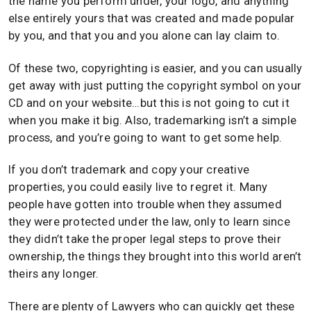
the name you perform under, your logo, and anything
else entirely yours that was created and made popular
by you, and that you and you alone can lay claim to.
Of these two, copyrighting is easier, and you can usually
get away with just putting the copyright symbol on your
CD and on your website…but this is not going to cut it
when you make it big. Also, trademarking isn’t a simple
process, and you’re going to want to get some help.
If you don’t trademark and copy your creative
properties, you could easily live to regret it. Many
people have gotten into trouble when they assumed
they were protected under the law, only to learn since
they didn’t take the proper legal steps to prove their
ownership, the things they brought into this world aren’t
theirs any longer.
There are plenty of Lawyers who can quickly get these