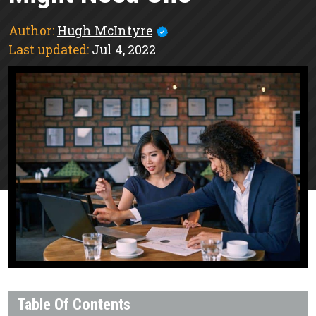
Author:
Hugh McIntyre
Last updated:
Jul 4, 2022