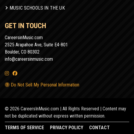
MUSIC SCHOOLS IN THE UK
GET IN TOUCH
CareersinMusic.com
2525 Arapahoe Ave, Suite E4-801
Boulder, CO 80302
info@careersinmusic.com
Do Not Sell My Personal Information
© 2026 CareersInMusic.com | All Rights Reserved | Content may
not be duplicated without express written permission.
TERMS OF SERVICE
PRIVACY POLICY
CONTACT