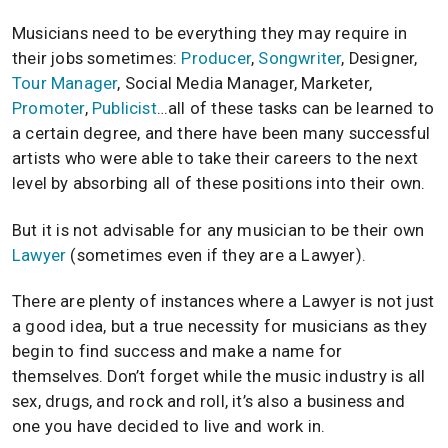
Musicians need to be everything they may require in
their jobs sometimes:
Producer
,
Songwriter
, Designer,
Tour Manager
, Social Media Manager, Marketer,
Promoter
,
Publicist
…all of these tasks can be learned to
a certain degree, and there have been many successful
artists who were able to take their careers to the next
level by absorbing all of these positions into their own.
But it is not advisable for any musician to be their own
Lawyer
(sometimes even if they are a Lawyer).
There are plenty of instances where a Lawyer is not just
a good idea, but a true necessity for musicians as they
begin to find success and make a name for
themselves. Don’t forget while the music industry is all
sex, drugs, and rock and roll, it’s also a business and
one you have decided to live and work in.