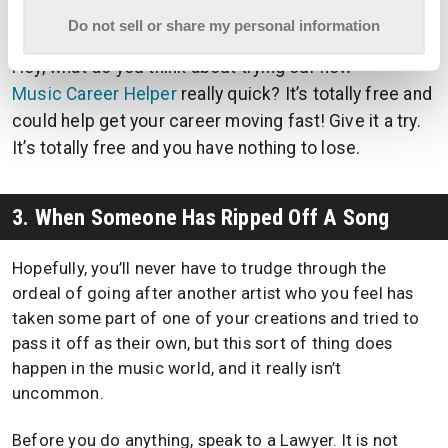
a properly-written contract can protect both parties.
Do not sell or share my personal information
Hey, what do you think about trying our new
Music Career Helper
really quick? It’s totally free and
could help get your career moving fast! Give it a try.
It’s totally free and you have nothing to lose.
3. When Someone Has Ripped Off A Song
Hopefully, you’ll never have to trudge through the
ordeal of going after another artist who you feel has
taken some part of one of your creations and tried to
pass it off as their own, but this sort of thing does
happen in the music world, and it really isn’t
uncommon.
Before you do anything, speak to a Lawyer. It is not