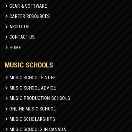
GEAR & SOFTWARE
CAREER RESOURCES
ABOUT US
CONTACT US
HOME
MUSIC SCHOOLS
MUSIC SCHOOL FINDER
MUSIC SCHOOL ADVICE
MUSIC PRODUCTION SCHOOLS
ONLINE MUSIC SCHOOL
MUSIC SCHOLARSHIPS
MUSIC SCHOOLS IN CANADA