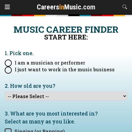
Careers
in
Music
.com
MUSIC CAREER FINDER
START HERE:
1. Pick one.
I am a musician or performer
I just want to work in the music business
2. How old are you?
3. What are you most interested in?
Select as many as you like.
Singing (or Rapping)