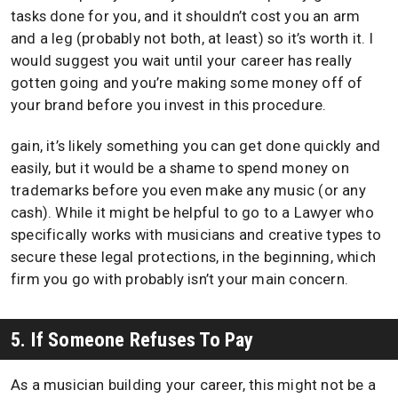
tasks done for you, and it shouldn’t cost you an arm
and a leg (probably not both, at least) so it’s worth it. I
would suggest you wait until your career has really
gotten going and you’re making some money off of
your brand before you invest in this procedure.
gain, it’s likely something you can get done quickly and
easily, but it would be a shame to spend money on
trademarks before you even make any music (or any
cash). While it might be helpful to go to a Lawyer who
specifically works with musicians and creative types to
secure these legal protections, in the beginning, which
firm you go with probably isn’t your main concern.
5. If Someone Refuses To Pay
As a musician building your career, this might not be a