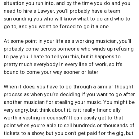
situation you run into, and by the time you do and you
need to hire a Lawyer, you’ll probably have a team
surrounding you who will know what to do and who to
go to, and you won’t be forced to go it alone.
At some point in your life as a working musician, you’ll
probably come across someone who winds up refusing
to pay you. I hate to tell you this, but it happens to
pretty much everybody in every line of work, so it’s
bound to come your way sooner or later.
When it does, you have to go through a similar thought
process as when you’re deciding if you want to go after
another musician for stealing your music. You might be
very angry, but think about it: is it really financially
worth investing in counsel? It can easily get to that
point when you’re able to sell hundreds or thousands of
tickets to a show, but you don’t get paid for the gig, but