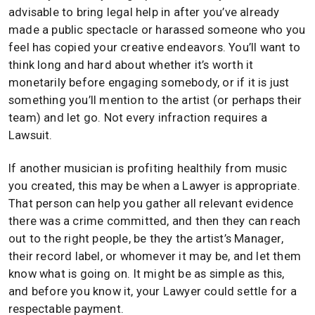
advisable to bring legal help in after you’ve already
made a public spectacle or harassed someone who you
feel has copied your creative endeavors. You’ll want to
think long and hard about whether it’s worth it
monetarily before engaging somebody, or if it is just
something you’ll mention to the artist (or perhaps their
team) and let go. Not every infraction requires a
Lawsuit.
If another musician is profiting healthily from music
you created, this may be when a Lawyer is appropriate.
That person can help you gather all relevant evidence
there was a crime committed, and then they can reach
out to the right people, be they the artist’s Manager,
their record label, or whomever it may be, and let them
know what is going on. It might be as simple as this,
and before you know it, your Lawyer could settle for a
respectable payment.