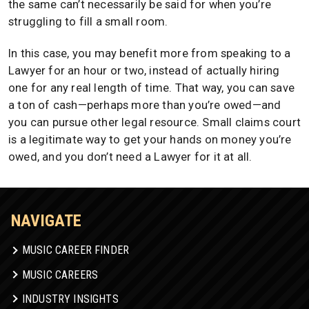
the same can’t necessarily be said for when you’re
struggling to fill a small room.
In this case, you may benefit more from speaking to a
Lawyer for an hour or two, instead of actually hiring
one for any real length of time. That way, you can save
a ton of cash—perhaps more than you’re owed—and
you can pursue other legal resource. Small claims court
is a legitimate way to get your hands on money you’re
owed, and you don’t need a Lawyer for it at all.
NAVIGATE
MUSIC CAREER FINDER
MUSIC CAREERS
INDUSTRY INSIGHTS