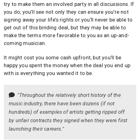
try to make them an involved party in all discussions. If
you do, you’ll see not only they can ensure you’re not
signing away your life’s rights or you’ll never be able to
get out of this binding deal, but they may be able to
make the terms more favorable to you as an up-and-
coming musician.
It might cost you some cash upfront, but you’ll be
happy you spent the money when the deal you end up
with is everything you wanted it to be.
"Throughout the relatively short history of the
music industry, there have been dozens (if not
hundreds) of examples of artists getting ripped off
by unfair contracts they signed when they were first
launching their careers."