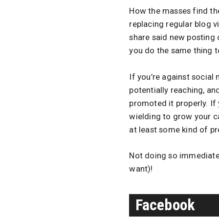
How the masses find the 
replacing regular blog v
share said new posting
you do the same thing t
If you’re against socia
potentially reaching, a
promoted it properly. If 
wielding to grow your c
at least some kind of p
Not doing so immediate
want)!
Facebook