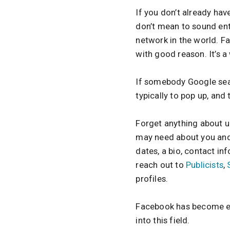
If you don’t already have
don’t mean to sound ent
network in the world. F
with good reason. It’s 
If somebody Google searc
typically to pop up, and
Forget anything about u
may need about you and 
dates, a bio, contact in
reach out to
Publicists
,
profiles.
Facebook has become ever
into this field.