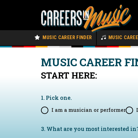
MUSIC CAREER FINDER
MUSIC CARE
MUSIC CAREER FI
START HERE:
1. Pick one.
I am a musician or performer
3. What are you most interested in