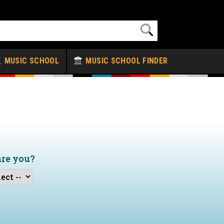
MUSIC SCHOOL
MUSIC SCHOOL FINDER
are you?