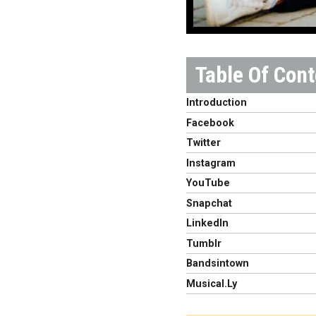
Introduction
Facebook
Twitter
Instagram
YouTube
Snapchat
LinkedIn
Tumblr
Bandsintown
Musical.Ly