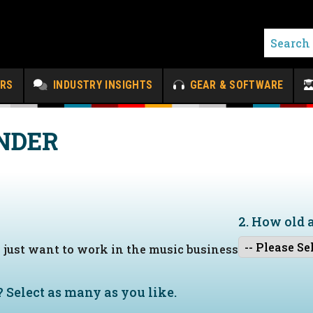
ERS
INDUSTRY INSIGHTS
GEAR & SOFTWARE
NDER
2. How old 
I just want to work in the music business
?
Select as many as you like.