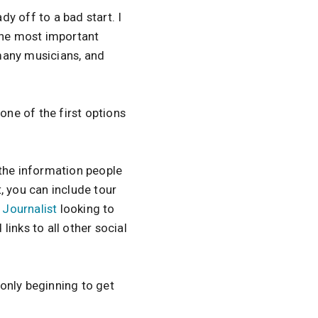
dy off to a bad start. I
 the most important
many musicians, and
one of the first options
 the information people
, you can include tour
a
Journalist
looking to
 links to all other social
 only beginning to get