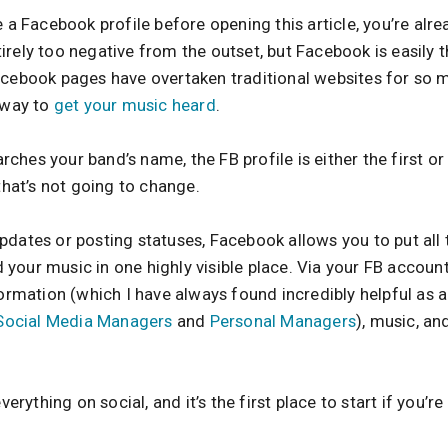
 a Facebook profile before opening this article, you’re alrea
irely too negative from the outset, but Facebook is easily
acebook pages have overtaken traditional websites for so 
a way to
get your music heard
.
hes your band’s name, the FB profile is either the first or 
 that’s not going to change.
pdates or posting statuses, Facebook allows you to put all
your music in one highly visible place. Via your FB account
formation (which I have always found incredibly helpful as 
Social Media Managers
and
Personal Managers
), music, and
ything on social, and it’s the first place to start if you’re