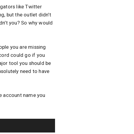
gators like Twitter
, but the outlet didn’t
dn’t you? So why would
ople you are missing
cord could go if you
major tool you should be
bsolutely need to have
he account name you