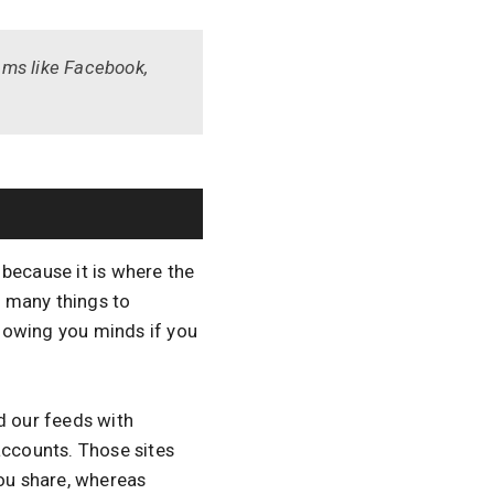
ams like Facebook,
because it is where the
 many things to
lowing you minds if you
 our feeds with
accounts. Those sites
you share, whereas