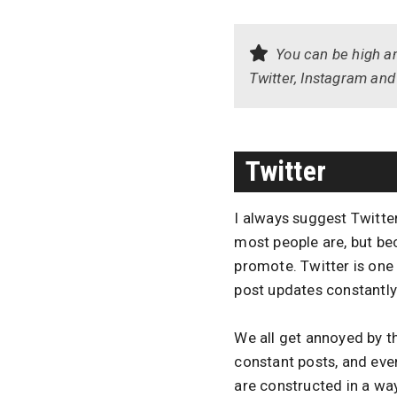
You can be high an
Twitter, Instagram and 
Twitter
I always suggest Twitte
most people are, but be
promote. Twitter is one
post updates constantly
We all get annoyed by 
constant posts, and eve
are constructed in a way