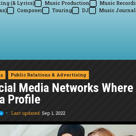
ing (& Lyrics)
Music Production
Music Record
ss)
Composer
Touring
DJ
Music Journal
Public Relations & Advertising
ts
cial Media Networks Where
 Profile
Last updated:
Sep 1, 2022