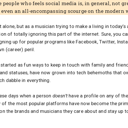
 people who feels social media is, in general, not g
r even an all-encompassing scourge on the modern 
ot alone, but as a musician trying to make a living in today’s 
ion of totally ignoring this part of the internet. Sure, you 
ning up for popular programs like Facebook, Twitter, Insta
n (career) peril.
started as fun ways to keep in touch with family and frien
 and statuses, have now grown into tech behemoths that o
ch dabble in everything.
hese days when a person
doesn’t
have a profile on any of th
w of the most popular platforms have now become the pri
s on the brands and musicians they care about and stay up t