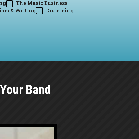
ing
The Music Business
ism & Writing
Drumming
 Your Band