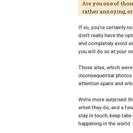
Are you one of those
rather annoying, o
If so, you’re certainly n
don’t really have the opt
and completely avoid sig
you will do so at your ow
Those sites, which were 
inconsequential photos
attention spans and whi
We’re more surprised t
when they do, and a fe
stay in touch, keep tab
happening in the world.