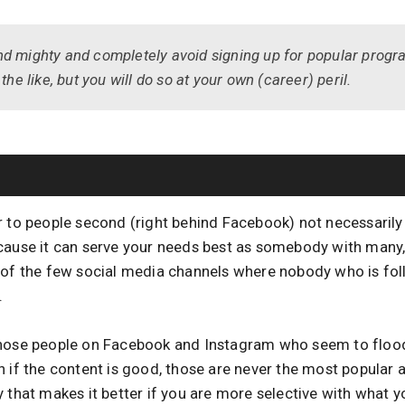
d mighty and completely avoid signing up for popular progr
the like, but you will do so at your own (career) peril.
r to people second (right behind Facebook) not necessarily 
cause it can serve your needs best as somebody with many,
 of the few social media channels where nobody who is fol
.
those people on Facebook and Instagram who seem to flood
n if the content is good, those are never the most popular 
 that makes it better if you are more selective with what 