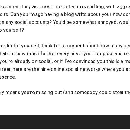
content they are most interested in is shifting, with aggre
isits. Can you image having a blog write about your new song
 on any social accounts? You’d be somewhat annoyed, woul
o yourself?
l media for yourself, think for a moment about how many pe
nd about how much farther every piece you compose and re
you’re already on social, or if I’ve convinced you this is a 
areer, here are the nine online social networks where you a
resence.
ly means you’re missing out (and somebody could steal t