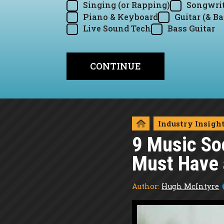
Singing (or Rapping)
Songwrit
Piano & Keyboard
Guitar (& Ba
Live Sound Tech
Bass Guitar
Industry Insigh
9 Music So
Must Have a
Author:
Hugh McIntyre