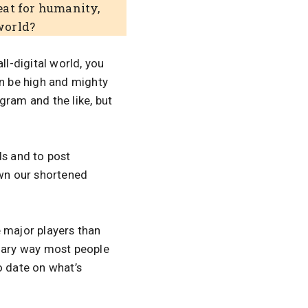
reat for humanity,
world?
all-digital world, you
can be high and mighty
gram and the like, but
ds and to post
wn our shortened
e major players than
mary way most people
o date on what’s