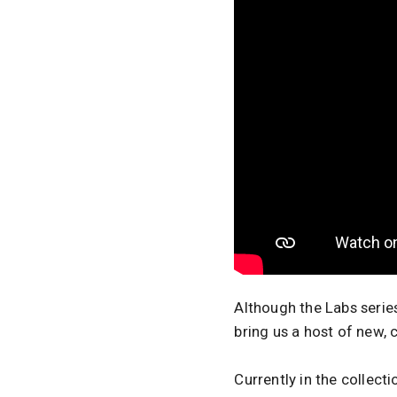
Although the Labs series
bring us a host of new, 
Currently in the collect