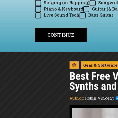
Singing (or Rapping)
Songwrit
Piano & Keyboard
Guitar (& Ba
Live Sound Tech
Bass Guitar
Gear & Software
Best Free 
Synths and
Author:
Robin Vincent