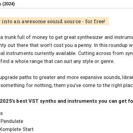
 (2024)
into an awesome sound source - for free!
 a trunk full of money to get great synthesizer and instru
ty out there that won’t cost you a penny. In this roundup we
tual instruments currently available. Cutting across from syn
 find a whole range that can suit any style or genre.
upgrade paths to greater and more expansive sounds, libra
nt something for nothing, them you’ve come to the right plac
 2025’s best VST synths and instruments you can get fo
bs
 Pendulate
 Komplete Start