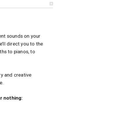
ment sounds on your
’ll direct you to the
ths to pianos, to
ry and creative
e.
r nothing: