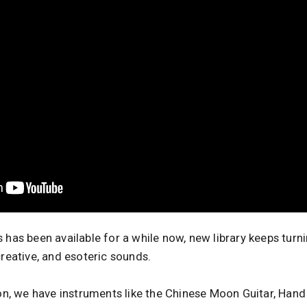
 has been available for a while now, new library keeps turn
creative, and esoteric sounds.
ion, we have instruments like the Chinese Moon Guitar, Hand