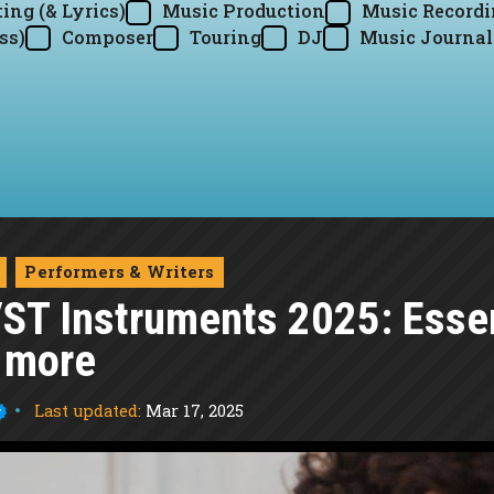
ing (& Lyrics)
Music Production
Music Record
ss)
Composer
Touring
DJ
Music Journal
Performers & Writers
VST Instruments 2025: Essen
 more
Last updated:
Mar 17, 2025