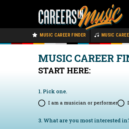
MUSIC CAREER FINDER
MUSIC CARE
MUSIC CAREER FI
START HERE:
1. Pick one.
I am a musician or performer
3. What are you most interested in