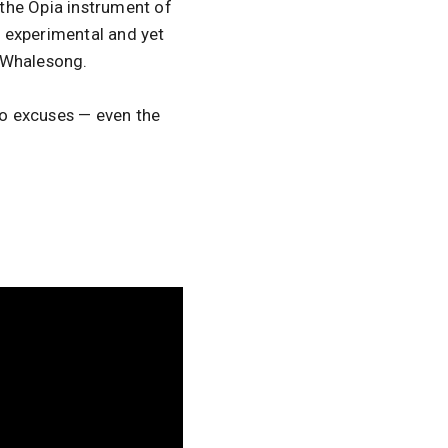
the Opia instrument of
f experimental and yet
d Whalesong.
 no excuses — even the