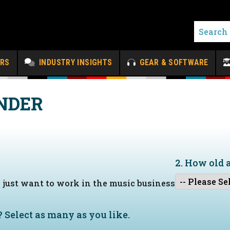
ERS
INDUSTRY INSIGHTS
GEAR & SOFTWARE
NDER
2. How old 
I just want to work in the music business
?
Select as many as you like.