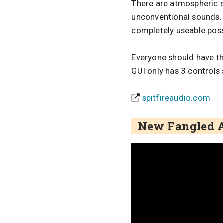
There are atmospheric s
unconventional sounds. T
completely useable poss
Everyone should have thi
GUI only has 3 controls 
spitfireaudio.com
New Fangled A