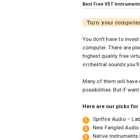
Best Free VST Instruments
Turn your computer 
You don’t have to invest
computer. There are plen
highest quality free vir
orchestral sounds you’ll
Many of them will have 
possibilities. But if wa
Here are our picks for
Spitfire Audio – La
New Fangled Audio
Native Instruments