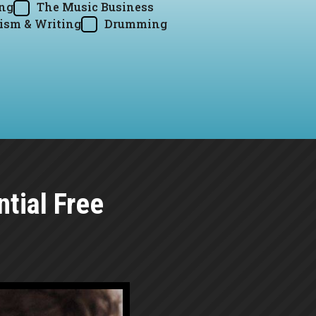
ing
The Music Business
ism & Writing
Drumming
tial Free