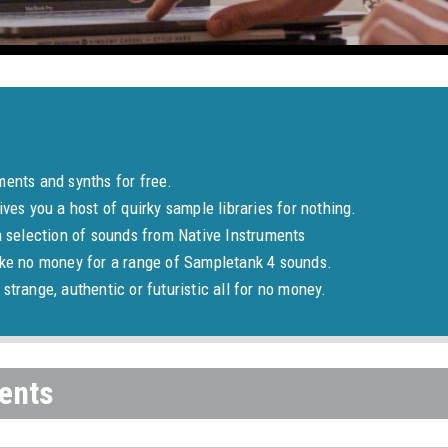
ments and synths for free.
ives you a host of quirky sample libraries for nothing.
a selection of sounds from Native Instruments
ake no money for a range of Sampletank 4 sounds.
strange, authentic or futuristic all for no money.