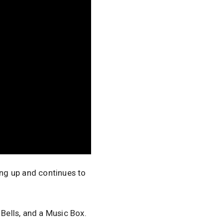
ing up and continues to
 Bells, and a Music Box.