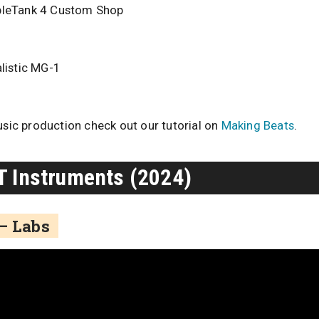
pleTank 4 Custom Shop
listic MG-1
usic production check out our tutorial on
Making Beats
.
T Instruments (2024)
 – Labs