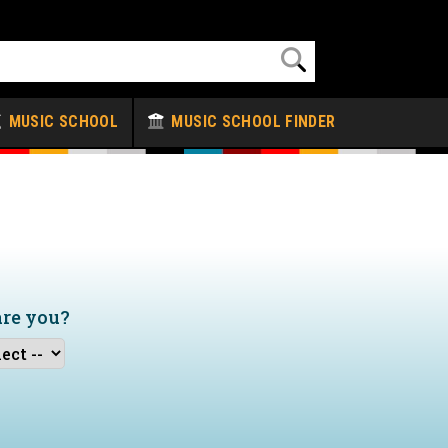
MUSIC SCHOOL
MUSIC SCHOOL FINDER
are you?