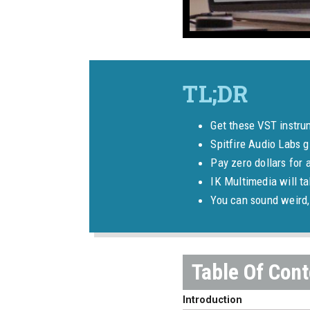
Get these VST instru
Spitfire Audio Labs g
Pay zero dollars for 
IK Multimedia will t
You can sound weird, 
Introduction