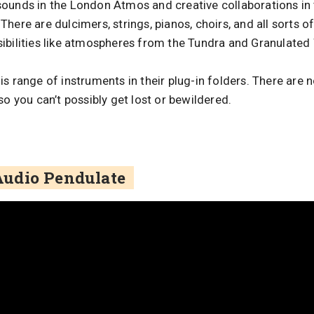
ounds in the London Atmos and creative collaborations in 
here are dulcimers, strings, pianos, choirs, and all sorts o
ibilities like atmospheres from the Tundra and Granulate
s range of instruments in their plug-in folders. There are
so you can’t possibly get lost or bewildered.
udio Pendulate