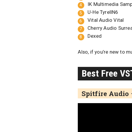
IK Multimedia Sam
U-He TyrellN6
Vital Audio Vital
Cherry Audio Surrea
Dexed
Also, if you’re new to m
Best Free VS
Spitfire Audio