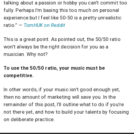
talking about a passion or hobby you can’t commit too
fully. Perhaps I’m basing this too much on personal
experience but I feel like 50-50 is a pretty unrealistic
ratio.” —
TomHUK on Reddit
This is a great point. As pointed out, the 50/50 ratio
won’t always be the right decision for you as a
musician. Why not?
To use the 50/50 ratio, your music must be
competitive.
In other words, if your music isn’t good enough yet,
then no amount of marketing will save you. In the
remainder of this post, I’ll outline what to do if you’re
not there yet, and how to build your talents by focusing
on deliberate practice.