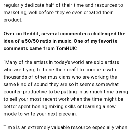
regularly dedicate half of their time and resources to
marketing, well before they’ve even created their
product.
Over on Reddit, several commenters challenged the
idea of a 50/50 ratio in music. One of my favorite
comments came from TomHUK:
“Many of the artists in today’s world are solo artists
who are trying to hone their craft to compete with
thousands of other musicians who are working the
same kind of sound they are so it seems somewhat
counter-productive to be putting in as much time trying
to sell your most recent work when the time might be
better spent honing mixing skills or learning a new
mode to write your next piece in.
Time is an extremely valuable resource especially when