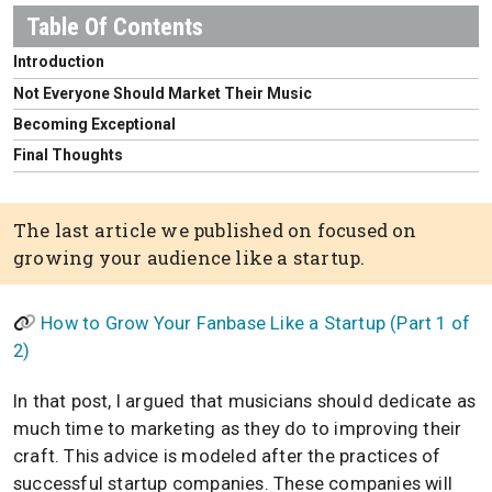
Introduction
Not Everyone Should Market Their Music
Becoming Exceptional
Final Thoughts
The last article we published on focused on
growing your audience like a startup.
How to Grow Your Fanbase Like a Startup (Part 1 of
2)
In that post, I argued that musicians should dedicate as
much time to marketing as they do to improving their
craft. This advice is modeled after the practices of
successful startup companies. These companies will