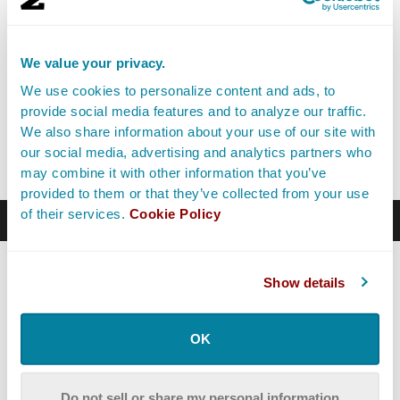
not ready to compete. When you aren’t ready to
compete, you’re not ready to market. And instead of
following the 50/50 rule, you should focus as much
We value your privacy.
time as possible on improving the fundamental skills of
We use cookies to personalize content and ads, to
your craft.
provide social media features and to analyze our traffic.
We also share information about your use of our site with
So how do you become exceptional? As it turns out, the
our social media, advertising and analytics partners who
answer is deceptively simple.
may combine it with other information that you’ve
provided to them or that they’ve collected from your use
of their services.
Cookie Policy
Becoming Exceptional
The study of excellence has a long history. Until the
Show details
19th century, most people believed that talents were
innate — a gift from God, or the gods, or your Muse.
OK
In the early 20th century, psychologists realized just
how much influence the environment has over our
behavior, and the field of
behaviorism
dominated. It
Do not sell or share my personal information