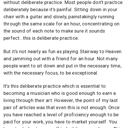
without deliberate practice. Most people don’t practice
deliberately because it’s painful. Sitting down in your
chair with a guitar and slowly, painstakingly running
through the same scale for an hour, concentrating on
the sound of each note to make sure it sounds
perfect…this is deliberate practice.
But it’s not nearly as fun as playing Stairway to Heaven
and jamming out with a friend for an hour. Not many
people want to sit down and put in the necessary time,
with the necessary focus, to be exceptional.
It’s this deliberate practice which is essential to
becoming a musician who is good enough to earn a
living through their art. However, the point of my last
pair of articles was that
even this
is not enough. Once
you have reached a level of proficiency enough to be
paid for your work, you have to market yourself. You