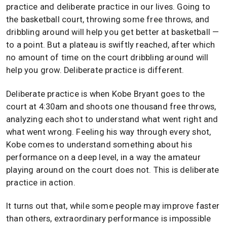
practice and deliberate practice in our lives. Going to
the basketball court, throwing some free throws, and
dribbling around will help you get better at basketball —
to a point. But a plateau is swiftly reached, after which
no amount of time on the court dribbling around will
help you grow. Deliberate practice is different.
Deliberate practice is when Kobe Bryant goes to the
court at 4:30am and shoots one thousand free throws,
analyzing each shot to understand what went right and
what went wrong. Feeling his way through every shot,
Kobe comes to understand something about his
performance on a deep level, in a way the amateur
playing around on the court does not. This is deliberate
practice in action.
It turns out that, while some people may improve faster
than others, extraordinary performance is impossible