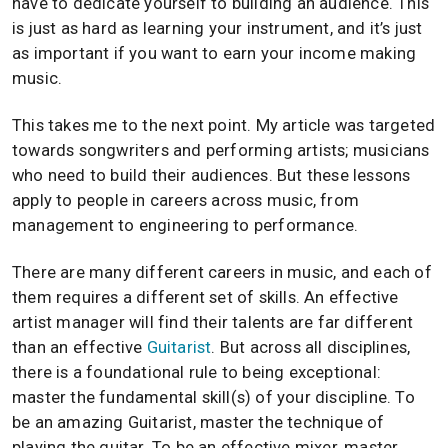
have to dedicate yourself to building an audience. This
is just as hard as learning your instrument, and it’s just
as important if you want to earn your income making
music.
This takes me to the next point. My article was targeted
towards songwriters and performing artists; musicians
who need to build their audiences. But these lessons
apply to people in careers across music, from
management to engineering to performance.
There are many different careers in music, and each of
them requires a different set of skills. An effective
artist manager will find their talents are far different
than an effective
Guitarist
. But across all disciplines,
there is a foundational rule to being exceptional:
master the fundamental skill(s) of your discipline. To
be an amazing Guitarist, master the technique of
playing the guitar. To be an effective mixer, master