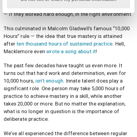
taught that people could become anything they wanted
— if they worked hard enough, in the right environment.
This culminated in Malcolm Gladwell’s famous “10,000
Hours” rule — the idea that true mastery is attained
after
ten thousand hours of sustained practice
. Hell,
Macklemore even
wrote a song about it
!
The past few decades have taught us even more. It
turns out that hard work and determination, even for
10,000 hours,
isn’t enough
. Innate talent does play a
significant role. One person may take 5,000 hours of
practice to achieve mastery in a skill, while another
takes 20,000 or more. But no matter the explanation,
what is no longer in question is the importance of
deliberate practice.
We’ve all experienced the difference between regular