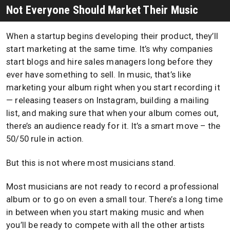
Not Everyone Should Market Their Music
When a startup begins developing their product, they’ll
start marketing at the same time. It’s why companies
start blogs and hire sales managers long before they
ever have something to sell. In music, that’s like
marketing your album right when you start recording it
— releasing teasers on Instagram, building a mailing
list, and making sure that when your album comes out,
there’s an audience ready for it. It’s a smart move – the
50/50 rule in action.
But this is not where most musicians stand.
Most musicians are not ready to record a professional
album or to go on even a small tour. There’s a long time
in between when you start making music and when
you’ll be ready to compete with all the other artists