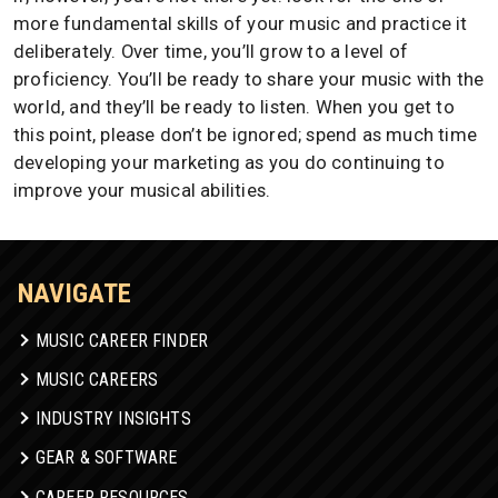
more fundamental skills of your music and practice it
deliberately. Over time, you’ll grow to a level of
proficiency. You’ll be ready to share your music with the
world, and they’ll be ready to listen. When you get to
this point, please don’t be ignored; spend as much time
developing your marketing as you do continuing to
improve your musical abilities.
NAVIGATE
MUSIC CAREER FINDER
MUSIC CAREERS
INDUSTRY INSIGHTS
GEAR & SOFTWARE
CAREER RESOURCES