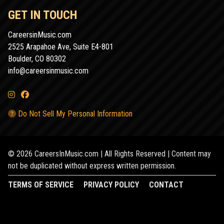
GET IN TOUCH
CareersinMusic.com
2525 Arapahoe Ave, Suite E4-801
Boulder, CO 80302
info@careersinmusic.com
Do Not Sell My Personal Information
© 2026 CareersInMusic.com | All Rights Reserved | Content may
not be duplicated without express written permission.
TERMS OF SERVICE
PRIVACY POLICY
CONTACT