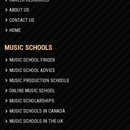
ABOUT US
CONTACT US
HOME
MUSIC SCHOOLS
MUSIC SCHOOL FINDER
MUSIC SCHOOL ADVICE
MUSIC PRODUCTION SCHOOLS
ONLINE MUSIC SCHOOL
MUSIC SCHOLARSHIPS
MUSIC SCHOOLS IN CANADA
MUSIC SCHOOLS IN THE UK