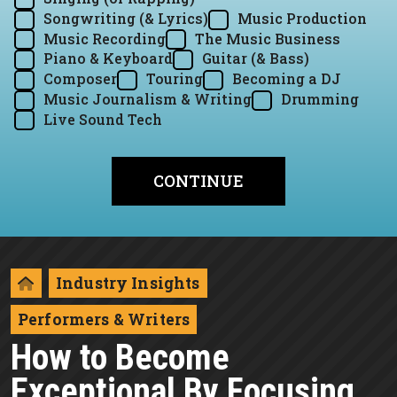
Songwriting (& Lyrics)
Music Production
Music Recording
The Music Business
Piano & Keyboard
Guitar (& Bass)
Composer
Touring
Becoming a DJ
Music Journalism & Writing
Drumming
Live Sound Tech
Industry Insights
Performers & Writers
How to Become
Exceptional By Focusing