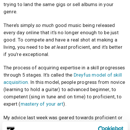
trying to land the same gigs or sell albums in your
genre.
There’s simply
so much
good music being released
every day online that it’s no longer enough to be just
good. To compete and have a real shot at making a
living, you need to be
at least
proficient, and it’s better
if you’re exceptional.
The process of acquiring expertise in a skill progresses
through 5 stages. It’s called the
Dreyfus model of skill
acquisition
. In this model, people progress from novice
(learning to hold a guitar) to advanced beginner, to
competent (sing in tune and on time) to proficient, to
expert (
mastery of your art
).
My advice last week was geared towards proficient or
expert musicians. If you’re not at this point yet, you’re