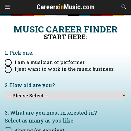
Careers
in
Music
.com
MUSIC CAREER FINDER
START HERE:
1. Pick one.
I am a musician or performer
I just want to work in the music business
2. How old are you?
3. What are you most interested in?
Select as many as you like.
Singing (or Rapping)