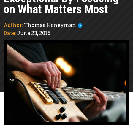
on What Matters Most
Author:
Thomas Honeyman
Date:
June 23, 2015