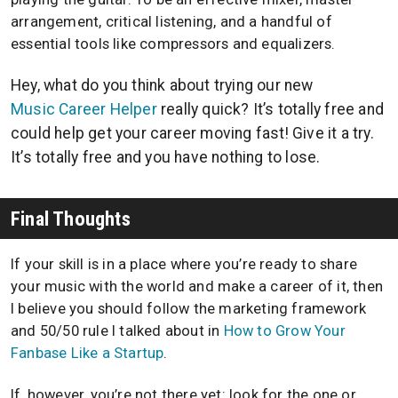
arrangement, critical listening, and a handful of
essential tools like compressors and equalizers.
Hey, what do you think about trying our new
Music Career Helper
really quick? It’s totally free and
could help get your career moving fast! Give it a try.
It’s totally free and you have nothing to lose.
Final Thoughts
If your skill is in a place where you’re ready to share
your music with the world and make a career of it, then
I believe you should follow the marketing framework
and 50/50 rule I talked about in
How to Grow Your
Fanbase Like a Startup
.
If, however, you’re not there yet: look for the one or