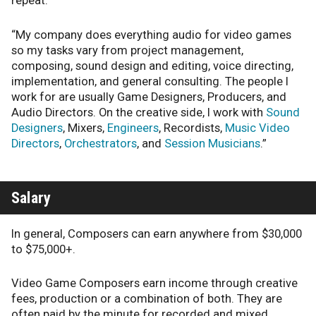
repeat.
“My company does everything audio for video games
so my tasks vary from project management,
composing, sound design and editing, voice directing,
implementation, and general consulting. The people I
work for are usually Game Designers, Producers, and
Audio Directors. On the creative side, I work with
Sound
Designers
, Mixers,
Engineers
, Recordists,
Music Video
Directors
,
Orchestrators
, and
Session Musicians
.”
Salary
In general, Composers can earn anywhere from $30,000
to $75,000+.
Video Game Composers earn income through creative
fees, production or a combination of both. They are
often paid by the minute for recorded and mixed