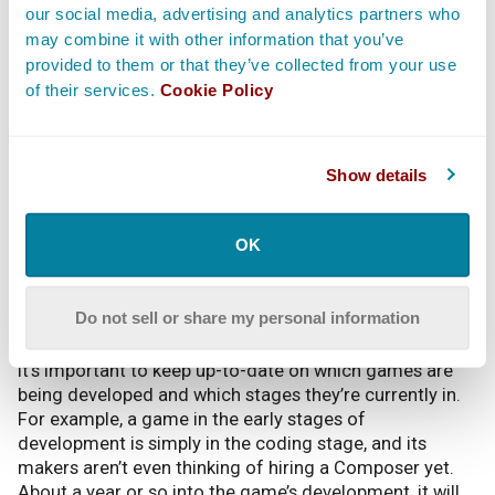
our social media, advertising and analytics partners who
Many Video Game Composers start out as freelance
may combine it with other information that you’ve
employees, so for them, advancement could come in
provided to them or that they’ve collected from your use
the form of getting hired for a salaried in-house
of their services.
Cookie Policy
position. Overall, Video Game Composers—freelance or
in-house—progress in their career by working on more
prestigious, well-known or bigger budget video games.
Show details
To get started on the path to becoming a Video Game
Composer, Rickwood advises, “Listen to music and play
games in an analytic way. Write something new every
OK
day to build up your craft and portfolio. Look for some
local game development meetings and start making
friends.”
Do not sell or share my personal information
It’s important to keep up-to-date on which games are
being developed and which stages they’re currently in.
For example, a game in the early stages of
development is simply in the coding stage, and its
makers aren’t even thinking of hiring a Composer yet.
About a year or so into the game’s development, it will