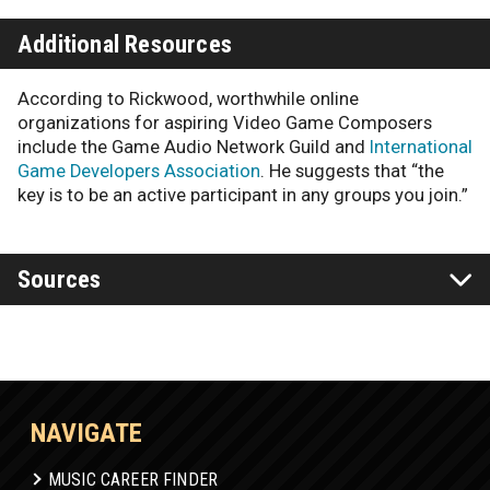
Additional Resources
According to Rickwood, worthwhile online
organizations for aspiring Video Game Composers
include the Game Audio Network Guild and
International
Game Developers Association
. He suggests that “the
key is to be an active participant in any groups you join.”
Sources
NAVIGATE
MUSIC CAREER FINDER