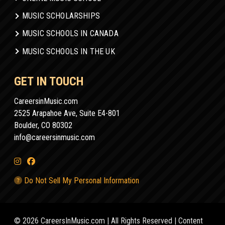
MUSIC SCHOLARSHIPS
MUSIC SCHOOLS IN CANADA
MUSIC SCHOOLS IN THE UK
GET IN TOUCH
CareersinMusic.com
2525 Arapahoe Ave, Suite E4-801
Boulder, CO 80302
info@careersinmusic.com
Do Not Sell My Personal Information
© 2026 CareersInMusic.com | All Rights Reserved | Content