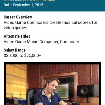
Date: September 1, 2015
Career Overview
Video Game Composers create musical scores for
video games.
Alternate Titles
Video Game Music Composer, Composer
Salary Range
$30,000 to $75,000+