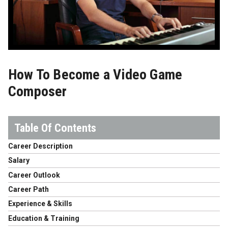
How To Become a Video Game
Composer
Career Description
Salary
Career Outlook
Career Path
Experience & Skills
Education & Training