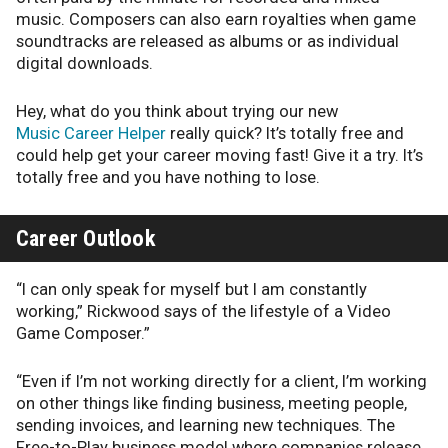
music. Composers can also earn royalties when game
soundtracks are released as albums or as individual
digital downloads.
Hey, what do you think about trying our new
Music Career Helper
really quick? It’s totally free and
could help get your career moving fast! Give it a try. It’s
totally free and you have nothing to lose.
Career Outlook
“I can only speak for myself but I am constantly
working,” Rickwood says of the lifestyle of a Video
Game Composer.”
“Even if I’m not working directly for a client, I’m working
on other things like finding business, meeting people,
sending invoices, and learning new techniques. The
Free-to-Play business model where companies release