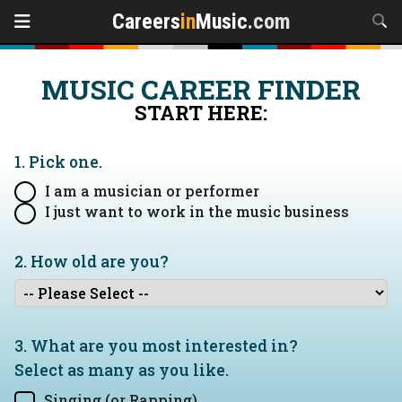
Careers
in
Music
.com
MUSIC CAREER FINDER
START HERE:
1. Pick one.
I am a musician or performer
I just want to work in the music business
2. How old are you?
3. What are you most interested in?
Select as many as you like.
Singing (or Rapping)