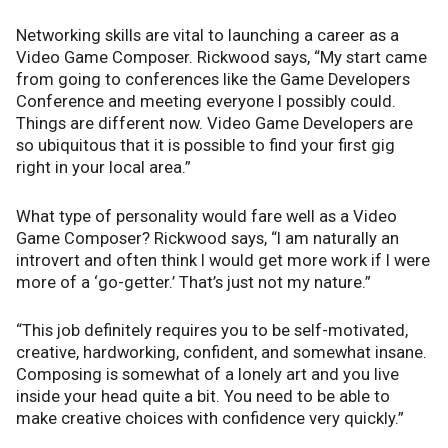
Networking skills are vital to launching a career as a
Video Game Composer. Rickwood says, “My start came
from going to conferences like the Game Developers
Conference and meeting everyone I possibly could.
Things are different now. Video Game Developers are
so ubiquitous that it is possible to find your first gig
right in your local area.”
What type of personality would fare well as a Video
Game Composer? Rickwood says, “I am naturally an
introvert and often think I would get more work if I were
more of a ‘go-getter.’ That’s just not my nature.”
“This job definitely requires you to be self-motivated,
creative, hardworking, confident, and somewhat insane.
Composing is somewhat of a lonely art and you live
inside your head quite a bit. You need to be able to
make creative choices with confidence very quickly.”