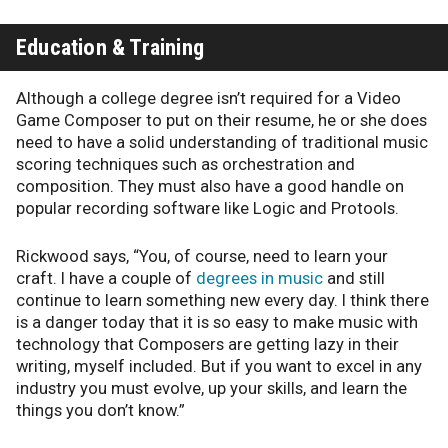
Education & Training
Although a college degree isn’t required for a Video
Game Composer to put on their resume, he or she does
need to have a solid understanding of traditional music
scoring techniques such as orchestration and
composition. They must also have a good handle on
popular recording software like Logic and Protools.
Rickwood says, “You, of course, need to learn your
craft. I have a couple of
degrees in music
and still
continue to learn something new every day. I think there
is a danger today that it is so easy to make music with
technology that Composers are getting lazy in their
writing, myself included. But if you want to excel in any
industry you must evolve, up your skills, and learn the
things you don’t know.”