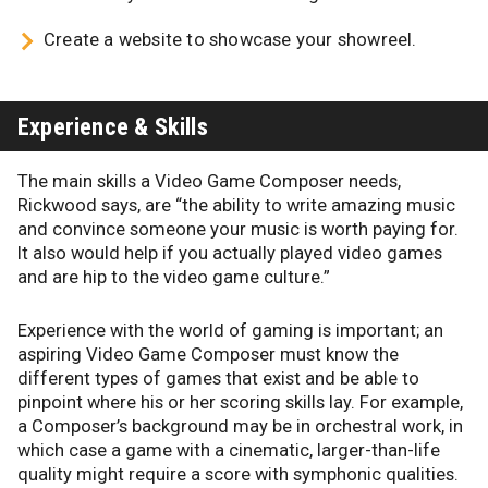
Create a website to showcase your showreel.
Experience & Skills
The main skills a Video Game Composer needs,
Rickwood says, are “the ability to write amazing music
and convince someone your music is worth paying for.
It also would help if you actually played video games
and are hip to the video game culture.”
Experience with the world of gaming is important; an
aspiring Video Game Composer must know the
different types of games that exist and be able to
pinpoint where his or her scoring skills lay. For example,
a Composer’s background may be in orchestral work, in
which case a game with a cinematic, larger-than-life
quality might require a score with symphonic qualities.