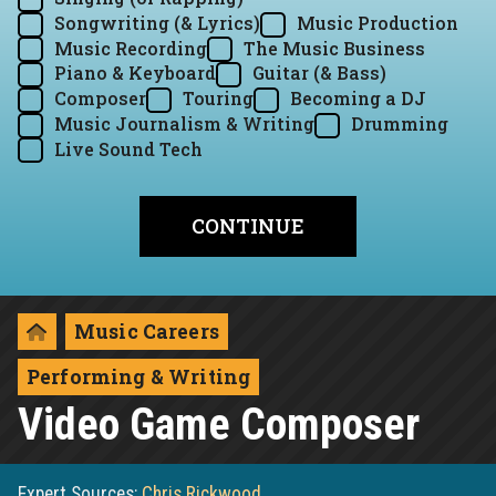
Songwriting (& Lyrics)
Music Production
Music Recording
The Music Business
Piano & Keyboard
Guitar (& Bass)
Composer
Touring
Becoming a DJ
Music Journalism & Writing
Drumming
Live Sound Tech
Music Careers
Performing & Writing
Video Game Composer
Expert Sources:
Chris Rickwood