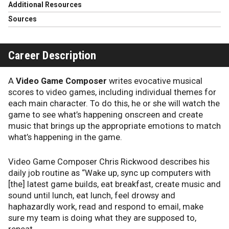
Additional Resources
Sources
Career Description
A
Video Game Composer
writes evocative musical
scores to video games, including individual themes for
each main character. To do this, he or she will watch the
game to see what’s happening onscreen and create
music that brings up the appropriate emotions to match
what’s happening in the game.
Video Game Composer Chris Rickwood describes his
daily job routine as “Wake up, sync up computers with
[the] latest game builds, eat breakfast, create music and
sound until lunch, eat lunch, feel drowsy and
haphazardly work, read and respond to email, make
sure my team is doing what they are supposed to,