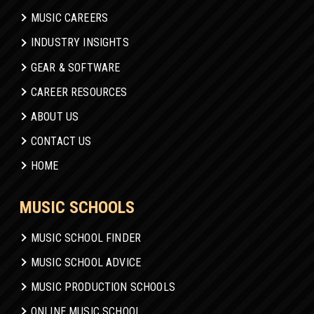
MUSIC CAREERS
INDUSTRY INSIGHTS
GEAR & SOFTWARE
CAREER RESOURCES
ABOUT US
CONTACT US
HOME
MUSIC SCHOOLS
MUSIC SCHOOL FINDER
MUSIC SCHOOL ADVICE
MUSIC PRODUCTION SCHOOLS
ONLINE MUSIC SCHOOL