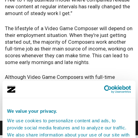
new content at regular intervals has really changed the
amount of steady work I get.”
The lifestyle of a Video Game Composer will depend on
their employment situation. When they’re just getting
started out, the majority of Composers work another
full-time job as their main source of income, working on
scores whenever they can make time. This can lead to
some early mornings and late nights.
Although Video Game Composers with full-time
employment usually work a regular schedule, last-
minute changes or mistakes can lead to late nights
spent struggling to meet a deadline. Most Video Game
Composers work alone, so it can be lonely.
We value your privacy.
We use cookies to personalize content and ads, to
Career Path
provide social media features and to analyze our traffic.
We also share information about your use of our site with