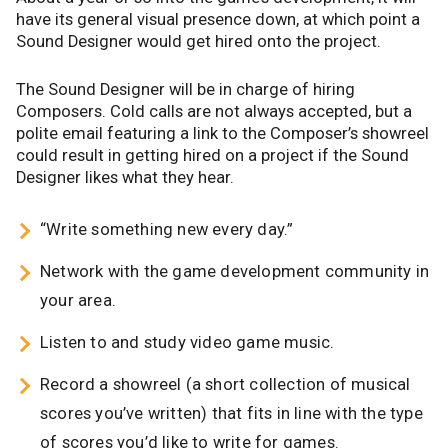
have its general visual presence down, at which point a
Sound Designer would get hired onto the project.
The Sound Designer will be in charge of hiring
Composers. Cold calls are not always accepted, but a
polite email featuring a link to the Composer’s showreel
could result in getting hired on a project if the Sound
Designer likes what they hear.
“Write something new every day.”
Network with the game development community in
your area.
Listen to and study video game music.
Record a showreel (a short collection of musical
scores you’ve written) that fits in line with the type
of scores you’d like to write for games.