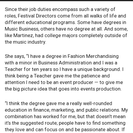
Since their job duties encompass such a variety of
roles, Festival Directors come from all walks of life and
different educational programs. Some have degrees in
Music Business, others have no degree at all. And some,
like Martinez, had college majors completely outside of
the music industry.
She says, “I have a degree in Fashion Merchandising
with a minor in Business Administration and I was a
Teacher for ten years so I have a unique background. I
think being a Teacher gave me the patience and
attention I need to be an event producer — to give me
the big picture idea that goes into events production.
“I think the degree gave me a really well-rounded
education in finance, marketing, and public relations. My
combination has worked for me, but that doesn’t mean
it’s the suggested route; people have to find something
they love and can focus on and be passionate about. If