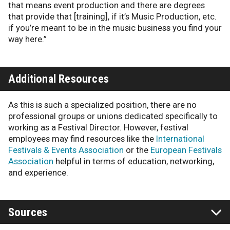
that means event production and there are degrees
that provide that [training], if it’s Music Production, etc.
if you’re meant to be in the music business you find your
way here.”
Additional Resources
As this is such a specialized position, there are no
professional groups or unions dedicated specifically to
working as a Festival Director. However, festival
employees may find resources like the
International
Festivals & Events Association
or the
European Festivals
Association
helpful in terms of education, networking,
and experience.
Sources