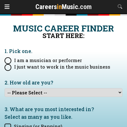
Careers
in
Music
.com
MUSIC CAREER FINDER
START HERE:
1. Pick one.
I am a musician or performer
I just want to work in the music business
2. How old are you?
3. What are you most interested in?
Select as many as you like.
Singing (or Rapping)