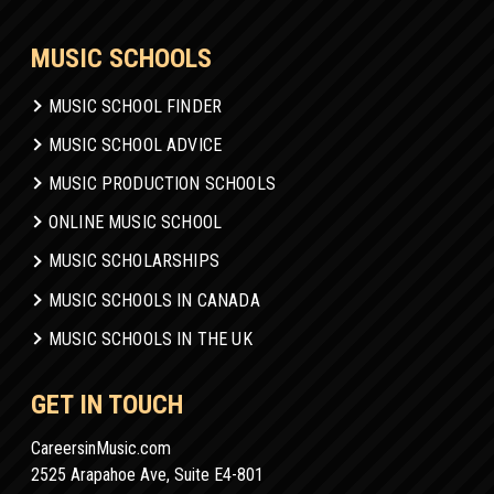
MUSIC SCHOOLS
MUSIC SCHOOL FINDER
MUSIC SCHOOL ADVICE
MUSIC PRODUCTION SCHOOLS
ONLINE MUSIC SCHOOL
MUSIC SCHOLARSHIPS
MUSIC SCHOOLS IN CANADA
MUSIC SCHOOLS IN THE UK
GET IN TOUCH
CareersinMusic.com
2525 Arapahoe Ave, Suite E4-801