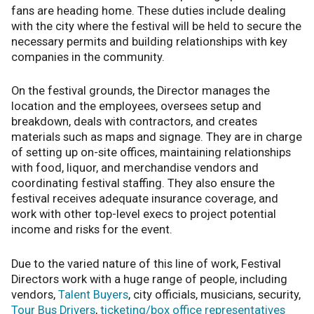
fans are heading home. These duties include dealing
with the city where the festival will be held to secure the
necessary permits and building relationships with key
companies in the community.
On the festival grounds, the Director manages the
location and the employees, oversees setup and
breakdown, deals with contractors, and creates
materials such as maps and signage. They are in charge
of setting up on-site offices, maintaining relationships
with food, liquor, and merchandise vendors and
coordinating festival staffing. They also ensure the
festival receives adequate insurance coverage, and
work with other top-level execs to project potential
income and risks for the event.
Due to the varied nature of this line of work, Festival
Directors work with a huge range of people, including
vendors,
Talent Buyers
, city officials, musicians, security,
Tour Bus Drivers
,
ticketing/box office representatives