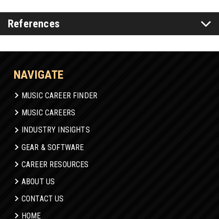
References
NAVIGATE
MUSIC CAREER FINDER
MUSIC CAREERS
INDUSTRY INSIGHTS
GEAR & SOFTWARE
CAREER RESOURCES
ABOUT US
CONTACT US
HOME