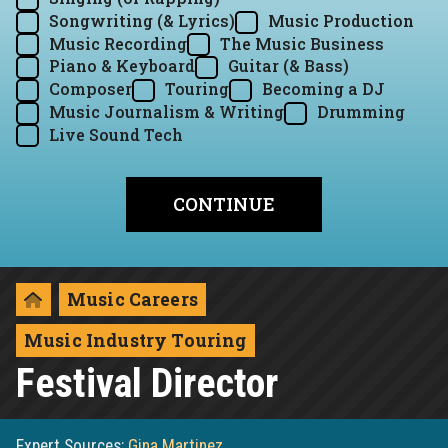
Songwriting (& Lyrics)
Music Production
Music Recording
The Music Business
Piano & Keyboard
Guitar (& Bass)
Composer
Touring
Becoming a DJ
Music Journalism & Writing
Drumming
Live Sound Tech
Music Careers
Music Industry Touring
Festival Director
Expert Sources:
Gina Martinez