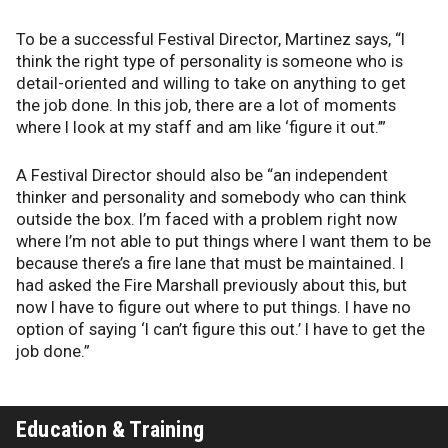
To be a successful Festival Director, Martinez says, “I
think the right type of personality is someone who is
detail-oriented and willing to take on anything to get
the job done. In this job, there are a lot of moments
where I look at my staff and am like ‘figure it out.’”
A Festival Director should also be “an independent
thinker and personality and somebody who can think
outside the box. I’m faced with a problem right now
where I’m not able to put things where I want them to be
because there’s a fire lane that must be maintained. I
had asked the Fire Marshall previously about this, but
now I have to figure out where to put things. I have no
option of saying ‘I can’t figure this out.’ I have to get the
job done.”
Education & Training