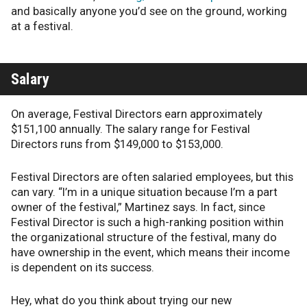
and basically anyone you’d see on the ground, working
at a festival.
Salary
On average, Festival Directors earn approximately
$151,100 annually. The salary range for Festival
Directors runs from $149,000 to $153,000.
Festival Directors are often salaried employees, but this
can vary. “I’m in a unique situation because I’m a part
owner of the festival,” Martinez says. In fact, since
Festival Director is such a high-ranking position within
the organizational structure of the festival, many do
have ownership in the event, which means their income
is dependent on its success.
Hey, what do you think about trying our new