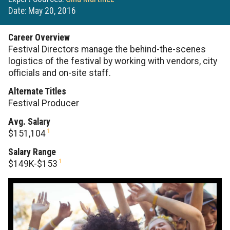
Date: May 20, 2016
Career Overview
Festival Directors manage the behind-the-scenes
logistics of the festival by working with vendors, city
officials and on-site staff.
Alternate Titles
Festival Producer
Avg. Salary
1
$151,104
Salary Range
1
$149K-$153