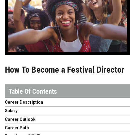
How To Become a Festival Director
Career Description
Salary
Career Outlook
Career Path