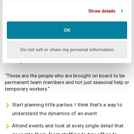
owner.
Show details
To land a first job on a festival Martinez advises
“volunteering and interning. I think those are the two
best ways to get in. You have to go in and stand out, to
OK
show people you’re willing to go above and beyond. A
lot of Interns come in and do the job and [then] there
are the select few who just blow you away and get
Do not sell or share my personal information
things done, faster, quicker and more on point than you
ever expected.
“Those are the people who are brought on board to be
permanent team members and not just seasonal help or
temporary workers.”
Start planning little parties. I think that’s a way to
understand the dynamics of an event.
Attend events and look at every single detail that