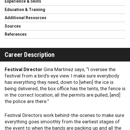
Experience & Skills
Education & Training
Additional Resources
Sources
References
Career Description
Festival Director
Gina Martinez says, “I oversee the
festival from a bird’s-eye view. I make sure everybody
has everything they need, down to [when] the ice is
being delivered, the box office has the tents, the fence is
in the correct location, all the permits are pulled, [and]
the police are there.”
Festival Directors work behind-the-scenes to make sure
everything goes smoothly from the earliest stages of
the event to when the bands are packing up and all the