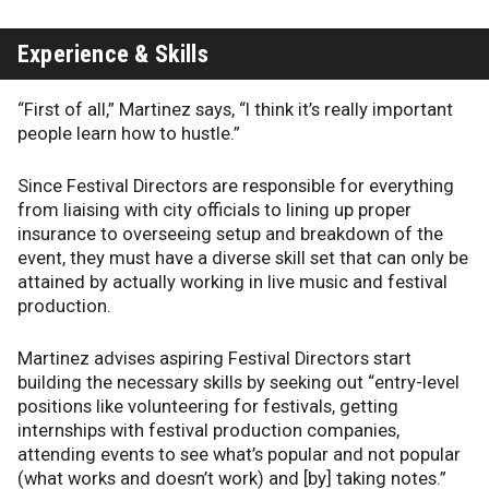
Experience & Skills
“First of all,” Martinez says, “I think it’s really important
people learn how to hustle.”
Since Festival Directors are responsible for everything
from liaising with city officials to lining up proper
insurance to overseeing setup and breakdown of the
event, they must have a diverse skill set that can only be
attained by actually working in live music and festival
production.
Martinez advises aspiring Festival Directors start
building the necessary skills by seeking out “entry-level
positions like volunteering for festivals, getting
internships with festival production companies,
attending events to see what’s popular and not popular
(what works and doesn’t work) and [by] taking notes.”