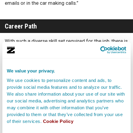
emails or in the car making calls.”
Career Path
With such a diverse skill set required for the job, there is
no set career path for Festival Directors. Most start
their careers as
Interns
or
volunteers at a music festival
or live music venue and work their way up to positions
such as Talent Buyer or
Concert Promoter
before taking
We value your privacy.
on the duties of a Festival Director.
We use cookies to personalize content and ads, to
provide social media features and to analyze our traffic.
Others land the position after years working in a
We also share information about your use of our site with
tangential field such as event planning or wedding
our social media, advertising and analytics partners who
planning. Advancement comes through working on
may combine it with other information that you’ve
festivals with bigger audience turnouts and more well-
known artists. A Festival Director may also decide to
provided to them or that they’ve collected from your use
strike out on his or her own, by founding a festival
of their services.
Cookie Policy
production company in which they are a partner or sole