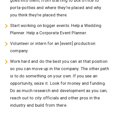
goes into them, from staffing to box office to
porta-potties and where they’re placed and why
you think they’re placed there.
Start working on bigger events. Help a Wedding
Planner. Help a Corporate Event Planner.
Volunteer or intern for an [event] production
company.
Work hard and do the best you can at that position
so you can move up in the company. The other path
is to do something on your own. If you see an
opportunity, seize it. Look for money and funding.
Do as much research and development as you can;
reach out to city officials and other pros in the
industry and build from there.