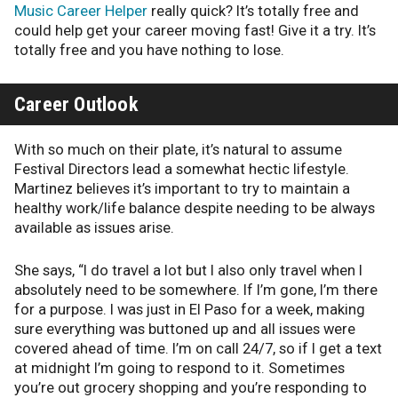
Music Career Helper
really quick? It’s totally free and
could help get your career moving fast! Give it a try. It’s
totally free and you have nothing to lose.
Career Outlook
With so much on their plate, it’s natural to assume
Festival Directors lead a somewhat hectic lifestyle.
Martinez believes it’s important to try to maintain a
healthy work/life balance despite needing to be always
available as issues arise.
She says, “I do travel a lot but I also only travel when I
absolutely need to be somewhere. If I’m gone, I’m there
for a purpose. I was just in El Paso for a week, making
sure everything was buttoned up and all issues were
covered ahead of time. I’m on call 24/7, so if I get a text
at midnight I’m going to respond to it. Sometimes
you’re out grocery shopping and you’re responding to