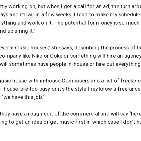
tly working on, but when I get a call for an ad, the turn aro
 days and it’ll air in a few weeks. I tend to make my schedu
rything and work on it. The potential for money is so much
d up airing it.”
 several music houses,” she says, describing the process of l
 company like Nike or Coke or something will hire an agency
ill sometimes have people in-house or hire out everything
music house with in-house Composers and a list of freelancers
-house, are too busy or it’s the style they know a freelancer
‘we have this job.’
hey have a rough edit of the commercial and will say ‘here’s
ying to get an idea or get music first in which case I don’t 