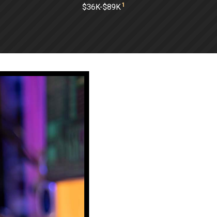
1
$36K-$89K