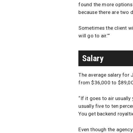
found the more options I 
because there are two d
Sometimes the client wil
will go to air.’”
Salary
The average salary for 
from $36,000 to $89,0
“If it goes to air usuall
usually five to ten per
You get backend royalti
Even though the agency s