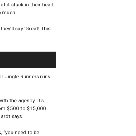
et it stuck in their head
so much.
ey’ll say ‘Great! This
or Jingle Runners runs
with the agency. It’s
from $500 to $15,000.
ardt says.
s, “you need to be