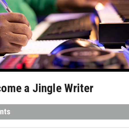
ome a Jingle Writer