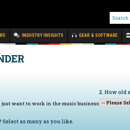
ERS
INDUSTRY INSIGHTS
GEAR & SOFTWARE
NDER
2. How old 
I just want to work in the music business
?
Select as many as you like.