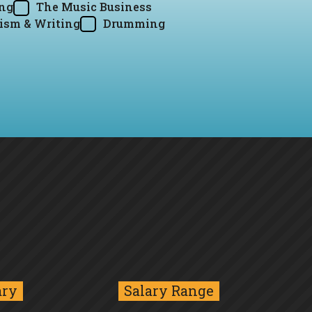
ing
The Music Business
ism & Writing
Drumming
ary
Salary Range