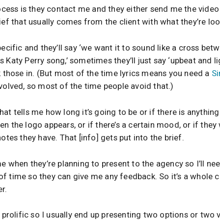
rocess is they contact me and they either send me the video 
ief that usually comes from the client with what they’re loo
pecific and they’ll say ‘we want it to sound like a cross bet
Katy Perry song,’ sometimes they’ll just say ‘upbeat and ligh
k those in. (But most of the time lyrics means you need a
Si
volved, so most of the time people avoid that.)
 that tells me how long it’s going to be or if there is anything 
n the logo appears, or if there’s a certain mood, or if they
otes they have. That [info] gets put into the brief.
me when they’re planning to present to the agency so I’ll n
f time so they can give me any feedback. So it’s a whole ch
r.
 prolific so I usually end up presenting two options or two v