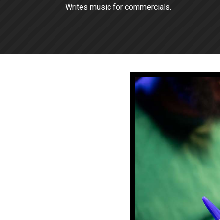
Writes music for commercials.