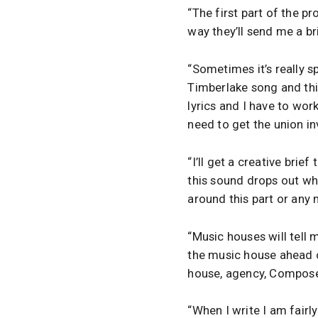
“The first part of the p
way they’ll send me a br
“Sometimes it’s really s
Timberlake song and this 
lyrics and I have to wor
need to get the union in
“I’ll get a creative brief
this sound drops out whe
around this part or any n
“Music houses will tell 
the music house ahead o
house, agency, Compose
“When I write I am fairly