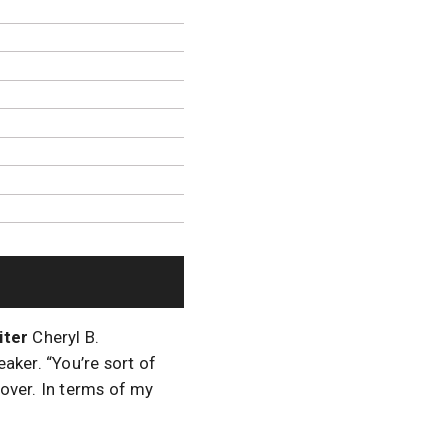
iter
Cheryl B.
aker. “You’re sort of
 over. In terms of my