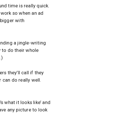
und time is really quick.
le work so when an ad
 bigger with
anding a jingle-writing
 to do their whole
.)
 they’ll call if they
 can do really well.
 what it looks like’ and
have any picture to look