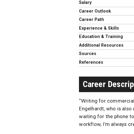
Salary
Career Outlook
Career Path
Experience & Skills
Education & Training
Additional Resources
Sources
References
Career Descrip
“Writing for commercial
Engelhardt, who is also 
waiting for the phone to
workflow, I’m always cre