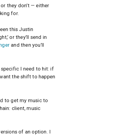
or they don’t — either
king for.
ween this Justin
t,’ or they’ll send in
nger
and then you’ll
specific I need to hit: if
 want the shift to happen
eed to get my music to
ain: client, music
ersions of an option. I