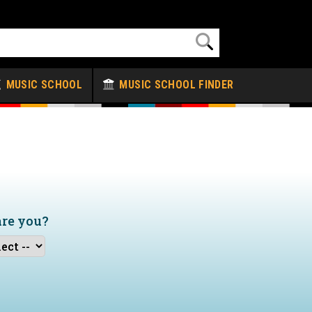
MUSIC SCHOOL
MUSIC SCHOOL FINDER
are you?