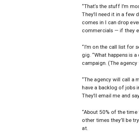
“That’s the stuff I’m mos
They’ll need it in a few
comes in I can drop eve
commercials — if they en
“I’m on the call list for
gig. “What happens is a
campaign. (The agency w
“The agency will call a 
have a backlog of jobs in
They’ll email me and say 
“About 50% of the time t
other times they’ll be tr
at.