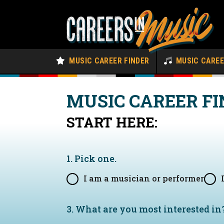
MUSIC CAREER FINDER
MUSIC CARE
MUSIC CAREER FI
START HERE:
1. Pick one.
I am a musician or performer
3. What are you most interested in