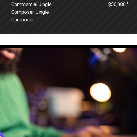
1
Commercial Jingle
$56,980
Composer, Jingle
Composer