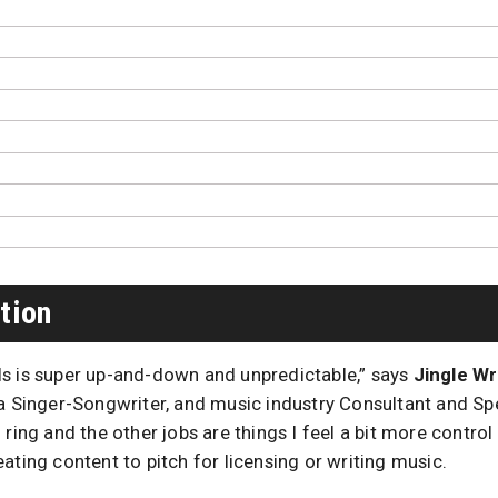
tion
s is super up-and-down and unpredictable,” says
Jingle Wr
a Singer-Songwriter, and music industry Consultant and Spe
 ring and the other jobs are things I feel a bit more control
ating content to pitch for licensing or writing music.