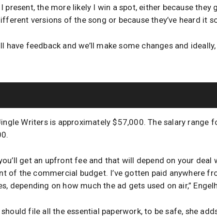
present, the more likely I win a spot, either because they g
ifferent versions of the song or because they’ve heard it 
l have feedback and we’ll make some changes and ideally, th
Jingle Writers is approximately $57,000. The salary range f
00.
y you’ll get an upfront fee and that will depend on your deal 
cent of the commercial budget. I’ve gotten paid anywhere 
es, depending on how much the ad gets used on air,” Engelh
hould file all the essential paperwork, to be safe, she add