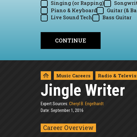
Singing (or Rapping)
Songwrit
Piano & Keyboard
Guitar (& Ba
Live Sound Tech
Bass Guitar
Music Careers
Radio & Televis
Jingle Writer
Expert Sources:
Cheryl B. Engelhardt
Date: September 1, 2016
Career Overview