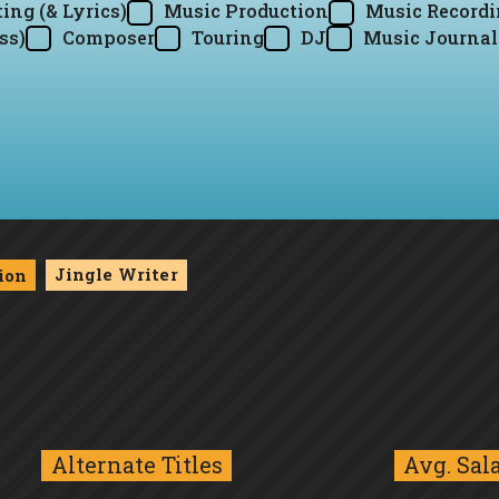
ing (& Lyrics)
Music Production
Music Record
ss)
Composer
Touring
DJ
Music Journal
Jingle Writer
ion
Alternate Titles
Avg. Sal