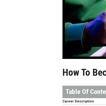
How To Bec
Career Description