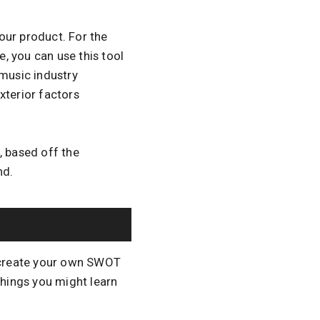
our product. For the
e, you can use this tool
 music industry
xterior factors
, based off the
nd.
u create your own SWOT
things you might learn