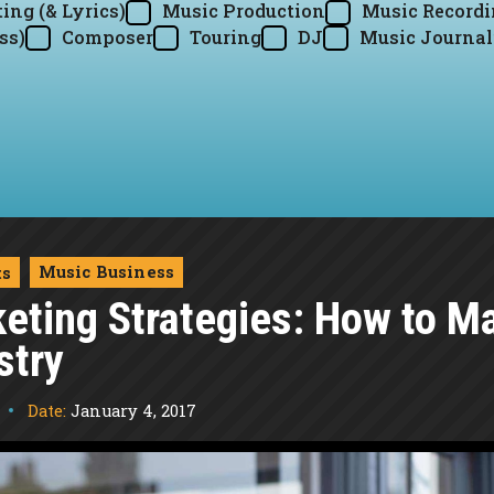
ing (& Lyrics)
Music Production
Music Record
ss)
Composer
Touring
DJ
Music Journal
Music Business
ts
ting Strategies: How to Mak
stry
Date:
January 4, 2017