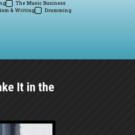
ing
The Music Business
ism & Writing
Drumming
e It in the