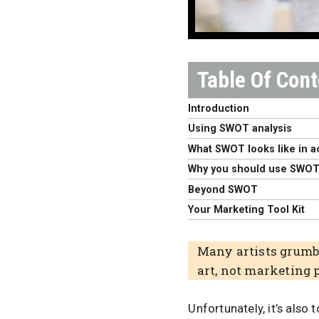
Introduction
Using SWOT analysis
What SWOT looks like in a
Why you should use SWO
Beyond SWOT
Your Marketing Tool Kit
Many artists grumbl
art, not marketing 
Unfortunately, it’s also