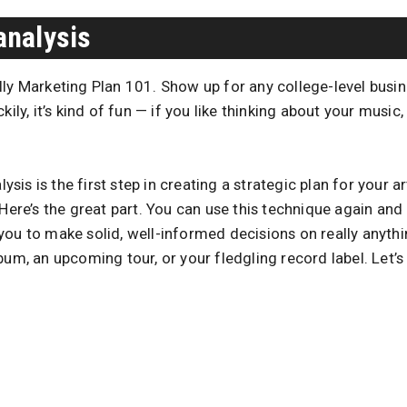
analysis
ly Marketing Plan 101. Show up for any college-level busine
kily, it’s kind of fun — if you like thinking about your music
is is the first step in creating a strategic plan for your ar
 Here’s the great part. You can use this technique again and 
you to make solid, well-informed decisions on really anyth
um, an upcoming tour, or your fledgling record label. Let’s s