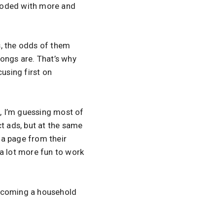
looded with more and
rs, the odds of them
songs are. That’s why
using first on
t, I’m guessing most of
uct ads, but at the same
g a page from their
 a lot more fun to work
ecoming a household