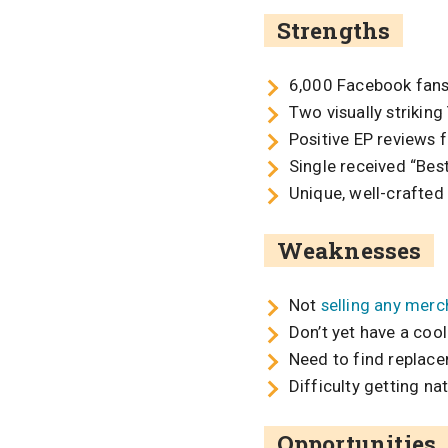
Strengths
6,000 Facebook fan
Two visually strikin
Positive EP reviews 
Single received “Bes
Unique, well-crafted
Weaknesses
Not
selling any merc
Don’t yet have a coo
Need to find replac
Difficulty getting na
Opportunities