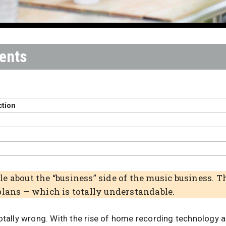
ction
T
e about the “business” side of the music business.
plans — which is totally understandable.
 totally wrong. With the rise of home recording technology 