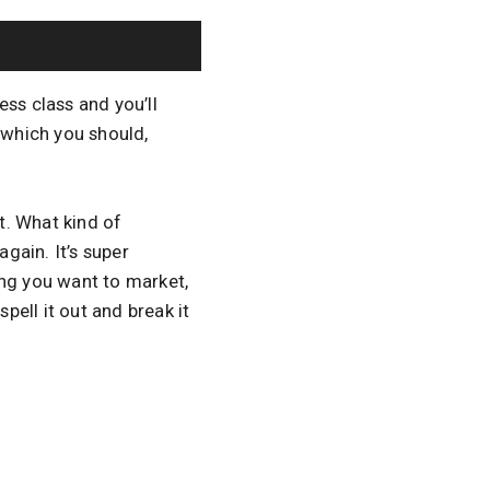
ss class and you’ll
, which you should,
t. What kind of
again. It’s super
ing you want to market,
pell it out and break it