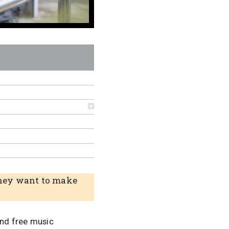
 They want to make
and free music