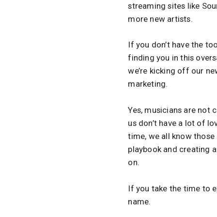
streaming sites like S
more new artists.
If you don’t have the to
finding you in this ove
we’re kicking off our ne
marketing.
Yes, musicians are not c
us don’t have a lot of lo
time, we all know those 
playbook and creating a
on.
If you take the time to 
name.