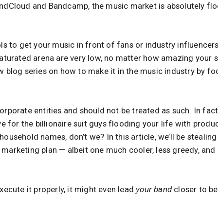
oundCloud and Bandcamp, the music market is absolutely f
ols to get your music in front of fans or industry influence
rsaturated arena are very low, no matter how amazing your 
w blog series on how to make it in the music industry by foc
orporate entities and should not be treated as such. In fac
ve for the billionaire suit guys flooding your life with prod
household names, don’t we? In this article, we’ll be stealin
 marketing plan — albeit one much cooler, less greedy, and
execute it properly, it might even lead
your band
closer to b