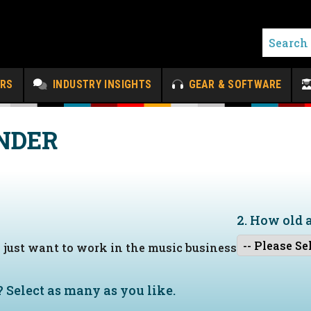
ERS
INDUSTRY INSIGHTS
GEAR & SOFTWARE
NDER
2. How old 
I just want to work in the music business
?
Select as many as you like.