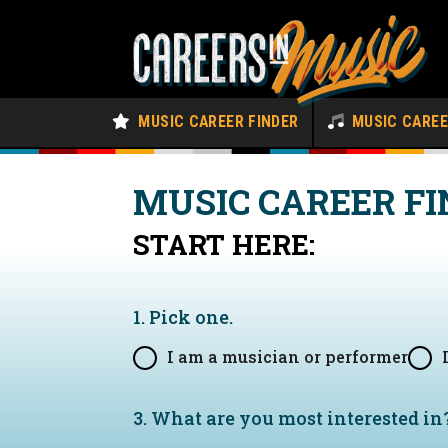
MUSIC CAREER FINDER
MUSIC CARE
MUSIC CAREER FI
START HERE:
1. Pick one.
I am a musician or performer
3. What are you most interested in