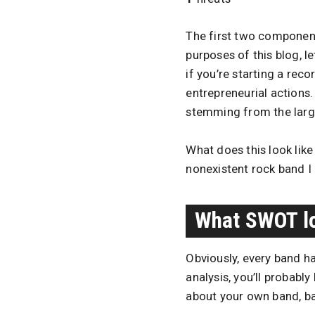
The first two component
purposes of this blog, l
if you’re starting a reco
entrepreneurial actions
stemming from the larger
What does this look lik
nonexistent rock band I
What SWOT lo
Obviously, every band h
analysis, you’ll probabl
about your own band, b