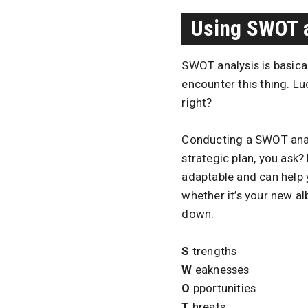
Using SWOT 
SWOT analysis is basical
encounter this thing. Luc
right?
Conducting a SWOT analys
strategic plan, you ask?
adaptable and can help 
whether it’s your new alb
down.
S
trengths
W
eaknesses
O
pportunities
T
hreats