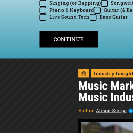
Singing (or Rapping)
Songwrit
Piano & Keyboard
Guitar (& Ba
Live Sound Tech
Bass Guitar
Industry Insigh
Music Marke
Music Indu
Author:
Alison Stolpa