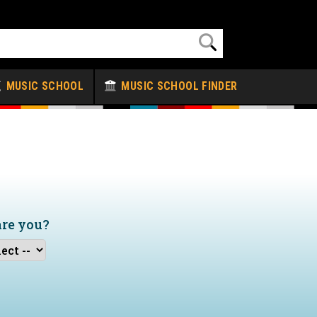
MUSIC SCHOOL
MUSIC SCHOOL FINDER
are you?