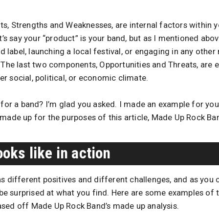
s, Strengths and Weaknesses, are internal factors within y
et’s say your “product” is your band, but as I mentioned abov
rd label, launching a local festival, or engaging in any other
. The last two components, Opportunities and Threats, are e
 social, political, or economic climate.
e for a band? I’m glad you asked. I made an example for you
 made up for the purposes of this article, Made Up Rock Ba
oks like in action
as different positives and different challenges, and as yo
y be surprised at what you find. Here are some examples of 
ased off Made Up Rock Band’s made up analysis.