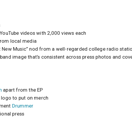
s
g YouTube videos with 2,000 views each
from local media
t New Music” nod from a well-regarded college radio stati
 band image that’s consistent across press photos and cove
h
apart from the EP
l logo to put on merch
ement
Drummer
tional press