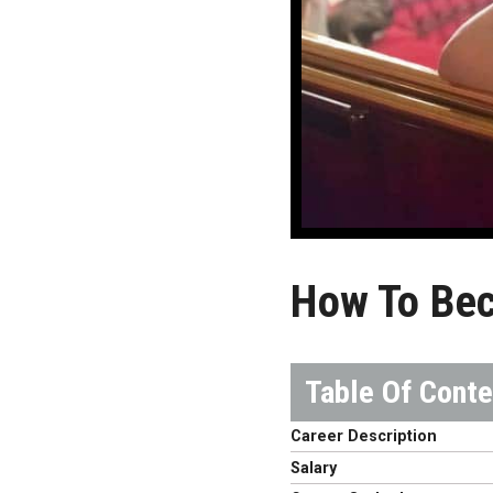
How To Bec
Career Description
Salary