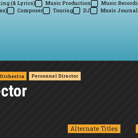
ing (& Lyrics)
Music Production
Music Record
ss)
Composer
Touring
DJ
Music Journal
Personnel Director
Orchestra
ctor
Alternate Titles