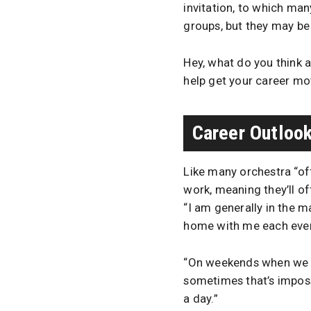
invitation, to which ma
groups, but they may be 
Hey, what do you think 
help get your career movi
Career Outloo
Like many orchestra “of
work, meaning they’ll o
“I am generally in the 
home with me each eve
“On weekends when we d
sometimes that’s imposs
a day.”