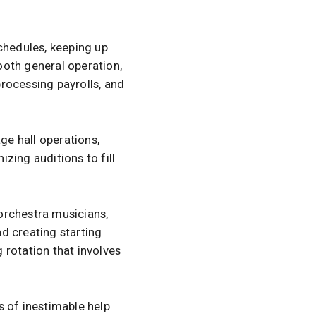
chedules, keeping up
ooth general operation,
rocessing payrolls, and
ge hall operations,
zing auditions to fill
 orchestra musicians,
d creating starting
 rotation that involves
s of inestimable help