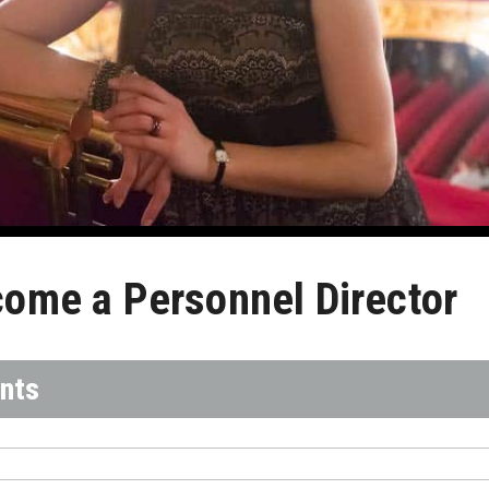
ome a Personnel Director