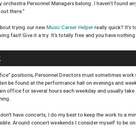
ny orchestra Personnel Managers belong. I haven’t found a
out there.”
about trying our new
Music Career Helper
really quick? It’s 
ng fast! Give it a try. It’s totally free and you have nothing
k
fice” positions, Personnel Directors must sometimes work
ften be found at the performance hall on evenings and wee
main office for several hours each weekday and usually take
ning.
on’t have concerts, I do my best to keep the work to a m
ible. Around concert weekends I consider myself to be on 