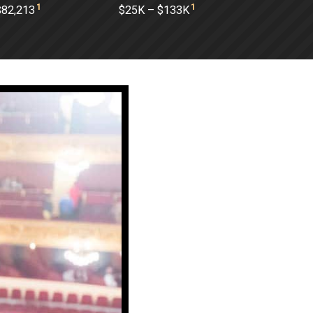
1
1
$82,213
$25K – $133K