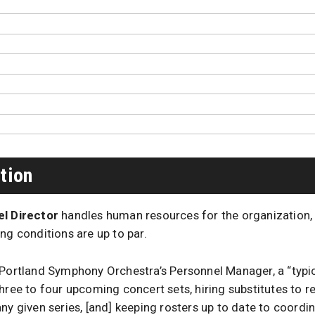
tion
l Director
handles human resources for the organization,
ng conditions are up to par.
 Portland Symphony Orchestra’s Personnel Manager, a “typic
hree to four upcoming concert sets, hiring substitutes to 
ny given series, [and] keeping rosters up to date to coordi