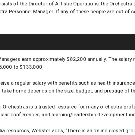
sists of the Director of Artistic Operations, the Orchestra 
ra Personnel Manager. If any of these people are out of c
anagers earn approximately $82,200 annually. The salary 
5,000 to $133,000
ive a regular salary with benefits such as health insurance
 take home depends on the size, budget, and prestige of th
Orchestras is a trusted resource for many orchestra profes
lar conferences, and learning/leadership development init
dia resources, Webster adds, “There is an online closed gr