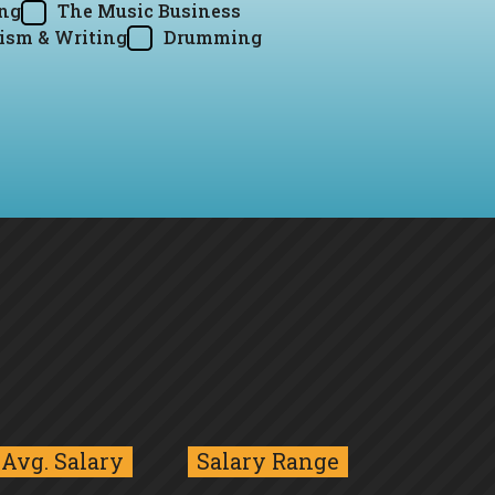
ing
The Music Business
ism & Writing
Drumming
Avg. Salary
Salary Range