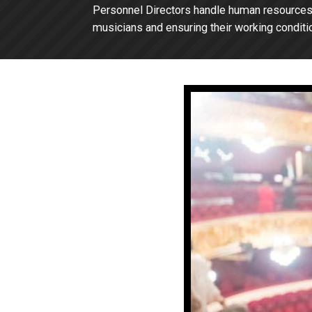
Personnel Directors handle human resources f
musicians and ensuring their working conditio