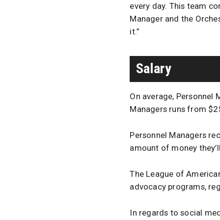
every day. This team con
Manager and the Orchest
it.”
Salary
On average, Personnel M
Managers runs from $2
Personnel Managers rece
amount of money they’ll
The League of American 
advocacy programs, regu
In regards to social me