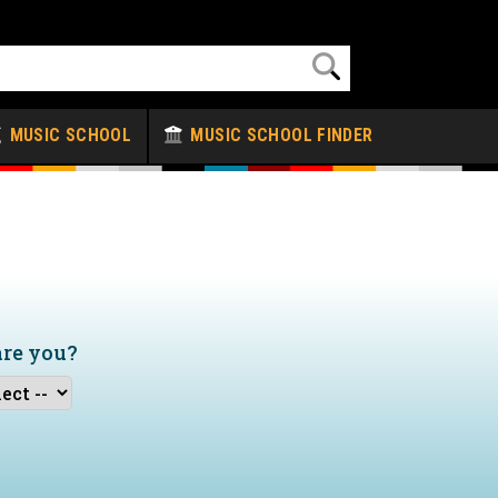
MUSIC SCHOOL
MUSIC SCHOOL FINDER
are you?