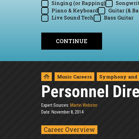
Singing (or Rapping)
Songwrit
Piano & Keyboard
Guitar (& Ba
Live Sound Tech
Bass Guitar
Music Careers
Symphony and 
Personnel Dire
Expert Sources:
Martin Webster
Date: November 8, 2014
Career Overview