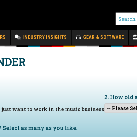
ERS
INDUSTRY INSIGHTS
GEAR & SOFTWARE
NDER
2. How old 
I just want to work in the music business
?
Select as many as you like.