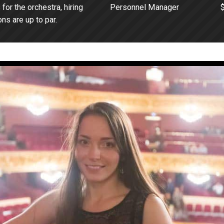
or the orchestra, hiring
Personnel Manager
ns are up to par.