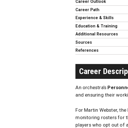
Career Outlook
Career Path
Experience & Skills
Education & Training
Additional Resources
Sources
References
Career Descrip
An orchestra’s
Personne
and ensuring their worki
For Martin Webster, the
monitoring rosters for t
players who opt out of a