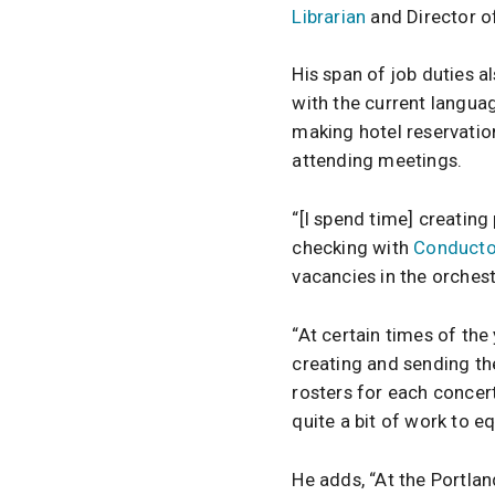
Librarian
and Director of
His span of job duties 
with the current langua
making hotel reservatio
attending meetings.
“[I spend time] creating
checking with
Conducto
vacancies in the orchest
“At certain times of the
creating and sending th
rosters for each concer
quite a bit of work to eq
He adds, “At the Portla