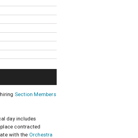
 hiring
Section Members
al day includes
replace contracted
nate with the
Orchestra