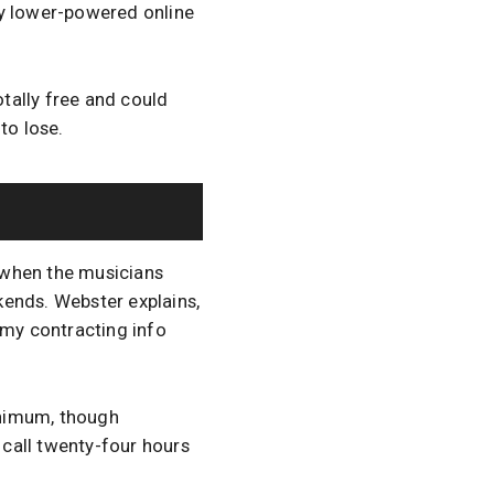
ny lower-powered online
totally free and could
 to lose.
 when the musicians
kends. Webster explains,
 my contracting info
inimum, though
call twenty-four hours