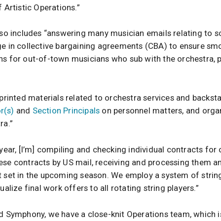
 Artistic Operations.”
also includes “answering many musician emails relating to s
ge in collective bargaining agreements (CBA) to ensure sm
ns for out-of-town musicians who sub with the orchestra, p
 printed materials related to orchestra services and backsta
r(s)
and
Section Principals
on personnel matters, and organi
ra.”
 year, [I’m] compiling and checking individual contracts for
ese contracts by US mail, receiving and processing them an
t set in the upcoming season. We employ a system of string
ualize final work offers to all rotating string players.”
nd Symphony, we have a close-knit Operations team, which i