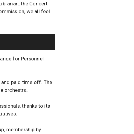
Librarian, the Concert
ommission, we all feel
range for Personnel
 and paid time off. The
e orchestra.
sionals, thanks to its
iatives.
oup, membership by