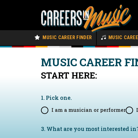
MUSIC CAREER FINDER
MUSIC CARE
MUSIC CAREER FI
START HERE:
1. Pick one.
I am a musician or performer
3. What are you most interested in