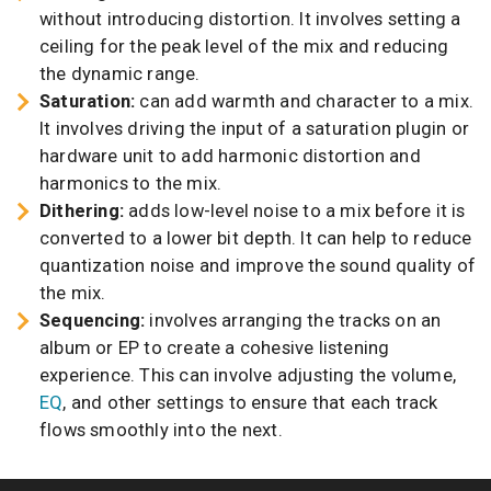
without introducing distortion. It involves setting a
ceiling for the peak level of the mix and reducing
the dynamic range.
Saturation:
can add warmth and character to a mix.
It involves driving the input of a saturation plugin or
hardware unit to add harmonic distortion and
harmonics to the mix.
Dithering:
adds low-level noise to a mix before it is
converted to a lower bit depth. It can help to reduce
quantization noise and improve the sound quality of
the mix.
Sequencing:
involves arranging the tracks on an
album or EP to create a cohesive listening
experience. This can involve adjusting the volume,
EQ
, and other settings to ensure that each track
flows smoothly into the next.