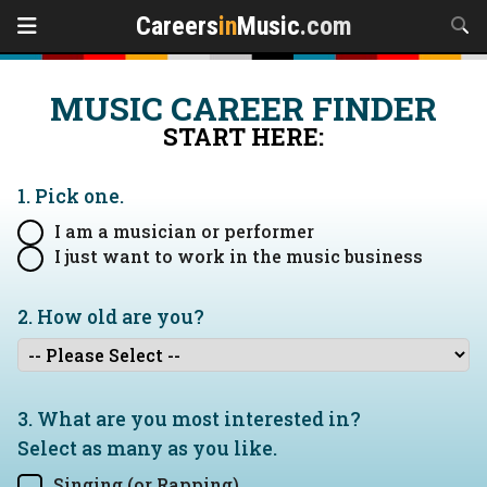
Careers
in
Music
.com
MUSIC CAREER FINDER
START HERE:
1. Pick one.
I am a musician or performer
I just want to work in the music business
2. How old are you?
3. What are you most interested in?
Select as many as you like.
Singing (or Rapping)