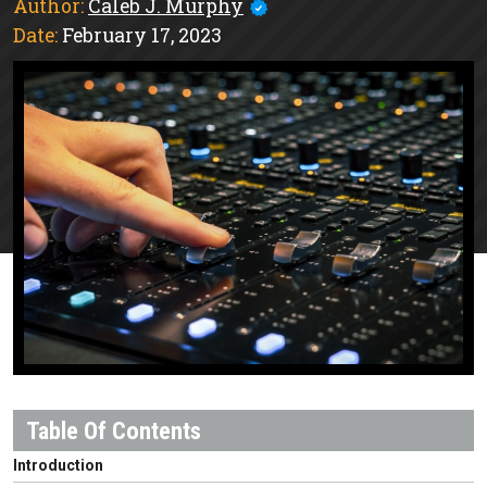
Author:
Caleb J. Murphy
Date:
February 17, 2023
Introduction