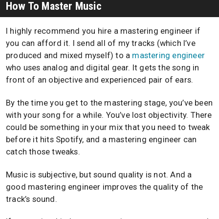
How To Master Music
I highly recommend you hire a mastering engineer if
you can afford it. I send all of my tracks (which I’ve
produced and mixed myself) to a
mastering engineer
who uses analog and digital gear. It gets the song in
front of an objective and experienced pair of ears.
By the time you get to the mastering stage, you’ve been
with your song for a while. You’ve lost objectivity. There
could be something in your mix that you need to tweak
before it hits Spotify, and a mastering engineer can
catch those tweaks.
Music is subjective, but sound quality is not. And a
good mastering engineer improves the quality of the
track’s sound.