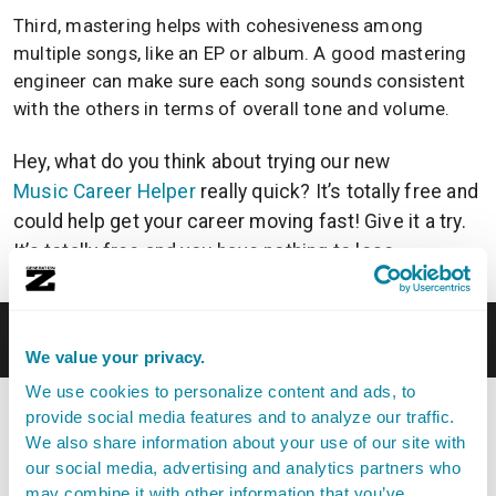
Third, mastering helps with cohesiveness among
multiple songs, like an EP or album. A good mastering
engineer can make sure each song sounds consistent
with the others in terms of overall tone and volume.
Hey, what do you think about trying our new
Music Career Helper
really quick? It’s totally free and
could help get your career moving fast! Give it a try.
It’s totally free and you have nothing to lose.
What’s The Difference Between Mastering and
Mixing?
We value your privacy.
We use cookies to personalize content and ads, to
Mixing and mastering are two distinct stages of the
provide social media features and to analyze our traffic.
music production process, each with its own set of
We also share information about your use of our site with
goals and techniques. Mixing comes first, then
our social media, advertising and analytics partners who
mastering.
may combine it with other information that you’ve