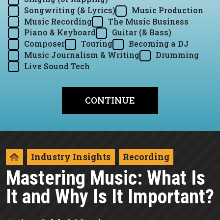
Songwriting (& Lyrics)
Music Production
Music Recording
The Music Business
Piano & Keyboard
Guitar (& Bass)
Composer
Touring
Becoming a DJ
Music Journalism & Writing
Drumming
Live Sound Tech
Industry Insights
Recording
Mastering Music: What Is
It and Why Is It Important?