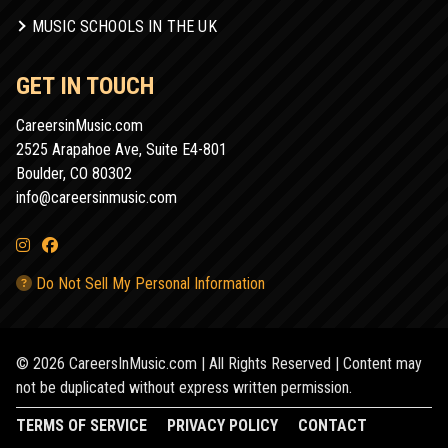
MUSIC SCHOOLS IN THE UK
GET IN TOUCH
CareersinMusic.com
2525 Arapahoe Ave, Suite E4-801
Boulder, CO 80302
info@careersinmusic.com
Do Not Sell My Personal Information
© 2026 CareersInMusic.com | All Rights Reserved | Content may
not be duplicated without express written permission.
TERMS OF SERVICE
PRIVACY POLICY
CONTACT