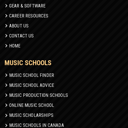
GEAR & SOFTWARE
CAREER RESOURCES
ABOUT US
CONTACT US
HOME
MUSIC SCHOOLS
MUSIC SCHOOL FINDER
MUSIC SCHOOL ADVICE
MUSIC PRODUCTION SCHOOLS
ONLINE MUSIC SCHOOL
MUSIC SCHOLARSHIPS
MUSIC SCHOOLS IN CANADA