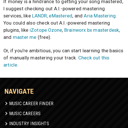
If money is a hindrance to getting your song mastered,
I suggest checking out A.I.-powered mastering
services, like
LANDR, eMastered
, and
Aria Mastering
.
You could also check out A.I.-powered mastering
plugins, like
iZotope Ozone
,
Brainworx bx masterdesk
,
and
master me
(free).
Or, if you’re ambitious, you can start learning the basics
of manually mastering your track.
Check out this
article
.
NAVIGATE
MUSIC CAREER FINDER
MUSIC CAREERS
INDUSTRY INSIGHTS