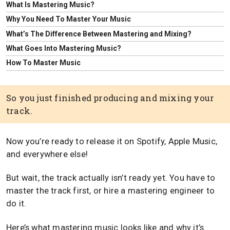
What Is Mastering Music?
Why You Need To Master Your Music
What’s The Difference Between Mastering and Mixing?
What Goes Into Mastering Music?
How To Master Music
So you just finished producing and mixing your
track.
Now you’re ready to release it on Spotify, Apple Music,
and everywhere else!
But wait, the track actually isn’t ready yet. You have to
master the track first, or hire a mastering engineer to
do it.
Here’s what mastering music looks like and why it’s