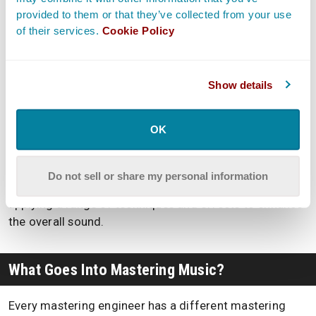
provided to them or that they’ve collected from your use
Mixing is all about balancing the levels, panning, and
of their services.
Cookie Policy
EQing of the individual tracks within a mix. The goal is
to make sure that all the elements of the mix are
working together to create a cohesive and balanced
Show details
sound.
OK
Then you bounce that mix to a single WAV file. From
there, mastering will optimize the overall sound of the
track, so that it sounds louder and overall great on all
Do not sell or share my personal information
types of playback systems. And this process involves
applying a range of techniques and effects to enhance
the overall sound.
What Goes Into Mastering Music?
Every mastering engineer has a different mastering