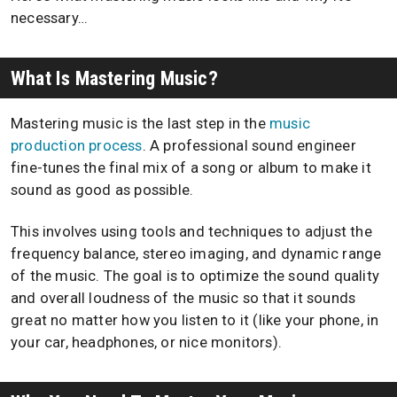
necessary…
What Is Mastering Music?
Mastering music is the last step in the
music
production process
. A professional sound engineer
fine-tunes the final mix of a song or album to make it
sound as good as possible.
This involves using tools and techniques to adjust the
frequency balance, stereo imaging, and dynamic range
of the music. The goal is to optimize the sound quality
and overall loudness of the music so that it sounds
great no matter how you listen to it (like your phone, in
your car, headphones, or nice monitors).