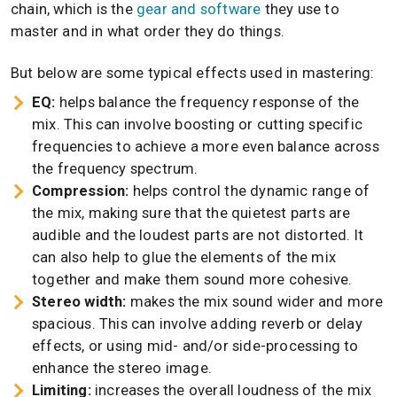
chain, which is the
gear and software
they use to
master and in what order they do things.
But below are some typical effects used in mastering:
EQ:
helps balance the frequency response of the
mix. This can involve boosting or cutting specific
frequencies to achieve a more even balance across
the frequency spectrum.
Compression:
helps control the dynamic range of
the mix, making sure that the quietest parts are
audible and the loudest parts are not distorted. It
can also help to glue the elements of the mix
together and make them sound more cohesive.
Stereo width:
makes the mix sound wider and more
spacious. This can involve adding reverb or delay
effects, or using mid- and/or side-processing to
enhance the stereo image.
Limiting:
increases the overall loudness of the mix