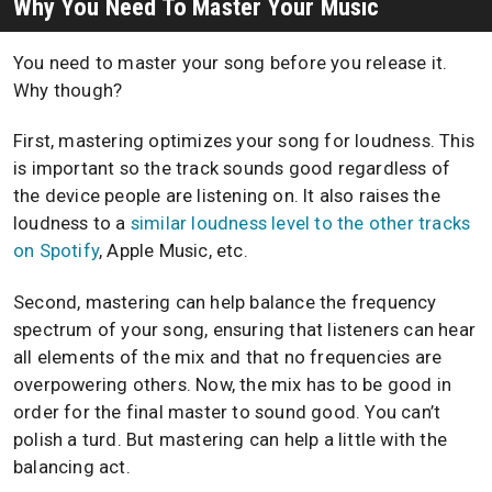
Why You Need To Master Your Music
You need to master your song before you release it.
Why though?
First, mastering optimizes your song for loudness. This
is important so the track sounds good regardless of
the device people are listening on. It also raises the
loudness to a
similar loudness level to the other tracks
on Spotify
, Apple Music, etc.
Second, mastering can help balance the frequency
spectrum of your song, ensuring that listeners can hear
all elements of the mix and that no frequencies are
overpowering others. Now, the mix has to be good in
order for the final master to sound good. You can’t
polish a turd. But mastering can help a little with the
balancing act.