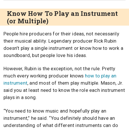
Know How To Play an Instrument
(or Multiple)
People hire producers for their ideas, not necessarily
their musical ability. Legendary producer Rick Rubin
doesn’t play a single instrument or know how to work a
soundboard, but people love his ideas.
However, Rubin is the exception, not the rule. Pretty
much every working producer knows
how to play an
instrument
, and most of them play multiple. Mason, Jr.
said you at least need to know the role each instrument
plays in a song.
“You need to know music and hopefully play an
instrument,” he said. “You definitely should have an
understanding of what different instruments can do