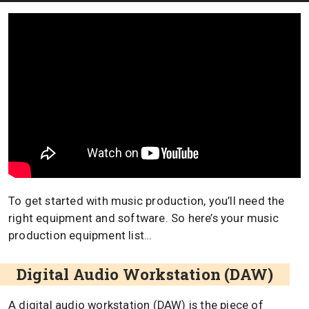
To get started with music production, you’ll need the
right equipment and software. So here’s your music
production equipment list…
Digital Audio Workstation (DAW)
A digital audio workstation (DAW) is the piece of