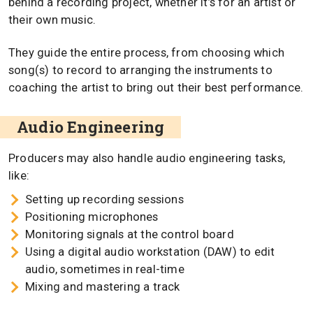
behind a recording project, whether it’s for an artist or
their own music.
They guide the entire process, from choosing which
song(s) to record to arranging the instruments to
coaching the artist to bring out their best performance.
Audio Engineering
Producers may also handle audio engineering tasks,
like:
Setting up recording sessions
Positioning microphones
Monitoring signals at the control board
Using a digital audio workstation (DAW) to edit
audio, sometimes in real-time
Mixing and mastering a track