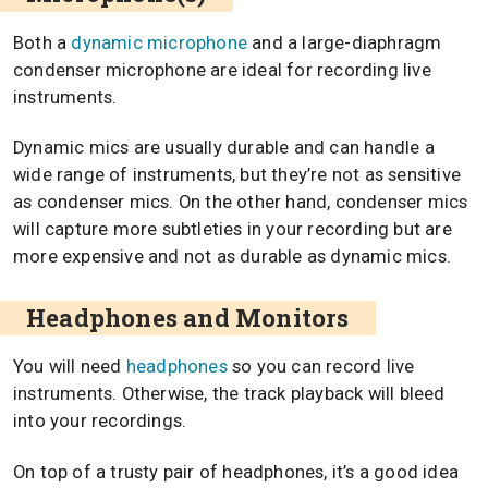
Both a
dynamic microphone
and a large-diaphragm
condenser microphone are ideal for recording live
instruments.
Dynamic mics are usually durable and can handle a
wide range of instruments, but they’re not as sensitive
as condenser mics. On the other hand, condenser mics
will capture more subtleties in your recording but are
more expensive and not as durable as dynamic mics.
Headphones and Monitors
You will need
headphones
so you can record live
instruments. Otherwise, the track playback will bleed
into your recordings.
On top of a trusty pair of headphones, it’s a good idea