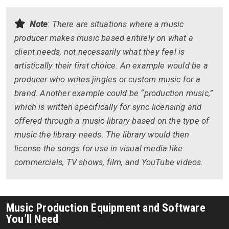
Note
: There are situations where a music
producer makes music based entirely on what a
client needs, not necessarily what they feel is
artistically their first choice. An example would be a
producer who writes jingles or custom music for a
brand. Another example could be “production music,”
which is written specifically for sync licensing and
offered through a music library based on the type of
music the library needs. The library would then
license the songs for use in visual media like
commercials, TV shows, film, and YouTube videos.
Music Production Equipment and Software
You’ll Need