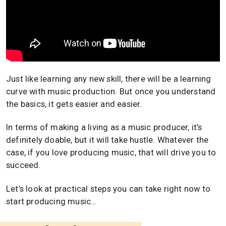
Just like learning any new skill, there will be a learning
curve with music production. But once you understand
the basics, it gets easier and easier.
In terms of making a living as a music producer, it’s
definitely doable, but it will take hustle. Whatever the
case, if you love producing music, that will drive you to
succeed.
Let’s look at practical steps you can take right now to
start producing music…