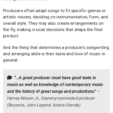
Producers often adapt songs to fit specific genres or
artistic visions, deciding on instrumentation, form, and
overall style. They may also create arrangements on
the fly, making crucial decisions that shape the final
product.
And the thing that determines a producer’s songwriting
and arranging skills is their taste and love of music in
general.
“...A great producer must have good taste in
music as well as knowledge of contemporary music
and the history of great songs and productions."
—
Harvey Mason Jr., Grammy-nominated producer
(Beyonce, John Legend, Ariana Grande)