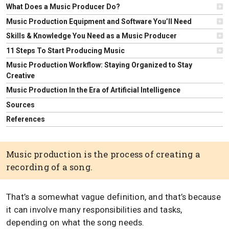
What Does a Music Producer Do?
Music Production Equipment and Software You’ll Need
Skills & Knowledge You Need as a Music Producer
11 Steps To Start Producing Music
Music Production Workflow: Staying Organized to Stay
Creative
Music Production In the Era of Artificial Intelligence
Sources
References
Music production is the process of creating a
recording of a song.
That’s a somewhat vague definition, and that’s because
it can involve many responsibilities and tasks,
depending on what the song needs.