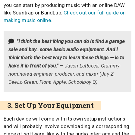
you can start by producing music with an online DAW
like Sountrap or BandLab.
Check out our full guide on
making music online
.
"I think the best thing you can do is find a garage
sale and buy…some basic audio equipment. And I
think that’s the best way to learn these things — is to
have it in front of you."
— Jason LaRocca, Grammy-
nominated engineer, producer, and mixer (Jay-Z,
CeeLo Green, Fiona Apple, Schoolboy Q)
3. Set Up Your Equipment
Each device will come with its own setup instructions
and will probably involve downloading a corresponding
piece of software, like with the audio interface and the