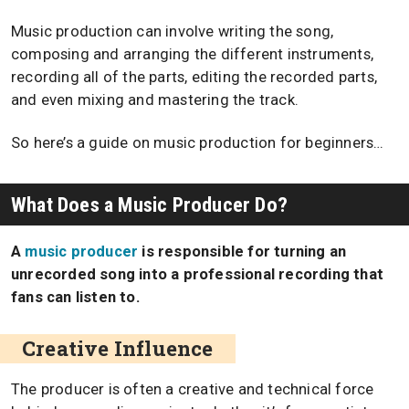
Music production can involve writing the song,
composing and arranging the different instruments,
recording all of the parts, editing the recorded parts,
and even mixing and mastering the track.
So here’s a guide on music production for beginners…
What Does a Music Producer Do?
A
music producer
is responsible for turning an
unrecorded song into a professional recording that
fans can listen to.
Creative Influence
The producer is often a creative and technical force