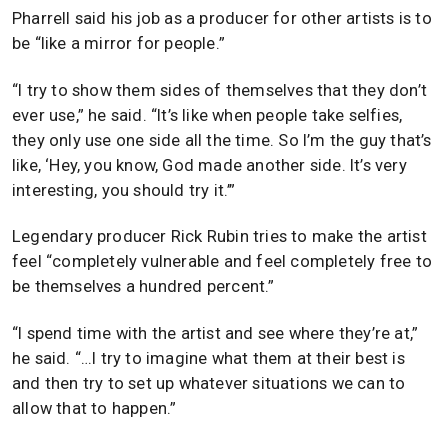
Pharrell said his job as a producer for other artists is to
be “like a mirror for people.”
“I try to show them sides of themselves that they don’t
ever use,” he said. “It’s like when people take selfies,
they only use one side all the time. So I’m the guy that’s
like, ‘Hey, you know, God made another side. It’s very
interesting, you should try it.’”
Legendary producer Rick Rubin tries to make the artist
feel “completely vulnerable and feel completely free to
be themselves a hundred percent.”
“I spend time with the artist and see where they’re at,”
he said. “…I try to imagine what them at their best is
and then try to set up whatever situations we can to
allow that to happen.”