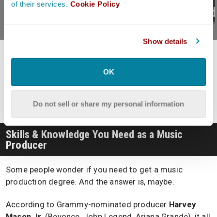
of their services.
Cookie Policy
DAWs In 2026?
Record
Show details
Hey, what do you think about trying our new
OK
Music Career Helper
really quick? It’s totally free and
could help get your career moving fast! Give it a try.
It’s totally free and you have nothing to lose.
Do not sell or share my personal information
Skills & Knowledge You Need as a Music
Producer
Some people wonder if you need to get a music
production degree. And the answer is, maybe.
According to Grammy-nominated producer
Harvey
Mason Jr.
(Beyonce, John Legend, Ariana Grande), it all