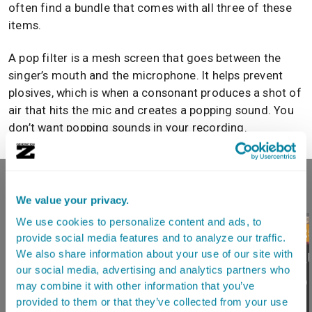
often find a bundle that comes with all three of these
items.
A pop filter is a mesh screen that goes between the
singer’s mouth and the microphone. It helps prevent
plosives, which is when a consonant produces a shot of
air that hits the mic and creates a popping sound. You
don’t want popping sounds in your recording.
RECOMMENDED READING
We value your privacy.
We use cookies to personalize content and ads, to
3.17.202
provide social media features and to analyze our traffic.
Best A
We also share information about your use of our site with
our social media, advertising and analytics partners who
3.16.2026
For Ho
may combine it with other information that you’ve
What Changed In
Studio
provided to them or that they’ve collected from your use