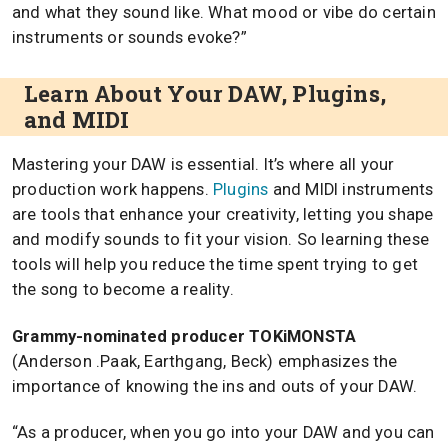
and what they sound like. What mood or vibe do certain
instruments or sounds evoke?”
Learn About Your DAW, Plugins,
and MIDI
Mastering your DAW is essential. It’s where all your
production work happens.
Plugins
and MIDI instruments
are tools that enhance your creativity, letting you shape
and modify sounds to fit your vision. So learning these
tools will help you reduce the time spent trying to get
the song to become a reality.
Grammy-nominated producer TOKiMONSTA
(Anderson .Paak, Earthgang, Beck) emphasizes the
importance of knowing the ins and outs of your DAW.
“As a producer, when you go into your DAW and you can