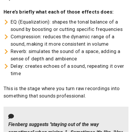
Here’s briefly what each of those effects does:
EQ (Equalization): shapes the tonal balance of a
sound by boosting or cutting specific frequencies
Compression: reduces the dynamic range of a
sound, making it more consistent in volume
Reverb: simulates the sound of a space, adding a
sense of depth and ambience
Delay: creates echoes of a sound, repeating it over
time
This is the stage where you turn raw recordings into
something that sounds professional.
Fienberg suggests "staying out of the way