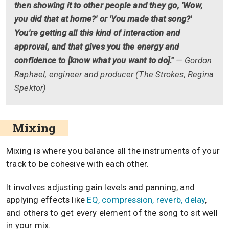
then showing it to other people and they go, 'Wow,
you did that at home?' or 'You made that song?'
You're getting all this kind of interaction and
approval, and that gives you the energy and
confidence to [know what you want to do]."
— Gordon
Raphael, engineer and producer (The Strokes, Regina
Spektor)
Mixing
Mixing is where you balance all the instruments of your
track to be cohesive with each other.
It involves adjusting gain levels and panning, and
applying effects like
EQ, compression, reverb, delay
,
and others to get every element of the song to sit well
in your mix.