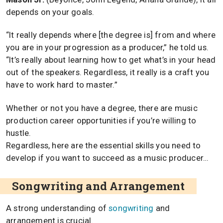
depends on your goals.
“It really depends where [the degree is] from and where
you are in your progression as a producer,” he told us.
“It’s really about learning how to get what’s in your head
out of the speakers. Regardless, it really is a craft you
have to work hard to master.”
Whether or not you have a degree, there are music
production career opportunities if you’re willing to
hustle.
Regardless, here are the essential skills you need to
develop if you want to succeed as a music producer…
Songwriting and Arrangement
A strong understanding of
songwriting
and
arrangement is crucial.