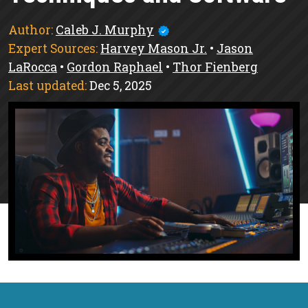
Author:
Caleb J. Murphy
Expert Sources:
Harvey Mason Jr.
•
Jason
LaRocca
•
Gordon Raphael
•
Thor Fienberg
Last updated:
Dec 5, 2025