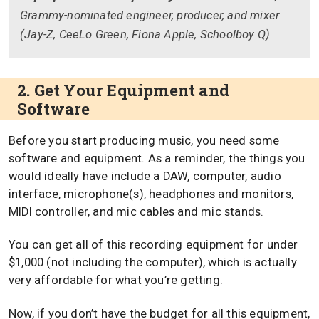
Grammy-nominated engineer, producer, and mixer
(Jay-Z, CeeLo Green, Fiona Apple, Schoolboy Q)
2. Get Your Equipment and
Software
Before you start producing music, you need some
software and equipment. As a reminder, the things you
would ideally have include a DAW, computer, audio
interface, microphone(s), headphones and monitors,
MIDI controller, and mic cables and mic stands.
You can get all of this recording equipment for under
$1,000 (not including the computer), which is actually
very affordable for what you’re getting.
Now, if you don’t have the budget for all this equipment,