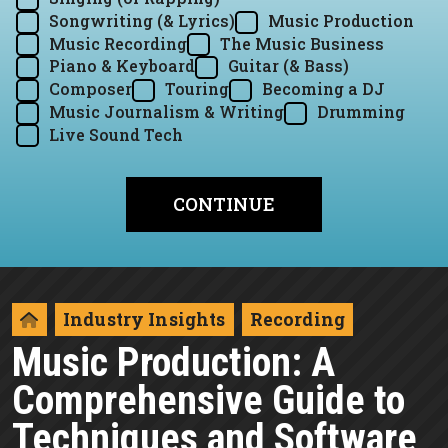
Songwriting (& Lyrics)
Music Production
Music Recording
The Music Business
Piano & Keyboard
Guitar (& Bass)
Composer
Touring
Becoming a DJ
Music Journalism & Writing
Drumming
Live Sound Tech
Industry Insights
Recording
Music Production: A
Comprehensive Guide to
Techniques and Software