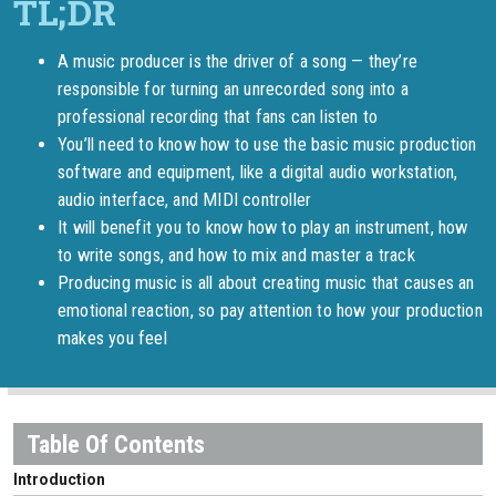
A music producer is the driver of a song — they’re
responsible for turning an unrecorded song into a
professional recording that fans can listen to
You’ll need to know how to use the basic music production
software and equipment, like a digital audio workstation,
audio interface, and MIDI controller
It will benefit you to know how to play an instrument, how
to write songs, and how to mix and master a track
Producing music is all about creating music that causes an
emotional reaction, so pay attention to how your production
makes you feel
Introduction