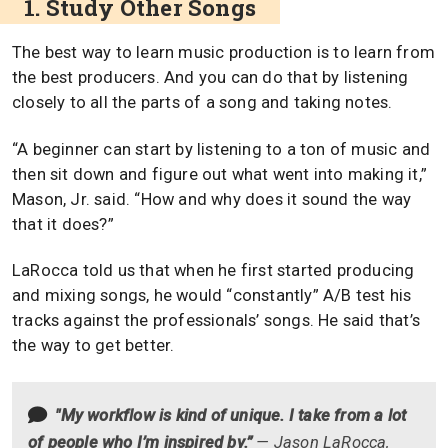
1. Study Other Songs
The best way to learn music production is to learn from
the best producers. And you can do that by listening
closely to all the parts of a song and taking notes.
“A beginner can start by listening to a ton of music and
then sit down and figure out what went into making it,”
Mason, Jr. said. “How and why does it sound the way
that it does?”
LaRocca told us that when he first started producing
and mixing songs, he would “constantly” A/B test his
tracks against the professionals’ songs. He said that’s
the way to get better.
"My workflow is kind of unique. I take from a lot
of people who I’m inspired by.”
— Jason LaRocca,