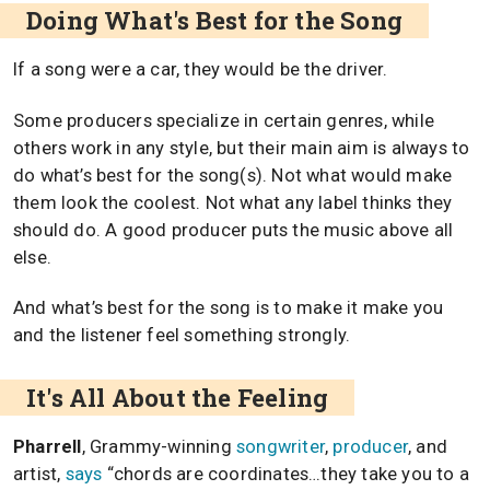
Doing What's Best for the Song
If a song were a car, they would be the driver.
Some producers specialize in certain genres, while
others work in any style, but their main aim is always to
do what’s best for the song(s). Not what would make
them look the coolest. Not what any label thinks they
should do. A good producer puts the music above all
else.
And what’s best for the song is to make it make you
and the listener feel something strongly.
It's All About the Feeling
Pharrell
, Grammy-winning
songwriter
,
producer
, and
artist,
says
“chords are coordinates…they take you to a