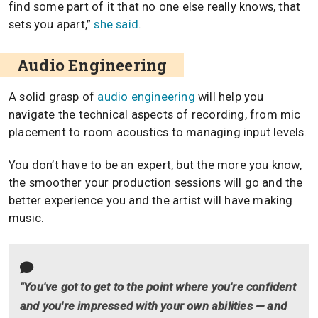
find some part of it that no one else really knows, that
sets you apart,”
she said
.
Audio Engineering
A solid grasp of
audio engineering
will help you
navigate the technical aspects of recording, from mic
placement to room acoustics to managing input levels.
You don’t have to be an expert, but the more you know,
the smoother your production sessions will go and the
better experience you and the artist will have making
music.
"You've got to get to the point where you're confident
and you're impressed with your own abilities — and