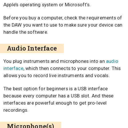
Apple’s operating system or Microsoft’s.
Before you buy a computer, check the requirements of
the DAW you want to use to make sure your device can
handle the software.
Audio Interface
You plug instruments and microphones into an
audio
interface
, which then connects to your computer. This
allows you to record live instruments and vocals.
The best option for beginners is a USB interface
because every computer has a USB slot. And these
interfaces are powerful enough to get pro-level
recordings.
Microphone(s)