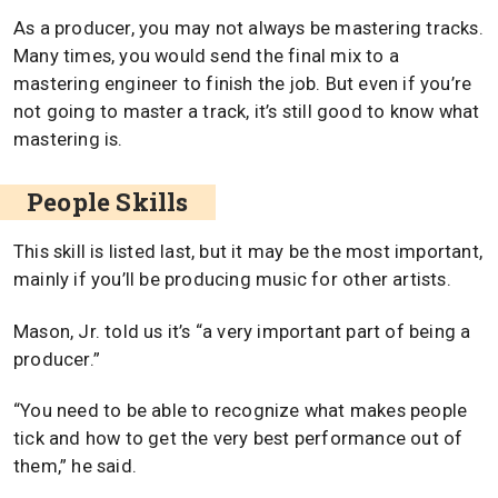
As a producer, you may not always be mastering tracks.
Many times, you would send the final mix to a
mastering engineer to finish the job. But even if you’re
not going to master a track, it’s still good to know what
mastering is.
People Skills
This skill is listed last, but it may be the most important,
mainly if you’ll be producing music for other artists.
Mason, Jr. told us it’s “a very important part of being a
producer.”
“You need to be able to recognize what makes people
tick and how to get the very best performance out of
them,” he said.