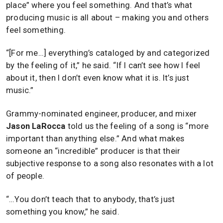
place” where you feel something. And that’s what
producing music is all about – making you and others
feel something.
“[For me…] everything’s cataloged by and categorized
by the feeling of it,” he said. “If I can’t see how I feel
about it, then I don’t even know what it is. It’s just
music.”
Grammy-nominated engineer, producer, and mixer
Jason LaRocca
told us the feeling of a song is “more
important than anything else.” And what makes
someone an “incredible” producer is that their
subjective response to a song also resonates with a lot
of people.
“…You don’t teach that to anybody, that’s just
something you know,” he said.