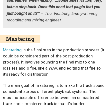
sometimes" when mixing. "...Sometimes it's like, 'Hey,
take a step back. Does this need that plugin that you
just bought on it?'"
— Thor Fienberg, Emmy-winning
recording and mixing engineer
Mastering
Mastering
is the final step in the production process (it
could be considered part of the post-production
process). It involves bouncing the final mix to one
lossless audio file, like a WAV, and editing that file so
it’s ready for distribution.
The main goal of mastering is to make the track sound
consistent across different playback systems. The
most noticeable difference between an unmastered
track and a mastered track is that it’s louder.