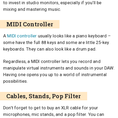
to invest in studio monitors, especially if you’ll be
mixing and mastering music.
MIDI Controller
A
MIDI controller
usually looks like a piano keyboard –
some have the full 88 keys and some are little 25-key
keyboards. They can also look like a drum pad.
Regardless, a MIDI controller lets you record and
manipulate virtual instruments and sounds in your DAW.
Having one opens you up to a world of instrumental
possibilities.
Cables, Stands, Pop Filter
Don’t forget to get to buy an XLR cable for your
microphones, mic stands, and a pop filter. You can