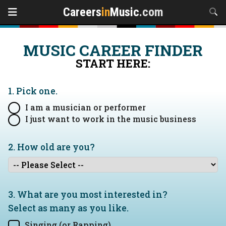
Careers
in
Music
.com
MUSIC CAREER FINDER
START HERE:
1. Pick one.
I am a musician or performer
I just want to work in the music business
2. How old are you?
3. What are you most interested in?
Select as many as you like.
Singing (or Rapping)