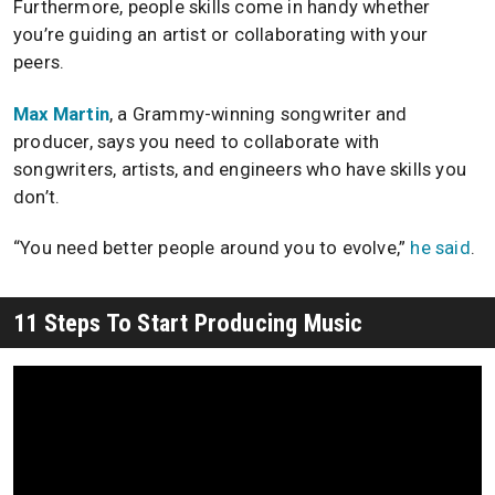
Furthermore, people skills come in handy whether
you’re guiding an artist or collaborating with your
peers.
Max Martin
, a Grammy-winning songwriter and
producer, says you need to collaborate with
songwriters, artists, and engineers who have skills you
don’t.
“You need better people around you to evolve,”
he said
.
11 Steps To Start Producing Music