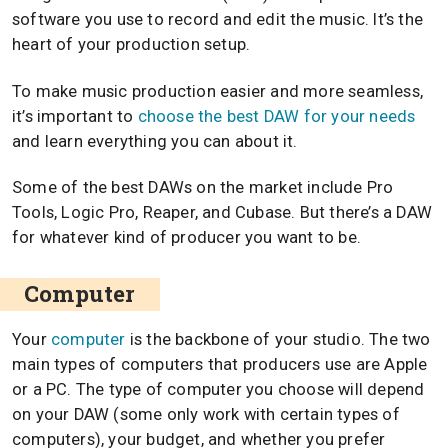
software you use to record and edit the music. It’s the
heart of your production setup.
To make music production easier and more seamless,
it’s important to
choose the best DAW for your needs
and learn everything you can about it.
Some of the best DAWs on the market include Pro
Tools, Logic Pro, Reaper, and Cubase. But there’s a DAW
for whatever kind of producer you want to be.
Computer
Your
computer
is the backbone of your studio. The two
main types of computers that producers use are Apple
or a PC. The type of computer you choose will depend
on your DAW (some only work with certain types of
computers), your budget, and whether you prefer