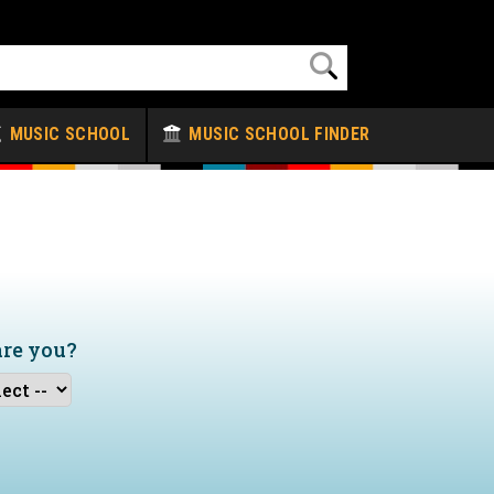
MUSIC SCHOOL
MUSIC SCHOOL FINDER
are you?