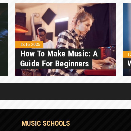
12.16.2025
How To Make Music: A
1
Guide For Beginners
MUSIC SCHOOLS