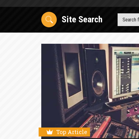
Site Search
Top Article