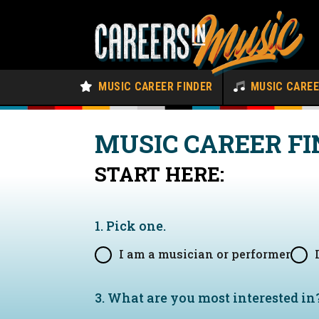
MUSIC CAREER FINDER
MUSIC CARE
MUSIC CAREER FI
START HERE:
1. Pick one.
I am a musician or performer
3. What are you most interested in