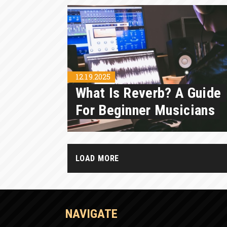
12.19.2025
What Is Reverb? A Guide
For Beginner Musicians
LOAD MORE
NAVIGATE