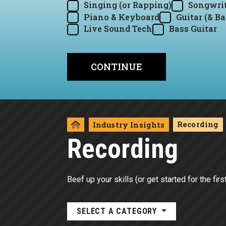
Singing (or Rapping)
Songwrit
Piano & Keyboard
Guitar (& Ba
Live Sound Tech
Bass Guitar
Recording
Industry Insights
Recording
Beef up your skills (or get started for the fir
SELECT A CATEGORY