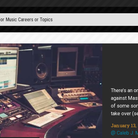
There’s an o
against Mast
of some sor
take over (s
January 13,
@
Caleb J. 