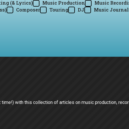
ing (& Lyrics)
Music Production
Music Record
ss)
Composer
Touring
DJ
Music Journal
st time!) with this collection of articles on music production, reco