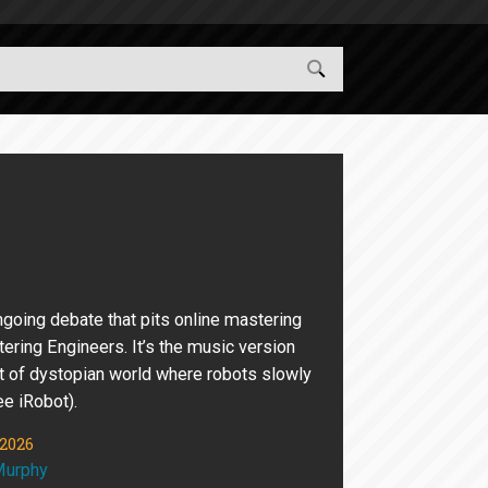
ngoing debate that pits online mastering
ering Engineers. It’s the music version
t of dystopian world where robots slowly
ee iRobot).
 2026
Murphy