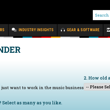
ERS
INDUSTRY INSIGHTS
GEAR & SOFTWARE
NDER
2. How old 
I just want to work in the music business
?
Select as many as you like.