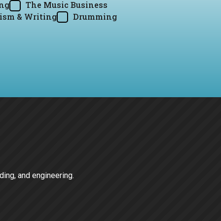
ing
The Music Business
ism & Writing
Drumming
rding, and engineering.