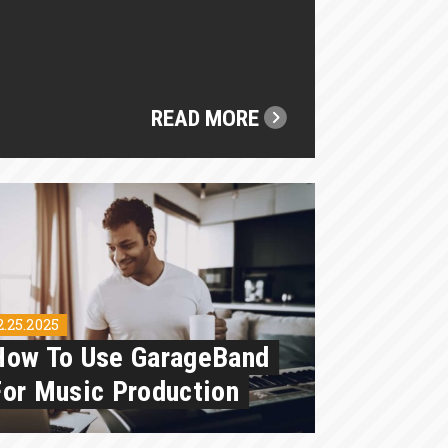
READ MORE
2.25.2025
How To Use GarageBand
For Music Production