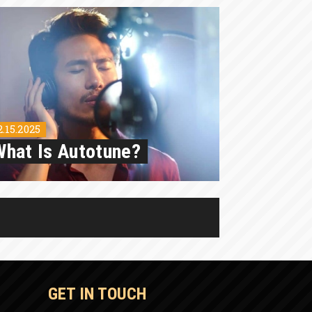
2.15.2025
What Is Autotune?
GET IN TOUCH