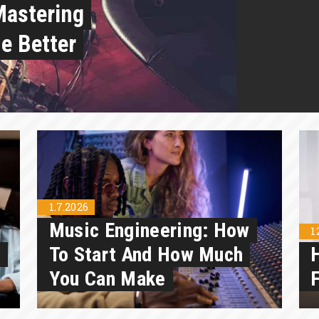
Mastering
e Better
1.7.2026
Music Engineering: How
1
n
To Start And How Much
You Can Make