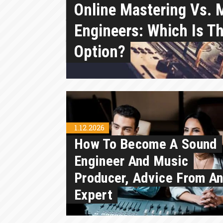
Online Mastering Vs. 
Engineers: Which Is Th
Option?
1.12.2026
How To Become A Sound
Engineer And Music
Producer, Advice From A
Expert