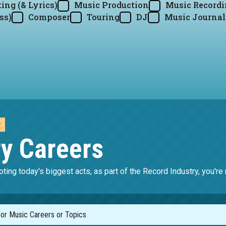
ing (& Lyrics)
Music Production
Music Record
ss)
Composer
Touring
DJ
Music Journal
y
ry Careers
ting today's biggest acts, as part of the Record Industry, you'r