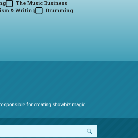
ing
The Music Business
ism & Writing
Drumming
e responsible for creating showbiz magic.