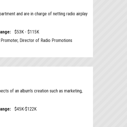
rtment and are in charge of netting radio airplay
Range:
$53K - $115K
Promoter, Director of Radio Promotions
ects of an album’s creation such as marketing,
Range:
$45K-$122K