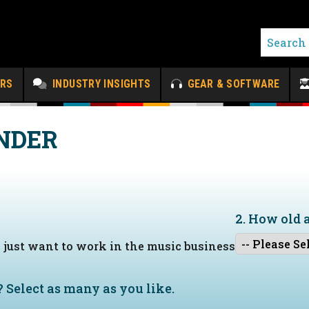
ERS
INDUSTRY INSIGHTS
GEAR & SOFTWARE
NDER
2. How old 
I just want to work in the music business
?
Select as many as you like.