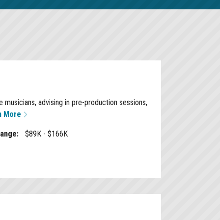
 musicians, advising in pre-production sessions,
n More
Range:
$89K - $166K