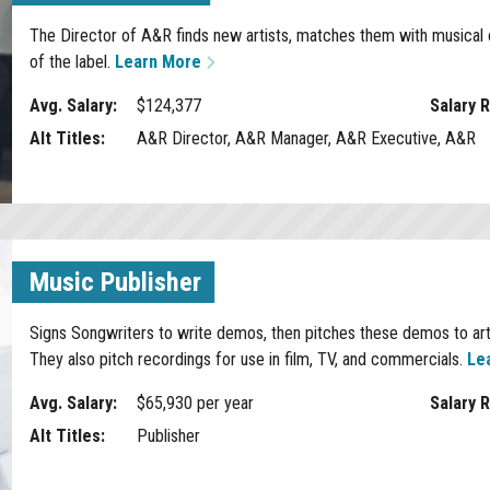
The Director of A&R finds new artists, matches them with musical c
of the label.
Learn More
Avg. Salary:
$124,377
Salary 
Alt Titles:
A&R Director, A&R Manager, A&R Executive, A&R
Music Publisher
Signs Songwriters to write demos, then pitches these demos to artis
They also pitch recordings for use in film, TV, and commercials.
Le
Avg. Salary:
$65,930 per year
Salary 
Alt Titles:
Publisher