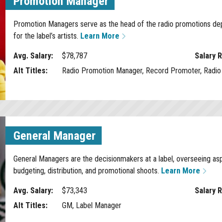
Promotion Manager
Promotion Managers serve as the head of the radio promotions depa
for the label’s artists.
Learn More
Avg. Salary:
$78,787
Salary 
Alt Titles:
Radio Promotion Manager, Record Promoter, Radio 
General Manager
General Managers are the decisionmakers at a label, overseeing asp
budgeting, distribution, and promotional shoots.
Learn More
Avg. Salary:
$73,343
Salary 
Alt Titles:
GM, Label Manager