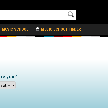
MUSIC SCHOOL
MUSIC SCHOOL FINDER
are you?