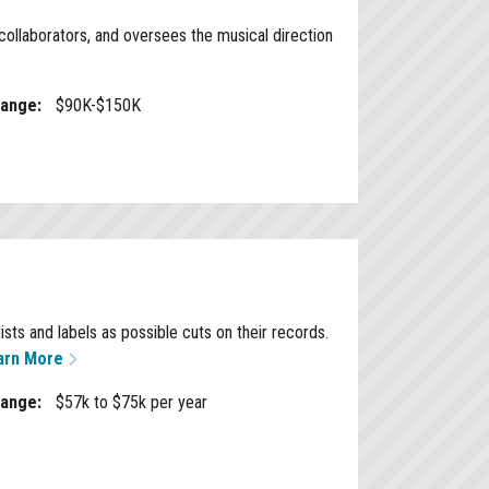
ollaborators, and oversees the musical direction
Range:
$90K-$150K
ts and labels as possible cuts on their records.
arn More
Range:
$57k to $75k per year