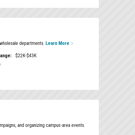
d wholesale departments.
Learn More
Range:
$22K-$43K
e
campaigns, and organizing campus-area events.