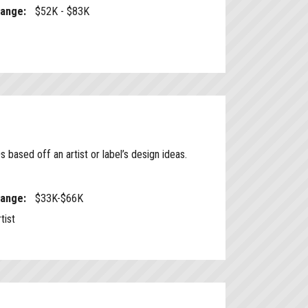
Range:
$52K - $83K
based off an artist or label’s design ideas.
Range:
$33K-$66K
tist