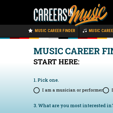
MUSIC CAREER FINDER
MUSIC CARE
MUSIC CAREER FI
START HERE:
1. Pick one.
I am a musician or performer
3. What are you most interested in