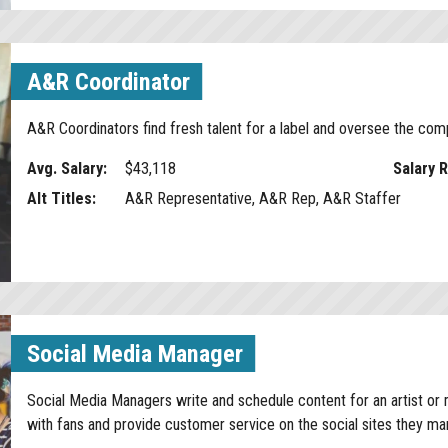
A&R Coordinator
A&R Coordinators find fresh talent for a label and oversee the co
Avg. Salary:
$43,118
Salary 
Alt Titles:
A&R Representative, A&R Rep, A&R Staffer
Social Media Manager
Social Media Managers write and schedule content for an artist or 
with fans and provide customer service on the social sites they m