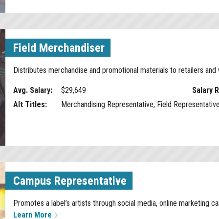
Field Merchandiser
Distributes merchandise and promotional materials to retailers an
Avg. Salary:
$29,649
Salary 
Alt Titles:
Merchandising Representative, Field Representativ
Campus Representative
Promotes a label’s artists through social media, online marketing 
Learn More