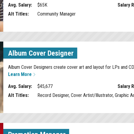
Avg. Salary:
$65K
Salary 
Alt Titles:
Community Manager
Album Cover Designer
Album Cover Designers create cover art and layout for LPs and CDs 
Learn More
Avg. Salary:
$45,677
Salary 
Alt Titles:
Record Designer, Cover Artist/Illustrator, Graphic Ar