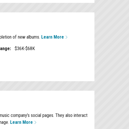
mpletion of new albums.
Learn More
Range:
$36K-$68K
music company’s social pages. They also interact
anage.
Learn More