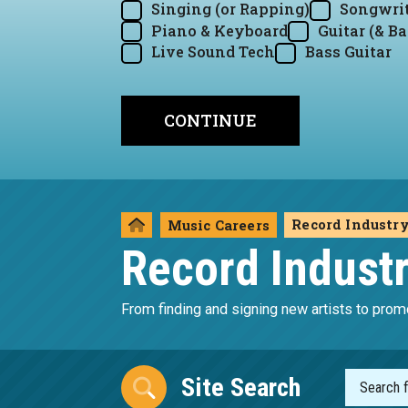
Singing (or Rapping)
Songwrit
Piano & Keyboard
Guitar (& Ba
Live Sound Tech
Bass Guitar
Record Industr
Music Careers
Record Indust
From finding and signing new artists to promo
Site Search