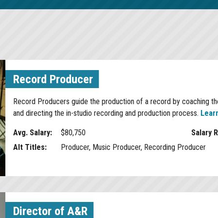
Record Producer
Record Producers guide the production of a record by coaching the
and directing the in-studio recording and production process.
Lear
Avg. Salary:
$80,750
Salary 
Alt Titles:
Producer, Music Producer, Recording Producer
Director of A&R