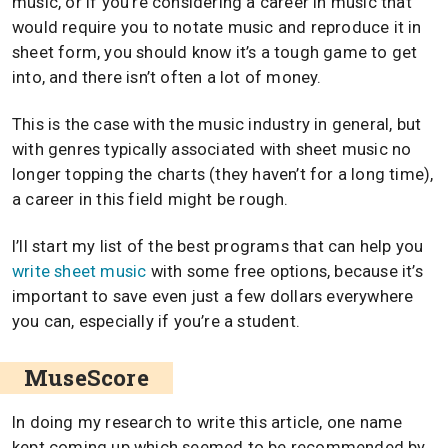
music, or if you’re considering a career in music that
would require you to notate music and reproduce it in
sheet form, you should know it’s a tough game to get
into, and there isn’t often a lot of money.
This is the case with the music industry in general, but
with genres typically associated with sheet music no
longer topping the charts (they haven’t for a long time),
a career in this field might be rough.
I’ll start my list of the best programs that can help you
write sheet music
with some free options, because it’s
important to save even just a few dollars everywhere
you can, especially if you’re a student.
MuseScore
In doing my research to write this article, one name
kept coming up which seemed to be recommended by