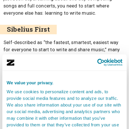
songs and full concerts, you need to start where
everyone else has: learning to write music.
Sibelius First
Self-described as “the fastest, smartest, easiest way
for everyone to start to write and share music,” many
who have downloaded and used the software would
agree. When it comes to paid applications,
Sibelius
First
is the industry leader. It is supposed to be the best
option when talking about design, layout, and the set of
We value your privacy.
features available. It doesn’t have everything you could
We use cookies to personalize content and ads, to
ever want, but this can be a good thing, as too many
provide social media features and to analyze our traffic.
features to play with can ruin a great composition.
We also share information about your use of our site with
our social media, advertising and analytics partners who
Sibelius First is priced at $125, so it’s not ideal for those
may combine it with other information that you’ve
who have no idea what they are doing, though once
provided to them or that they’ve collected from your use
you’ve made it past step one in learning how to read