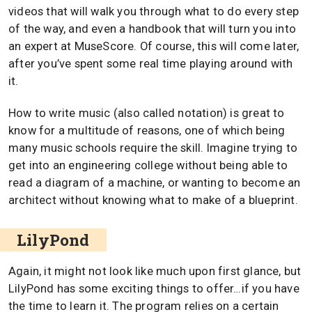
videos that will walk you through what to do every step
of the way, and even a handbook that will turn you into
an expert at MuseScore. Of course, this will come later,
after you’ve spent some real time playing around with
it.
How to write music (also called notation) is great to
know for a multitude of reasons, one of which being
many music schools require the skill. Imagine trying to
get into an engineering college without being able to
read a diagram of a machine, or wanting to become an
architect without knowing what to make of a blueprint.
LilyPond
Again, it might not look like much upon first glance, but
LilyPond has some exciting things to offer…if you have
the time to learn it. The program relies on a certain