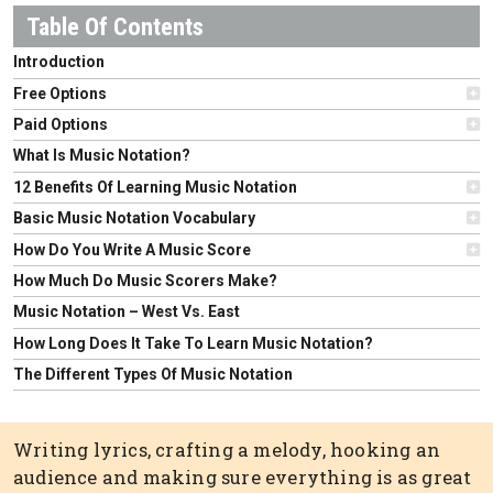
Introduction
Free Options
Paid Options
What Is Music Notation?
12 Benefits Of Learning Music Notation
Basic Music Notation Vocabulary
How Do You Write A Music Score
How Much Do Music Scorers Make?
Music Notation – West Vs. East
How Long Does It Take To Learn Music Notation?
The Different Types Of Music Notation
Writing lyrics, crafting a melody, hooking an
audience and making sure everything is as great