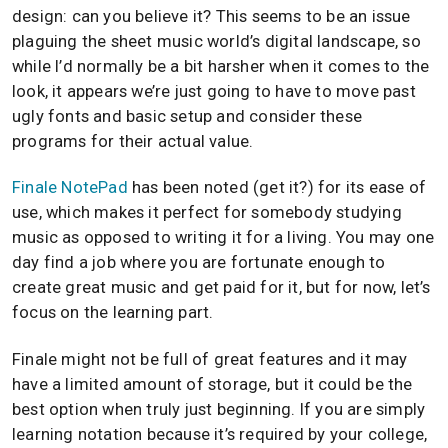
design: can you believe it? This seems to be an issue
plaguing the sheet music world’s digital landscape, so
while I’d normally be a bit harsher when it comes to the
look, it appears we’re just going to have to move past
ugly fonts and basic setup and consider these
programs for their actual value.
Finale NotePad
has been noted (get it?) for its ease of
use, which makes it perfect for somebody studying
music as opposed to writing it for a living. You may one
day find a job where you are fortunate enough to
create great music and get paid for it, but for now, let’s
focus on the learning part.
Finale might not be full of great features and it may
have a limited amount of storage, but it could be the
best option when truly just beginning. If you are simply
learning notation because it’s required by your college,