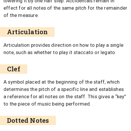
lowering it by one half step. Accidentals remain in
effect for all notes of the same pitch for the remainder
of the measure.
Articulation
Articulation provides direction on how to play a single
note, such as whether to play it staccato or legato.
Clef
A symbol placed at the beginning of the staff, which
determines the pitch of a specific line and establishes
a reference for all notes on the staff. This gives a “key”
to the piece of music being performed.
Dotted Notes