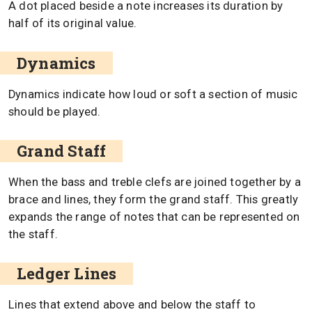
A dot placed beside a note increases its duration by
half of its original value.
Dynamics
Dynamics indicate how loud or soft a section of music
should be played.
Grand Staff
When the bass and treble clefs are joined together by a
brace and lines, they form the grand staff. This greatly
expands the range of notes that can be represented on
the staff.
Ledger Lines
Lines that extend above and below the staff to