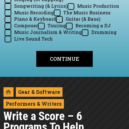
Songwriting (& Lyrics)
Music Production
Music Recording
The Music Business
Piano & Keyboard
Guitar (& Bass)
Composer
Touring
Becoming a DJ
Music Journalism & Writing
Drumming
Live Sound Tech
Gear & Software
Performers & Writers
Write a Score – 6
Programs To Help