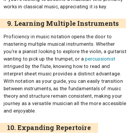
works in classical music, appreciating it is key.
9. Learning Multiple Instruments
Proficiency in music notation opens the door to
mastering multiple musical instruments. Whether
you’re a pianist looking to explore the violin, a guitarist
wanting to pick up the trumpet, or a
percussionist
intrigued by the flute, knowing how to read and
interpret sheet music provides a distinct advantage.
With notation as your guide, you can easily transition
between instruments, as the fundamentals of music
theory and structure remain consistent, making your
journey as a versatile musician all the more accessible
and enjoyable.
10. Expanding Repertoire