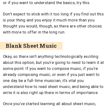
or if you want to understand the basics, try this.
Don’t expect to stick with it too long if you find out this
is your thing and you enjoy it much more than you
thought you would, though, as there are other choices
with more to offer in the long run.
Blank Sheet Music
Okay, so there isn’t anything technologically exciting
about this option, but you’re going to need to learn it at
some point. If you want to compose music, if you’re
already composing music, or even if you just want to
one day be a full-time musician, it’s vital you
understand how to read sheet music, and being able to
write it is also right up there in terms of importance.
Once you’ve started learning all about sheet music,