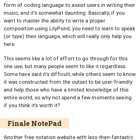
form of coding language to assist users in writing their
music, and it’s somewhat daunting. Basically, if you
want to master the ability to write a proper
composition using LilyPond, you need to learn to speak
(or type) their language, which will really only help you
here.
This seems like a lot of effort to go through for this
one use, but many people seem to like it regardless.
Some have said it’s difficult, while others seem to know
it was constructed from the outset to be user-friendly
and help those who have a limited knowledge of this
entire world, so why not spend a few moments seeing
if you think it’s worth it?
Finale NotePad
Another free notation website with less-than-fantastic