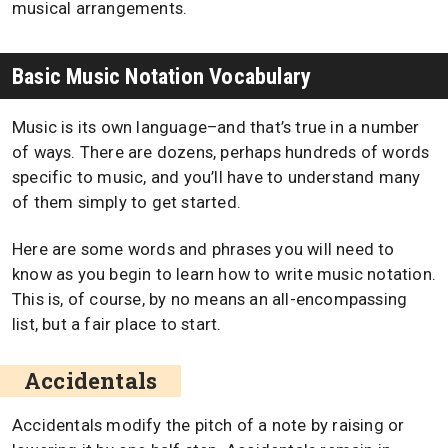
musical arrangements.
Basic Music Notation Vocabulary
Music is its own language–and that’s true in a number
of ways. There are dozens, perhaps hundreds of words
specific to music, and you’ll have to understand many
of them simply to get started.
Here are some words and phrases you will need to
know as you begin to learn how to write music notation.
This is, of course, by no means an all-encompassing
list, but a fair place to start.
Accidentals
Accidentals modify the pitch of a note by raising or