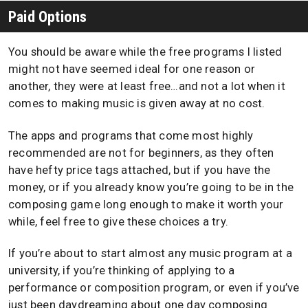
Paid Options
You should be aware while the free programs I listed
might not have seemed ideal for one reason or
another, they were at least free…and not a lot when it
comes to making music is given away at no cost.
The apps and programs that come most highly
recommended are not for beginners, as they often
have hefty price tags attached, but if you have the
money, or if you already know you’re going to be in the
composing game long enough to make it worth your
while, feel free to give these choices a try.
If you’re about to start almost any music program at a
university, if you’re thinking of applying to a
performance or composition program, or even if you’ve
just been daydreaming about one day composing