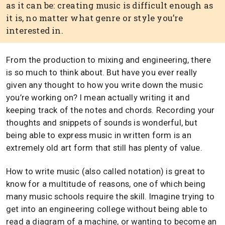
as it can be: creating music is difficult enough as
it is, no matter what genre or style you’re
interested in.
From the production to mixing and engineering, there
is so much to think about. But have you ever really
given any thought to how you write down the music
you’re working on? I mean actually writing it and
keeping track of the notes and chords. Recording your
thoughts and snippets of sounds is wonderful, but
being able to express music in written form is an
extremely old art form that still has plenty of value.
How to write music (also called notation) is great to
know for a multitude of reasons, one of which being
many music schools require the skill. Imagine trying to
get into an engineering college without being able to
read a diagram of a machine, or wanting to become an