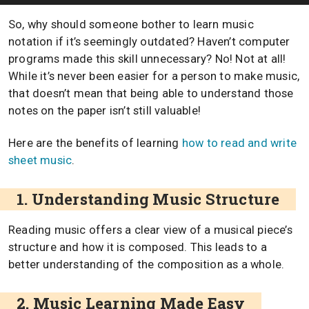
So, why should someone bother to learn music
notation if it’s seemingly outdated? Haven’t computer
programs made this skill unnecessary? No! Not at all!
While it’s never been easier for a person to make music,
that doesn’t mean that being able to understand those
notes on the paper isn’t still valuable!
Here are the benefits of learning
how to read and write
sheet music
.
1. Understanding Music Structure
Reading music offers a clear view of a musical piece’s
structure and how it is composed. This leads to a
better understanding of the composition as a whole.
2. Music Learning Made Easy