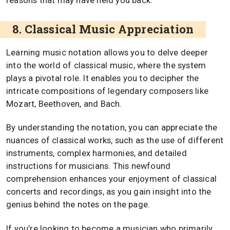
reasons that may have held you back.
8. Classical Music Appreciation
Learning music notation allows you to delve deeper
into the world of classical music, where the system
plays a pivotal role. It enables you to decipher the
intricate compositions of legendary composers like
Mozart, Beethoven, and Bach.
By understanding the notation, you can appreciate the
nuances of classical works, such as the use of different
instruments, complex harmonies, and detailed
instructions for musicians. This newfound
comprehension enhances your enjoyment of classical
concerts and recordings, as you gain insight into the
genius behind the notes on the page.
If you’re looking to become a musician who primarily