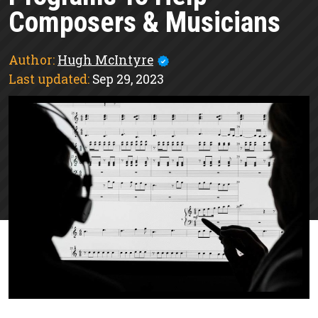
Composers & Musicians
Author:
Hugh McIntyre
Last updated:
Sep 29, 2023