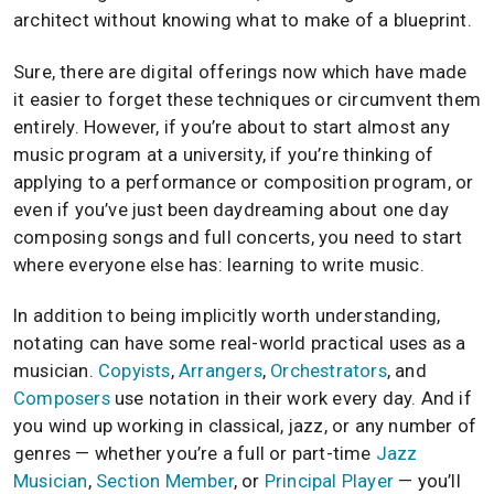
architect without knowing what to make of a blueprint.
Sure, there are digital offerings now which have made
it easier to forget these techniques or circumvent them
entirely. However, if you’re about to start almost any
music program at a university, if you’re thinking of
applying to a performance or composition program, or
even if you’ve just been daydreaming about one day
composing songs and full concerts, you need to start
where everyone else has: learning to write music.
In addition to being implicitly worth understanding,
notating can have some real-world practical uses as a
musician.
Copyists
,
Arrangers
,
Orchestrators
, and
Composers
use notation in their work every day. And if
you wind up working in classical, jazz, or any number of
genres — whether you’re a full or part-time
Jazz
Musician
,
Section Member
, or
Principal Player
— you’ll