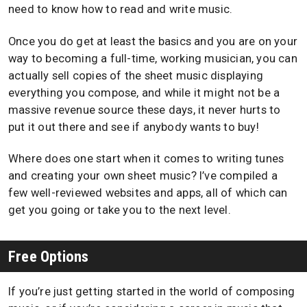
need to know how to read and write music.
Once you do get at least the basics and you are on your
way to becoming a full-time, working musician, you can
actually sell copies of the sheet music displaying
everything you compose, and while it might not be a
massive revenue source these days, it never hurts to
put it out there and see if anybody wants to buy!
Where does one start when it comes to writing tunes
and creating your own sheet music? I’ve compiled a
few well-reviewed websites and apps, all of which can
get you going or take you to the next level.
Free Options
If you’re just getting started in the world of composing