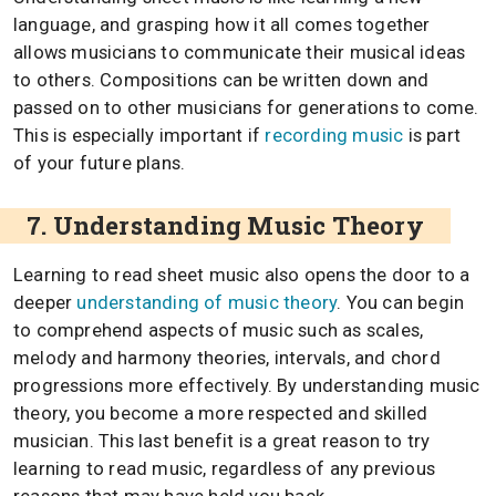
language, and grasping how it all comes together
allows musicians to communicate their musical ideas
to others. Compositions can be written down and
passed on to other musicians for generations to come.
This is especially important if
recording music
is part
of your future plans.
7. Understanding Music Theory
Learning to read sheet music also opens the door to a
deeper
understanding of music theory
. You can begin
to comprehend aspects of music such as scales,
melody and harmony theories, intervals, and chord
progressions more effectively. By understanding music
theory, you become a more respected and skilled
musician. This last benefit is a great reason to try
learning to read music, regardless of any previous