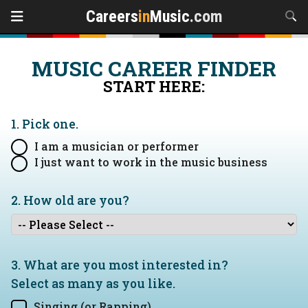
Careers
in
Music
.com
MUSIC CAREER FINDER
START HERE:
1. Pick one.
I am a musician or performer
I just want to work in the music business
2. How old are you?
3. What are you most interested in?
Select as many as you like.
Singing (or Rapping)