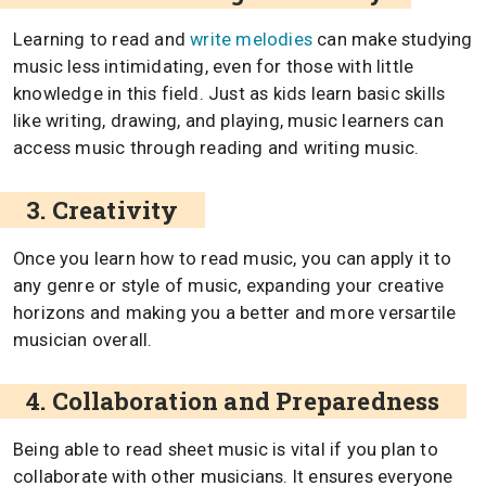
Learning to read and
write melodies
can make studying
music less intimidating, even for those with little
knowledge in this field. Just as kids learn basic skills
like writing, drawing, and playing, music learners can
access music through reading and writing music.
3. Creativity
Once you learn how to read music, you can apply it to
any genre or style of music, expanding your creative
horizons and making you a better and more versartile
musician overall.
4. Collaboration and Preparedness
Being able to read sheet music is vital if you plan to
collaborate with other musicians. It ensures everyone