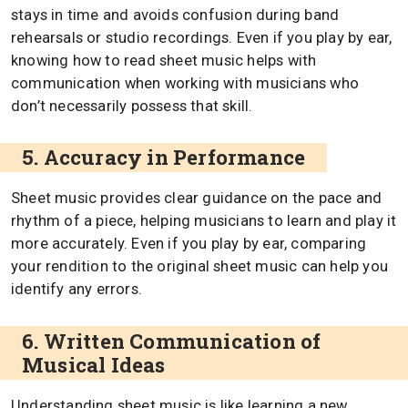
stays in time and avoids confusion during band
rehearsals or studio recordings. Even if you play by ear,
knowing how to read sheet music helps with
communication when working with musicians who
don’t necessarily possess that skill.
5. Accuracy in Performance
Sheet music provides clear guidance on the pace and
rhythm of a piece, helping musicians to learn and play it
more accurately. Even if you play by ear, comparing
your rendition to the original sheet music can help you
identify any errors.
6. Written Communication of
Musical Ideas
Understanding sheet music is like learning a new