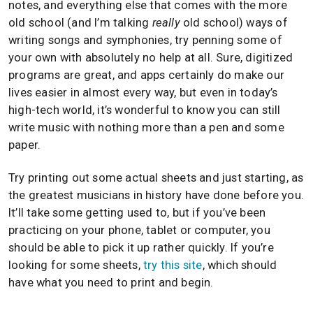
notes, and everything else that comes with the more
old school (and I’m talking
really
old school) ways of
writing songs and symphonies, try penning some of
your own with absolutely no help at all. Sure, digitized
programs are great, and apps certainly do make our
lives easier in almost every way, but even in today’s
high-tech world, it’s wonderful to know you can still
write music with nothing more than a pen and some
paper.
Try printing out some actual sheets and just starting, as
the greatest musicians in history have done before you.
It’ll take some getting used to, but if you’ve been
practicing on your phone, tablet or computer, you
should be able to pick it up rather quickly. If you’re
looking for some sheets,
try this site
, which should
have what you need to print and begin.