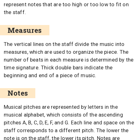
represent notes that are too high or too low to fit on
the staff.
Measures
The vertical lines on the staff divide the music into
measures, which are used to organize the piece. The
number of beats in each measure is determined by the
time signature. Thick double bars indicate the
beginning and end of a piece of music.
Notes
Musical pitches are represented by letters in the
musical alphabet, which consists of the ascending
pitches A, B, C, D, E, F, and G. Each line and space on the
staff corresponds to a different pitch. The lower the
note is on the staff, the lower its pitch. Notes are