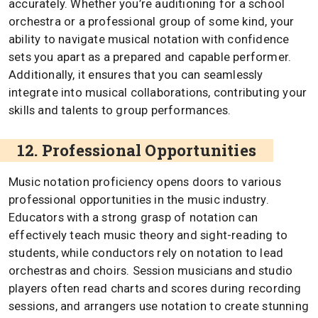
accurately. Whether you’re auditioning for a school
orchestra or a professional group of some kind, your
ability to navigate musical notation with confidence
sets you apart as a prepared and capable performer.
Additionally, it ensures that you can seamlessly
integrate into musical collaborations, contributing your
skills and talents to group performances.
12. Professional Opportunities
Music notation proficiency opens doors to various
professional opportunities in the music industry.
Educators with a strong grasp of notation can
effectively teach music theory and sight-reading to
students, while conductors rely on notation to lead
orchestras and choirs. Session musicians and studio
players often read charts and scores during recording
sessions, and arrangers use notation to create stunning