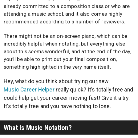
already committed to a composition class or who are
attending a music school, and it also comes highly
recommended according to a number of reviewers.
There might not be an on-screen piano, which can be
incredibly helpful when notating, but everything else
about this seems wonderful, and at the end of the day,
you’ll be able to print out your final composition,
something highlighted in the very name itself.
Hey, what do you think about trying our new
Music Career Helper
really quick? It’s totally free and
could help get your career moving fast! Give it a try.
It’s totally free and you have nothing to lose.
What Is Music Notation?