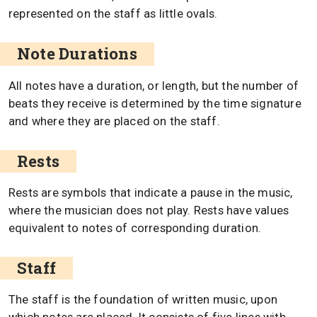
represented on the staff as little ovals.
Note Durations
All notes have a duration, or length, but the number of
beats they receive is determined by the time signature
and where they are placed on the staff.
Rests
Rests are symbols that indicate a pause in the music,
where the musician does not play. Rests have values
equivalent to notes of corresponding duration.
Staff
The staff is the foundation of written music, upon