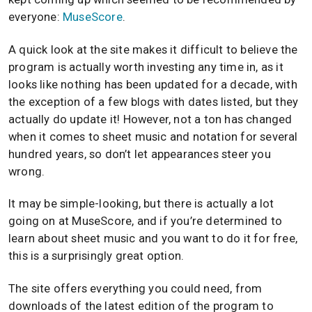
everyone:
MuseScore
.
A quick look at the site makes it difficult to believe the
program is actually worth investing any time in, as it
looks like nothing has been updated for a decade, with
the exception of a few blogs with dates listed, but they
actually do update it! However, not a ton has changed
when it comes to sheet music and notation for several
hundred years, so don’t let appearances steer you
wrong.
It may be simple-looking, but there is actually a lot
going on at MuseScore, and if you’re determined to
learn about sheet music and you want to do it for free,
this is a surprisingly great option.
The site offers everything you could need, from
downloads of the latest edition of the program to