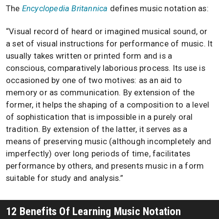
The
Encyclopedia Britannica
defines music notation as:
“Visual record of heard or imagined musical sound, or
a set of visual instructions for performance of music. It
usually takes written or printed form and is a
conscious, comparatively laborious process. Its use is
occasioned by one of two motives: as an aid to
memory or as communication. By extension of the
former, it helps the shaping of a composition to a level
of sophistication that is impossible in a purely oral
tradition. By extension of the latter, it serves as a
means of preserving music (although incompletely and
imperfectly) over long periods of time, facilitates
performance by others, and presents music in a form
suitable for study and analysis.”
12 Benefits Of Learning Music Notation