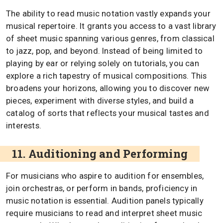
The ability to read music notation vastly expands your
musical repertoire. It grants you access to a vast library
of sheet music spanning various genres, from classical
to jazz, pop, and beyond. Instead of being limited to
playing by ear or relying solely on tutorials, you can
explore a rich tapestry of musical compositions. This
broadens your horizons, allowing you to discover new
pieces, experiment with diverse styles, and build a
catalog of sorts that reflects your musical tastes and
interests.
11. Auditioning and Performing
For musicians who aspire to audition for ensembles,
join orchestras, or perform in bands, proficiency in
music notation is essential. Audition panels typically
require musicians to read and interpret sheet music