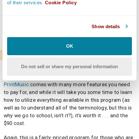
of their services.
Cookie Policy
and write sheet music and you want to increase the
amount of art you’re actually creating and setting in
stone (or, paper), this is a fantastic option. It’s not too
Show details
expensive once you know it’s worth it, and it will take
you far.
OK
Finale PrintMusic
Do not sell or share my personal information
If you liked Finale NotePad, the free option listed
above, you’re sure to enjoy this paid tier.
Finale
PrintMusic
comes with many more features you need
to pay for, and while it will take you some time to learn
how to utilize everything available in this program (as
well as to understand all of the terminology, but this is
why we go to school, isn’t it?), it’s worth it . . . and the
$90 cost.
Again, this is a fairly-priced program for those who are