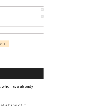
you.
ns who have already
et a hang of it.