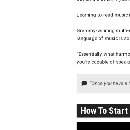
Learning to read music i
Grammy-winning multi-i
language of music is so
“Essentially, what harmony
you’re capable of speaki
“Once you have a la
How To Start