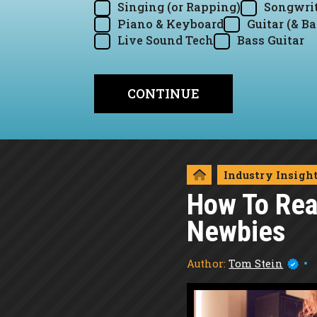
Singing (or Rapping)
Songwrit
Piano & Keyboard
Guitar (& Ba
Live Sound Tech
Bass Guitar
Industry Insigh
How To Rea
Newbies
Author:
Tom Stein