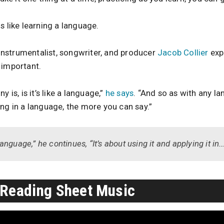
s like learning a language.
nstrumentalist, songwriter, and producer
Jacob Collier
exp
 important.
 is, is it’s like a language,”
he says
. “And so as with any l
ng in a language, the more you can say.”
nguage,” he continues, “It’s about using it and applying it i
 Reading Sheet Music