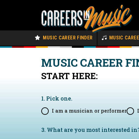
MUSIC CAREER FINDER
MUSIC CARE
MUSIC CAREER FI
START HERE:
1. Pick one.
I am a musician or performer
3. What are you most interested in