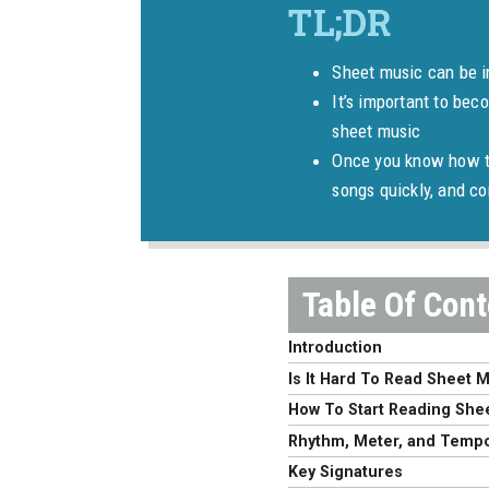
Sheet music can be in
It’s important to bec
sheet music
Once you know how to
songs quickly, and 
Introduction
Is It Hard To Read Sheet 
How To Start Reading She
Rhythm, Meter, and Temp
Key Signatures