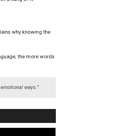
lains why knowing the
anguage, the more words
n…emotional ways.”