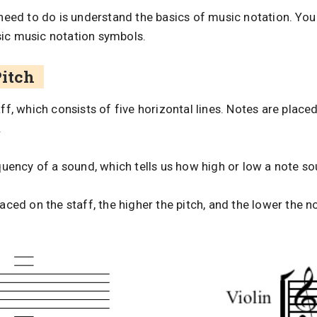
u need to do is understand the basics of music notation. Yo
sic music notation symbols.
Pitch
aff, which consists of five horizontal lines. Notes are place
.
equency of a sound, which tells us how high or low a note s
laced on the staff, the higher the pitch, and the lower the n