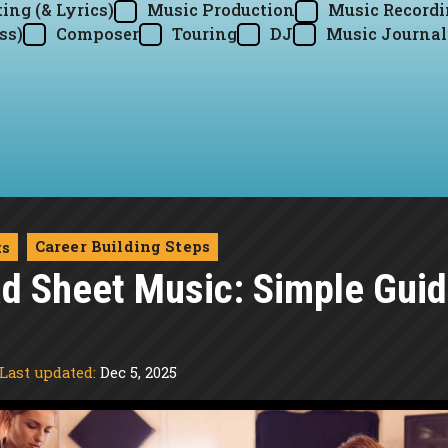
ing (& Lyrics)
Music Production
Music Record
ss)
Composer
Touring
DJ
Music Journal
Career Building Steps
ts
d Sheet Music: Simple Guid
Last updated:
Dec 5, 2025