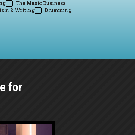
ing
The Music Business
ism & Writing
Drumming
e for