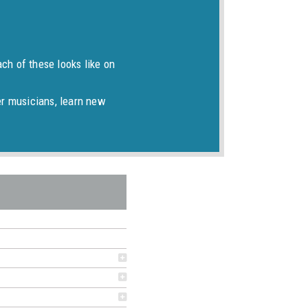
ch of these looks like on
er musicians, learn new