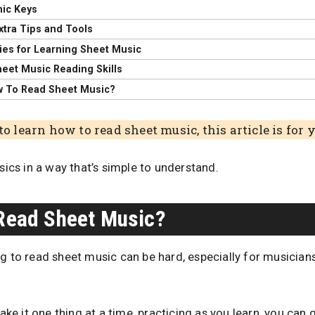
ic Keys
xtra Tips and Tools
ies for Learning Sheet Music
heet Music Reading Skills
w To Read Sheet Music?
to learn how to read sheet music, this article is for 
asics in a way that’s simple to understand.
 Read Sheet Music?
ng to read sheet music can be hard, especially for musicia
take it one thing at a time, practicing as you learn, you can g