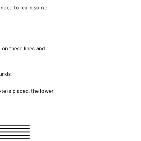
u need to learn some
d on these lines and
ounds.
ote is placed, the lower