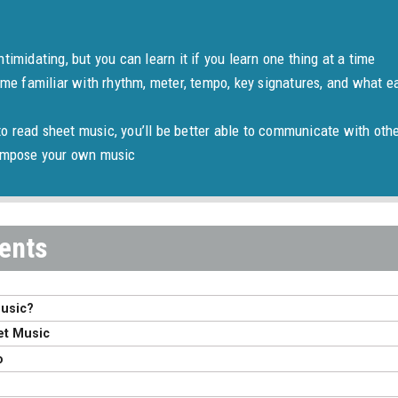
timidating, but you can learn it if you learn one thing at a time
ome familiar with rhythm, meter, tempo, key signatures, and what ea
 read sheet music, you’ll be better able to communicate with oth
compose your own music
Music?
et Music
o