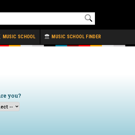
MUSIC SCHOOL
MUSIC SCHOOL FINDER
are you?