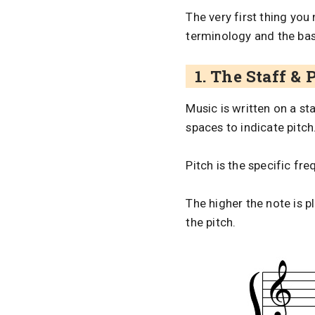
The very first thing yo
terminology and the ba
1. The Staff & 
Music is written on a st
spaces to indicate pitch
Pitch is the specific fr
The higher the note is p
the pitch.