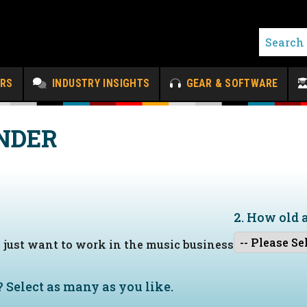
ERS
INDUSTRY INSIGHTS
GEAR & SOFTWARE
NDER
2. How old 
I just want to work in the music business
?
Select as many as you like.