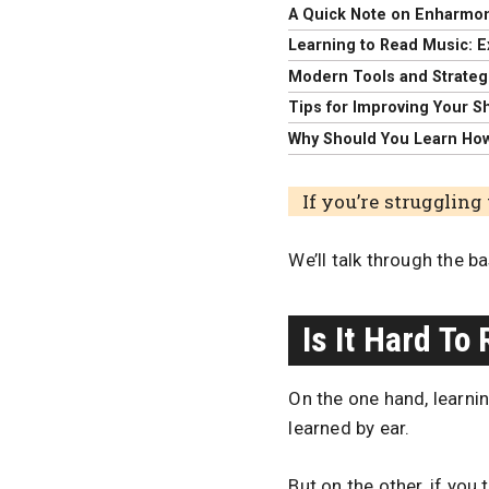
A Quick Note on Enharmon
Learning to Read Music: E
Modern Tools and Strateg
Tips for Improving Your S
Why Should You Learn Ho
If you’re struggling 
We’ll talk through the b
Is It Hard To
On the one hand, learni
learned by ear.
But on the other, if you 