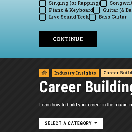
Singing (or Rapping)
Songwrit
Piano & Keyboard
Guitar (& Ba
Live Sound Tech
Bass Guitar
Career Buil
Industry Insights
Career Buildin
Learn how to build your career in the music in
SELECT A CATEGORY