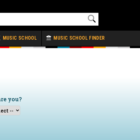
MUSIC SCHOOL
MUSIC SCHOOL FINDER
are you?