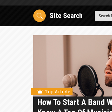
Site Search
Top Article
How To Start A Band 