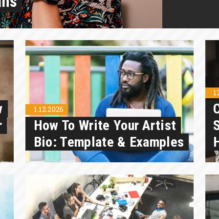
ans
1
w
1.12.2026
r
How To Write Your Artist
S
Bio: Template & Examples