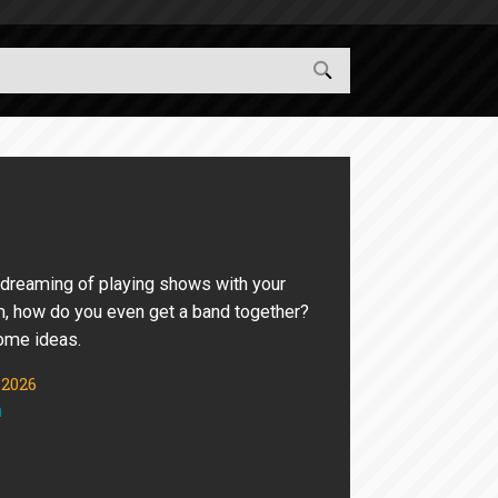
 dreaming of playing shows with your
m, how do you even get a band together?
ome ideas.
 2026
n