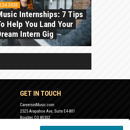
2.24.2025
Music Internships: 7 Tips
To Help You Land Your
Dream Intern Gig
GET IN TOUCH
CareersinMusic.com
2525 Arapahoe Ave, Suite E4-801
Boulder, CO 80302
info@careersinmusic.com