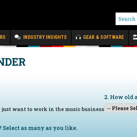
ERS
INDUSTRY INSIGHTS
GEAR & SOFTWARE
NDER
2. How old 
I just want to work in the music business
?
Select as many as you like.