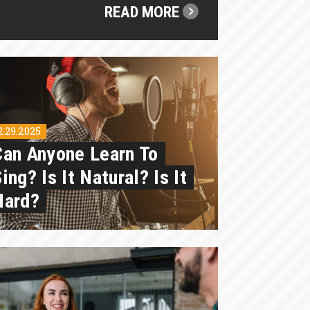
READ MORE
2.29.2025
Can Anyone Learn To
ing? Is It Natural? Is It
Hard?