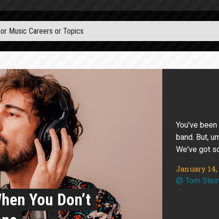
You've been
band. But, u
We've got s
January 14,
@
Tom Stei
When You Don’t