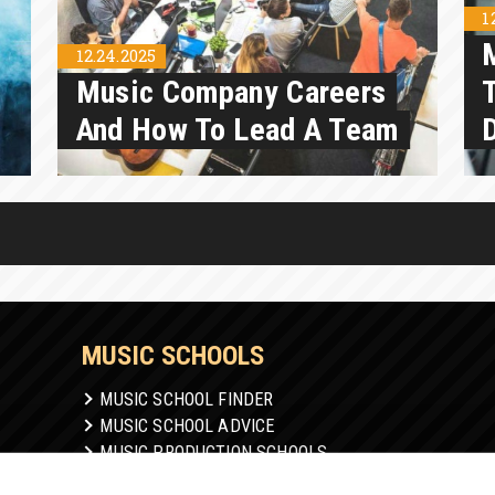
1
12.24.2025
Music Company Careers
And How To Lead A Team
MUSIC SCHOOLS
MUSIC SCHOOL FINDER
MUSIC SCHOOL ADVICE
MUSIC PRODUCTION SCHOOLS
ONLINE MUSIC SCHOOL