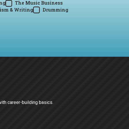
ing
The Music Business
ism & Writing
Drumming
with career-building basics.