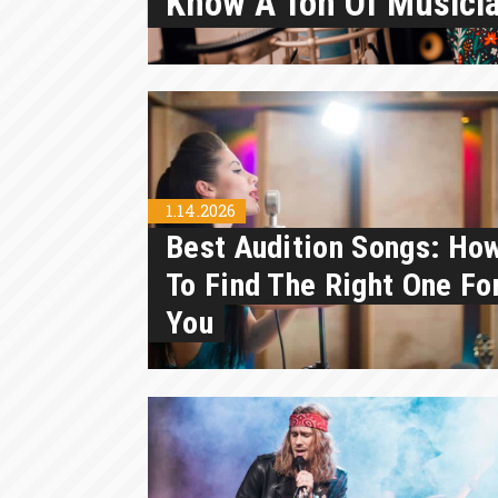
Know A Ton Of Musici
1.14.2026
Best Audition Songs: Ho
To Find The Right One Fo
You