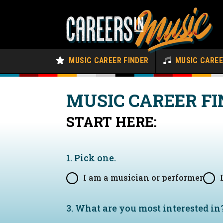
MUSIC CAREER FINDER
MUSIC CARE
MUSIC CAREER FI
START HERE:
1. Pick one.
I am a musician or performer
3. What are you most interested in