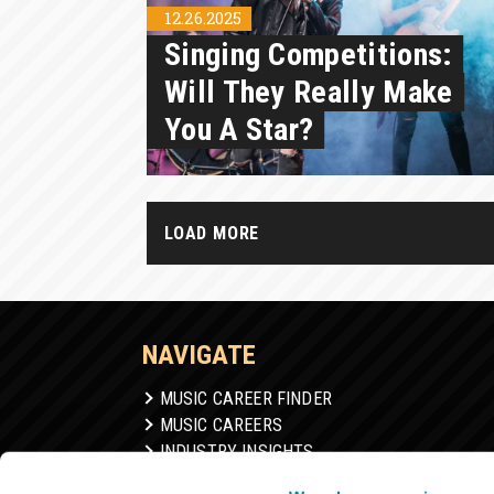
12.26.2025
Singing Competitions:
Will They Really Make
You A Star?
LOAD MORE
NAVIGATE
MUSIC CAREER FINDER
MUSIC CAREERS
INDUSTRY INSIGHTS
GEAR & SOFTWARE