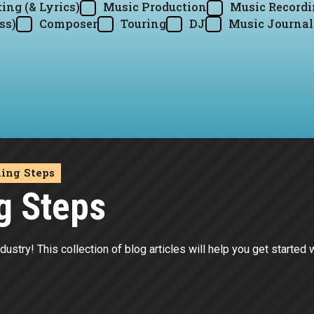
ing (& Lyrics)
Music Production
Music Record
ss)
Composer
Touring
DJ
Music Journal
ding Steps
g Steps
dustry! This collection of blog articles will help you get started 