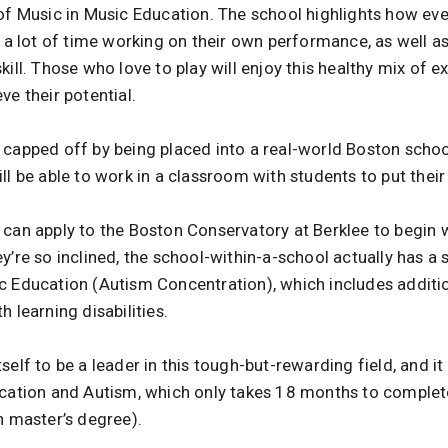
of Music in Music Education. The school highlights how eve
d a lot of time working on their own performance, as well a
kill. Those who love to play will enjoy this healthy mix of 
ve their potential.
 capped off by being placed into a real-world Boston scho
ll be able to work in a classroom with students to put their
 can apply to the Boston Conservatory at Berklee to begin 
y’re so inclined, the school-within-a-school actually has a
c Education (Autism Concentration), which includes addition
 learning disabilities.
self to be a leader in this tough-but-rewarding field, and i
ucation and Autism, which only takes 18 months to complet
n master’s degree).