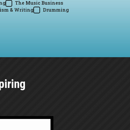
ing
The Music Business
ism & Writing
Drumming
piring