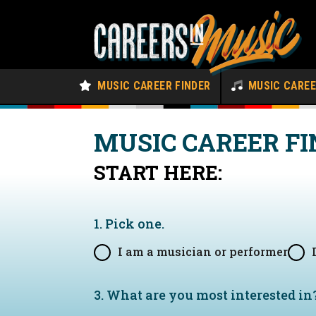
MUSIC CAREER FINDER
MUSIC CARE
MUSIC CAREER FI
START HERE:
1. Pick one.
I am a musician or performer
3. What are you most interested in