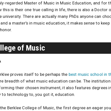
hly-regarded Master of Music in Music Education, and for t
his is their one true calling in life, there is also a Doctor
e university. There are actually many PhDs anyone can choo
 and a master’s in music education, it makes sense to keep 
 honor.
llege of Music
A
rklee proves itself to be perhaps the
best music school in t
re breadth of what music education can be. The institution 
orming their chosen instrument, it also features degrees in
 to technology to, you got it, education.
the Berklee College of Music, the first degree an eager you