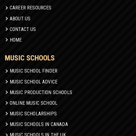
CAREER RESOURCES
ABOUT US
CONTACT US
HOME
MUSIC SCHOOLS
MUSIC SCHOOL FINDER
MUSIC SCHOOL ADVICE
MUSIC PRODUCTION SCHOOLS
ONLINE MUSIC SCHOOL
MUSIC SCHOLARSHIPS
MUSIC SCHOOLS IN CANADA
MUSIC SCHOOLS IN THE UK