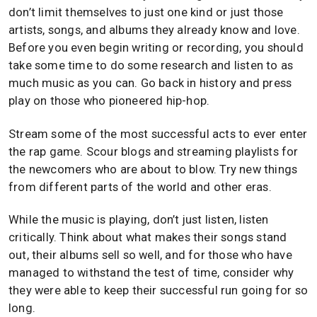
don’t limit themselves to just one kind or just those
artists, songs, and albums they already know and love.
Before you even begin writing or recording, you should
take some time to do some research and listen to as
much music as you can. Go back in history and press
play on those who pioneered hip-hop.
Stream some of the most successful acts to ever enter
the rap game. Scour blogs and streaming playlists for
the newcomers who are about to blow. Try new things
from different parts of the world and other eras.
While the music is playing, don’t just listen, listen
critically. Think about what makes their songs stand
out, their albums sell so well, and for those who have
managed to withstand the test of time, consider why
they were able to keep their successful run going for so
long.