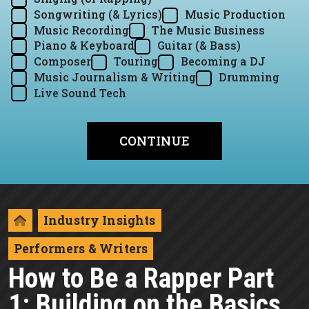
Songwriting (& Lyrics)
Music Production
Music Recording
The Music Business
Piano & Keyboard
Guitar (& Bass)
Composer
Touring
Becoming a DJ
Music Journalism & Writing
Drumming
Live Sound Tech
Industry Insights
Performers & Writers
How to Be a Rapper Part
1: Building on the Basics