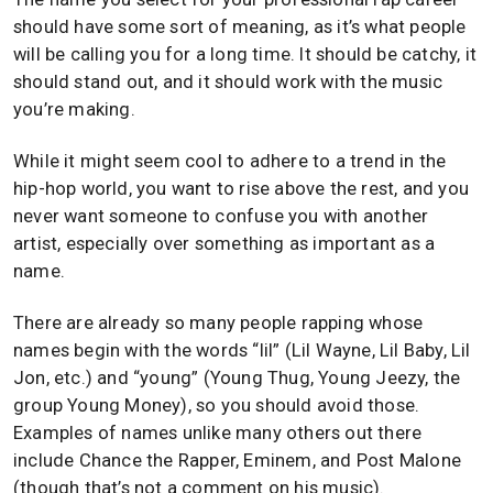
should have some sort of meaning, as it’s what people
will be calling you for a long time. It should be catchy, it
should stand out, and it should work with the music
you’re making.
While it might seem cool to adhere to a trend in the
hip-hop world, you want to rise above the rest, and you
never want someone to confuse you with another
artist, especially over something as important as a
name.
There are already so many people rapping whose
names begin with the words “lil” (Lil Wayne, Lil Baby, Lil
Jon, etc.) and “young” (Young Thug, Young Jeezy, the
group Young Money), so you should avoid those.
Examples of names unlike many others out there
include Chance the Rapper, Eminem, and Post Malone
(though that’s not a comment on his music).