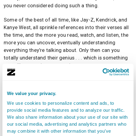
you never considered doing such a thing.
Some of the best of all time, like Jay-Z, Kendrick, and
Kanye West, all sprinkle references into their verses all
the time, and the more you read, watch, and listen, the
more you can uncover, eventually understanding
everything they’re talking about. Only then can you
totally understand their genius . . . which is something
you will want to incorporate into your own art.
Go back in history and press play on those who
We value your privacy.
pioneered hip-hop. Stream some of the most
successful acts to ever enter the rap game. Scour
We use cookies to personalize content and ads, to
provide social media features and to analyze our traffic.
blogs and streaming playlists for the newcomers who
We also share information about your use of our site with
are about to blow. Try new things from different parts
our social media, advertising and analytics partners who
of the world and other eras.
may combine it with other information that you’ve