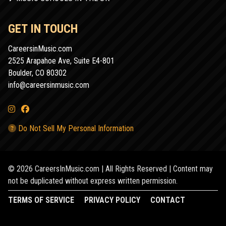
GET IN TOUCH
CareersinMusic.com
2525 Arapahoe Ave, Suite E4-801
Boulder, CO 80302
info@careersinmusic.com
Do Not Sell My Personal Information
© 2026 CareersInMusic.com | All Rights Reserved | Content may
not be duplicated without express written permission.
TERMS OF SERVICE
PRIVACY POLICY
CONTACT