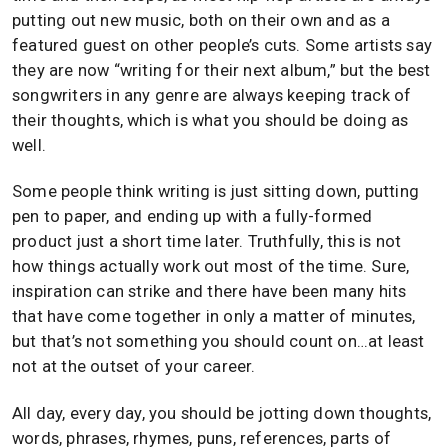
putting out new music, both on their own and as a
featured guest on other people’s cuts. Some artists say
they are now “writing for their next album,” but the best
songwriters in any genre are always keeping track of
their thoughts, which is what you should be doing as
well.
Some people think writing is just sitting down, putting
pen to paper, and ending up with a fully-formed
product just a short time later. Truthfully, this is not
how things actually work out most of the time. Sure,
inspiration can strike and there have been many hits
that have come together in only a matter of minutes,
but that’s not something you should count on…at least
not at the outset of your career.
All day, every day, you should be jotting down thoughts,
words, phrases, rhymes, puns, references, parts of