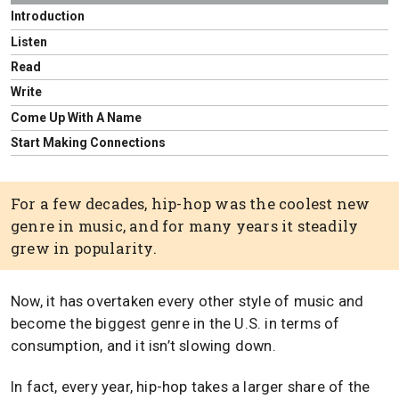
Introduction
Listen
Read
Write
Come Up With A Name
Start Making Connections
For a few decades, hip-hop was the coolest new
genre in music, and for many years it steadily
grew in popularity.
Now, it has overtaken every other style of music and
become the biggest genre in the U.S. in terms of
consumption, and it isn’t slowing down.
In fact, every year, hip-hop takes a larger share of the