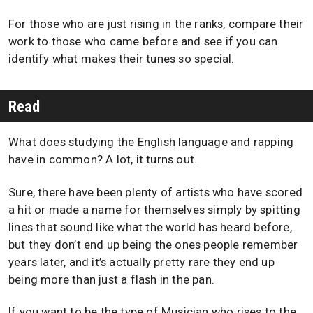
For those who are just rising in the ranks, compare their
work to those who came before and see if you can
identify what makes their tunes so special.
Read
What does studying the English language and rapping
have in common? A lot, it turns out.
Sure, there have been plenty of artists who have scored
a hit or made a name for themselves simply by spitting
lines that sound like what the world has heard before,
but they don’t end up being the ones people remember
years later, and it’s actually pretty rare they end up
being more than just a flash in the pan.
If you want to be the type of Musician who rises to the