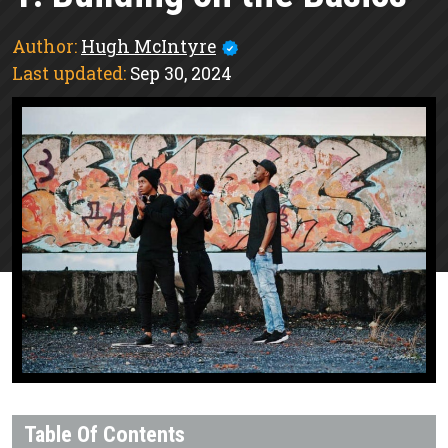
Author:
Hugh McIntyre
Last updated:
Sep 30, 2024