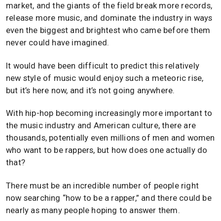
market, and the giants of the field break more records,
release more music, and dominate the industry in ways
even the biggest and brightest who came before them
never could have imagined.
It would have been difficult to predict this relatively
new style of music would enjoy such a meteoric rise,
but it’s here now, and it’s not going anywhere.
With hip-hop becoming increasingly more important to
the music industry and American culture, there are
thousands, potentially even millions of men and women
who want to be rappers, but how does one actually do
that?
There must be an incredible number of people right
now searching “how to be a rapper,” and there could be
nearly as many people hoping to answer them.