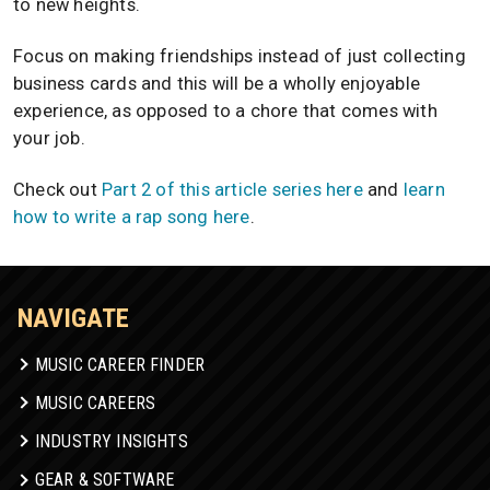
to new heights.
Focus on making friendships instead of just collecting
business cards and this will be a wholly enjoyable
experience, as opposed to a chore that comes with
your job.
Check out
Part 2 of this article series here
and
learn
how to write a rap song here
.
NAVIGATE
MUSIC CAREER FINDER
MUSIC CAREERS
INDUSTRY INSIGHTS
GEAR & SOFTWARE