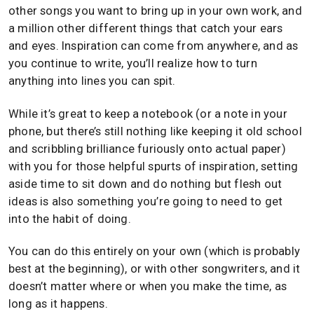
other songs you want to bring up in your own work, and
a million other different things that catch your ears
and eyes. Inspiration can come from anywhere, and as
you continue to write, you’ll realize how to turn
anything into lines you can spit.
While it’s great to keep a notebook (or a note in your
phone, but there’s still nothing like keeping it old school
and scribbling brilliance furiously onto actual paper)
with you for those helpful spurts of inspiration, setting
aside time to sit down and do nothing but flesh out
ideas is also something you’re going to need to get
into the habit of doing.
You can do this entirely on your own (which is probably
best at the beginning), or with other songwriters, and it
doesn’t matter where or when you make the time, as
long as it happens.