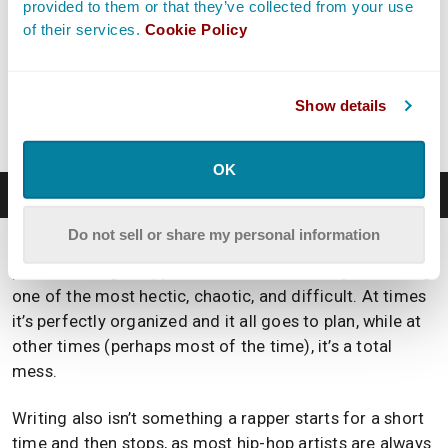
provided to them or that they’ve collected from your use
of their services.
Cookie Policy
Hey, what do you think about trying our new
Music Career Helper
really quick? It’s totally free and
could help get your career moving fast! Give it a try.
Show details
It’s totally free and you have nothing to lose.
OK
Write
Do not sell or share my personal information
Writing is one of the most enjoyable and experimental
parts of being a rapper, while simultaneously also being
one of the most hectic, chaotic, and difficult. At times
it’s perfectly organized and it all goes to plan, while at
other times (perhaps most of the time), it’s a total
mess.
Writing also isn’t something a rapper starts for a short
time and then stops, as most hip-hop artists are always