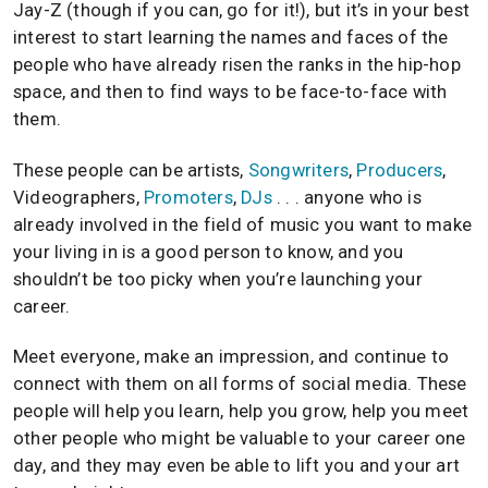
Jay-Z (though if you can, go for it!), but it’s in your best
interest to start learning the names and faces of the
people who have already risen the ranks in the hip-hop
space, and then to find ways to be face-to-face with
them.
These people can be artists,
Songwriters
,
Producers
,
Videographers,
Promoters
,
DJs
. . . anyone who is
already involved in the field of music you want to make
your living in is a good person to know, and you
shouldn’t be too picky when you’re launching your
career.
Meet everyone, make an impression, and continue to
connect with them on all forms of social media. These
people will help you learn, help you grow, help you meet
other people who might be valuable to your career one
day, and they may even be able to lift you and your art