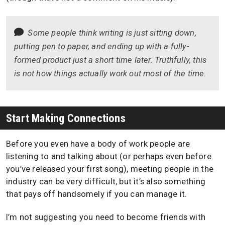
Some people think writing is just sitting down,
putting pen to paper, and ending up with a fully-
formed product just a short time later. Truthfully, this
is not how things actually work out most of the time.
Start Making Connections
Before you even have a body of work people are
listening to and talking about (or perhaps even before
you’ve released your first song), meeting people in the
industry can be very difficult, but it’s also something
that pays off handsomely if you can manage it.
I’m not suggesting you need to become friends with