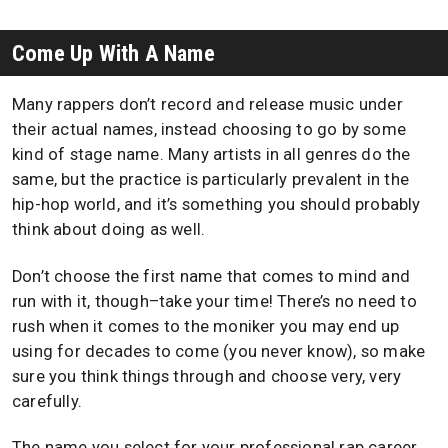
Come Up With A Name
Many rappers don’t record and release music under
their actual names, instead choosing to go by some
kind of stage name. Many artists in all genres do the
same, but the practice is particularly prevalent in the
hip-hop world, and it’s something you should probably
think about doing as well.
Don’t choose the first name that comes to mind and
run with it, though–take your time! There’s no need to
rush when it comes to the moniker you may end up
using for decades to come (you never know), so make
sure you think things through and choose very, very
carefully.
The name you select for your professional rap career