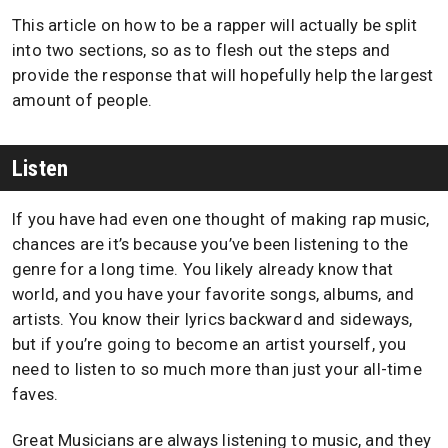
This article on how to be a rapper will actually be split
into two sections, so as to flesh out the steps and
provide the response that will hopefully help the largest
amount of people.
Listen
If you have had even one thought of making rap music,
chances are it’s because you’ve been listening to the
genre for a long time. You likely already know that
world, and you have your favorite songs, albums, and
artists. You know their lyrics backward and sideways,
but if you’re going to become an artist yourself, you
need to listen to so much more than just your all-time
faves.
Great Musicians are always listening to music, and they