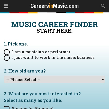
Careers
in
Music
.com
MUSIC CAREER FINDER
START HERE:
1. Pick one.
I am a musician or performer
I just want to work in the music business
2. How old are you?
3. What are you most interested in?
Select as many as you like.
Singing (or Rapping)