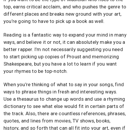
top, earns critical acclaim, and who pushes the genre to
different places and breaks new ground with your art,
you’re going to have to pick up a book as well.
Reading is a fantastic way to expand your mind in many
ways, and believe it or not, it can absolutely make you a
better rapper. I’m not necessarily suggesting you need
to start picking up copies of Proust and memorizing
Shakespeare, but you have a lot to learn if you want
your rhymes to be top-notch.
When you’re thinking of what to say in your songs, find
ways to phrase things in fresh and interesting ways.
Use a thesaurus to change up words and use a rhyming
dictionary to see what else would fit in certain parts of
the track. Also, there are countless references, phrases,
quotes, and lines from movies, TV shows, books,
history, and so forth that can all fit into your art, even if